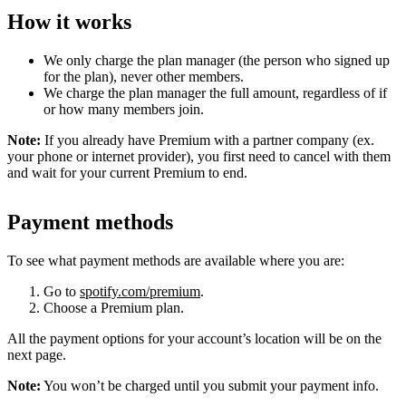
How it works
We only charge the plan manager (the person who signed up
for the plan), never other members.
We charge the plan manager the full amount, regardless of if
or how many members join.
Note:
If you already have Premium with a partner company (ex.
your phone or internet provider), you first need to cancel with them
and wait for your current Premium to end.
Payment methods
To see what payment methods are available where you are:
Go to
spotify.com/premium
.
Choose a Premium plan.
All the payment options for your account’s location will be on the
next page.
Note:
You won’t be charged until you submit your payment info.