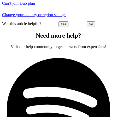
Can’t join Duo plan
Change your country or region settings
Was this article helpful?
Yes
No
Need more help?
Visit our help community to get answers from expert fans!