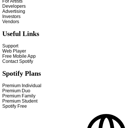
For Artists
Developers
Advertising
Investors
Vendors
Useful Links
Support
Web Player
Free Mobile App
Contact Spotify
Spotify Plans
Premium Individual
Premium Duo
Premium Family
Premium Student
Spotify Free