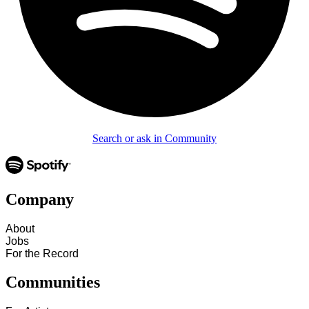
Search or ask in Community
Company
About
Jobs
For the Record
Communities