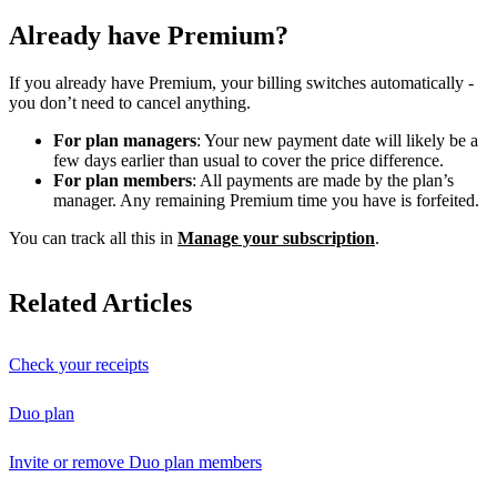
Already have Premium?
If you already have Premium, your billing switches automatically -
you don’t need to cancel anything.
For plan managers
: Your new payment date will likely be a
few days earlier than usual to cover the price difference.
For plan members
: All payments are made by the plan’s
manager. Any remaining Premium time you have is forfeited.
You can track all this in
Manage your subscription
.
Related Articles
Check your receipts
Duo plan
Invite or remove Duo plan members