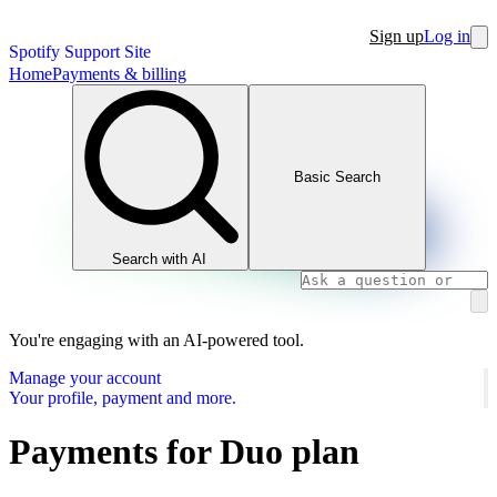
Sign up
Log in
Spotify Support Site
Home
Payments & billing
Basic Search
Search with AI
You're engaging with an AI-powered tool.
Manage your account
Your profile, payment and more.
Payments for Duo plan