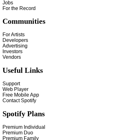
Jobs
For the Record
Communities
For Artists
Developers
Advertising
Investors
Vendors
Useful Links
Support
Web Player
Free Mobile App
Contact Spotify
Spotify Plans
Premium Individual
Premium Duo
Premium Family