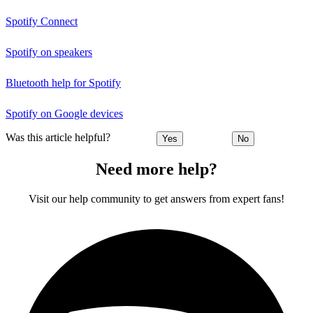
Spotify Connect
Spotify on speakers
Bluetooth help for Spotify
Spotify on Google devices
Was this article helpful?
Yes
No
Need more help?
Visit our help community to get answers from expert fans!