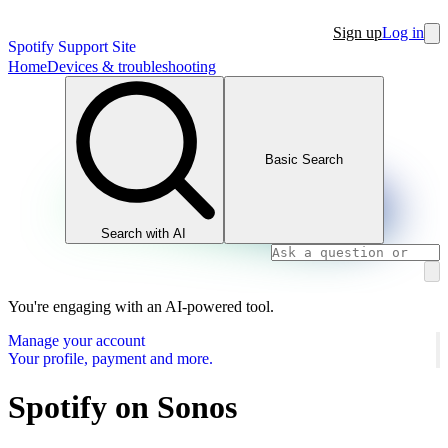
Sign up
Log in
Spotify Support Site
Home
Devices & troubleshooting
Basic Search
Search with AI
You're engaging with an AI-powered tool.
Manage your account
Your profile, payment and more.
Spotify on Sonos