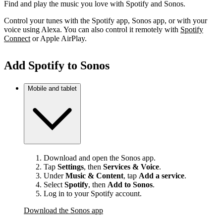
Find and play the music you love with Spotify and Sonos.
Control your tunes with the Spotify app, Sonos app, or with your
voice using Alexa. You can also control it remotely with
Spotify
Connect
or Apple AirPlay.
Add Spotify to Sonos
Mobile and tablet
Download and open the Sonos app.
Tap
Settings
, then
Services & Voice
.
Under
Music & Content
, tap
Add a service
.
Select
Spotify
, then
Add to Sonos
.
Log in to your Spotify account.
Download the Sonos app