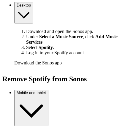
Desktop
Download and open the Sonos app.
Under
Select a Music Source
,
click
Add Music
Services
.
Select
Spotify
.
Log in to your Spotify account.
Download the Sonos app
Remove Spotify from Sonos
Mobile and tablet