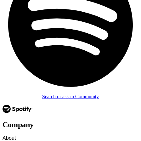
Search or ask in Community
Company
About