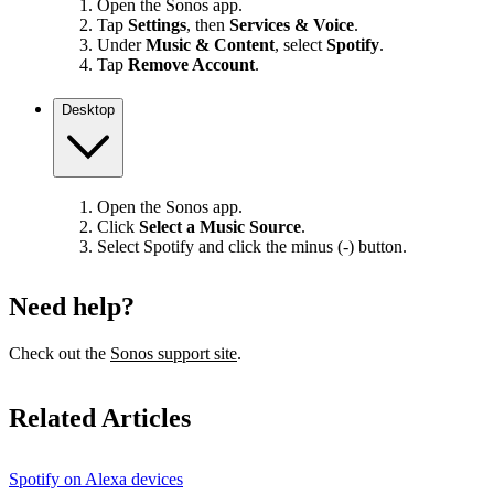
Open the Sonos app.
Tap
Settings
, then
Services & Voice
.
Under
Music & Content
, select
Spotify
.
Tap
Remove Account
.
Desktop
Open the Sonos app.
Click
Select a Music Source
.
Select Spotify and click the minus (-) button.
Need help?
Check out the
Sonos support site
.
Related Articles
Spotify on Alexa devices