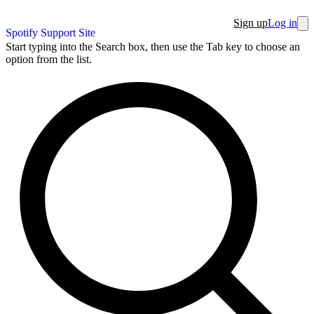
Sign up
Log in
Spotify Support Site
Start typing into the Search box, then use the Tab key to choose an
option from the list.