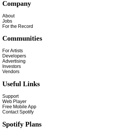
Company
About
Jobs
For the Record
Communities
For Artists
Developers
Advertising
Investors
Vendors
Useful Links
Support
Web Player
Free Mobile App
Contact Spotify
Spotify Plans