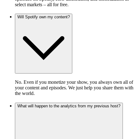
select markets – all for free.
Will Spotify own my content?
No. Even if you monetize your show, you always own all of
your content and episodes. We just help you share them with
the world.
What will happen to the analytics from my previous host?