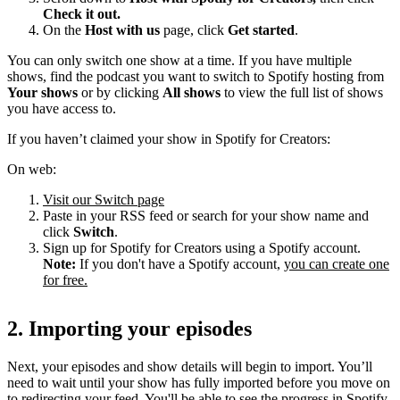
Check it out.
On the
Host with us
page, click
Get started
.
You can only switch one show at a time. If you have multiple
shows, find the podcast you want to switch to Spotify hosting from
Your shows
or by clicking
All shows
to view the full list of shows
you have access to.
If you haven’t claimed your show in Spotify for Creators:
On web:
Visit our Switch page
Paste in your RSS feed or search for your show name and
click
Switch
.
Sign up for Spotify for Creators using a Spotify account.
Note:
If you don't have a Spotify account,
you can create one
for free.
2. Importing your episodes
Next, your episodes and show details will begin to import. You’ll
need to wait until your show has fully imported before you move on
to redirecting your feed. You'll be able to see the progress in Spotify