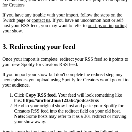
for Creators.
If you have any trouble with your import, follow the steps on the
Switch page or
contact us
. If you have an uncommon host or self-
host your RSS feed, you may want to refer to
our tips on importing
your show
.
3. Redirecting your feed
Once your import is complete, redirect your RSS feed so it points to
your new Spotify for Creators RSS feed.
If you import your show but don't complete the redirect step, any
new episodes you upload using Spotify for Creators won’t go out to
your audience.
Click
Copy RSS feed
. Your feed will look something like
this:
https://anchor.fm/s/123abc/podcast/rss
Head to your original show host and paste your Spotify for
Creators RSS feed into the redirect field on your old host.
Note:
Some hosts may refer to it as a 301 redirect or moving
your show away.
Here's more instructions on how to redirect from the following