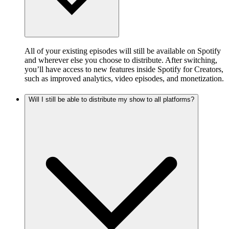
All of your existing episodes will still be available on Spotify
and wherever else you choose to distribute. After switching,
you’ll have access to new features inside Spotify for Creators,
such as improved analytics, video episodes, and monetization.
Will I still be able to distribute my show to all platforms?