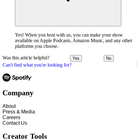
Yes! When you host with us, you can make your show
available on Apple Podcasts, Amazon Music, and any other
platforms you choose.
Was this article helpful?
Yes
No
Can't find what you're looking for?
Company
About
Press & Media
Careers
Contact Us
Creator Tools