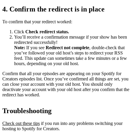
4. Confirm the redirect is in place
To confirm that your redirect worked:
Click
Check redirect
status.
You’ll receive a confirmation message if your show has been
redirected successfully!
Note:
If you see
Redirect not complete
, double-check that
you’ve followed your old host’s steps to redirect your RSS
feed. This update can sometimes take a few minutes or a few
hours, depending on your old host.
Confirm that all your episodes are appearing on your Spotify for
Creators episodes list. Once you’ve confirmed all things are set, you
can close your account with your old host. You should only
deactivate your account with your old host after you confirm that the
redirect has worked.
Troubleshooting
Check out these tips
if you run into any problems switching your
hosting to Spotify for Creators.