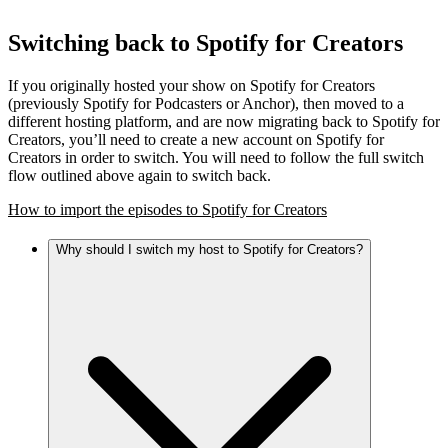
Switching back to Spotify for Creators
If you originally hosted your show on Spotify for Creators
(previously Spotify for Podcasters or Anchor), then moved to a
different hosting platform, and are now migrating back to Spotify for
Creators, you’ll need to create a new account on Spotify for
Creators in order to switch. You will need to follow the full switch
flow outlined above again to switch back.
How to import the episodes to Spotify for Creators
Why should I switch my host to Spotify for Creators?