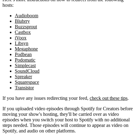
hosts:
Audioboom
Blubrry
Buzzsprout
Castbox
iVoox
Libsyn
Megaphone
Podbean
Podomatic
Simplecast
SoundCloud
Spreaker
Squarespace
Transistor
If you have any issues redirecting your feed,
check out these tips
.
If you uploaded video episodes through Spotify for Creators before
moving your show's hosting, they'll be carried over as video
episodes when you switch your host to Spotify with no additional
steps needed. Those episodes will continue to appear as video on
Spotify, and audio on other platforms.