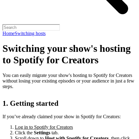
Home
Switching hosts
Switching your show's hosting
to Spotify for Creators
You can easily migrate your show's hosting to Spotify for Creators
without losing your existing episodes or your audience in just a few
steps.
1. Getting started
If you’ve already claimed your show in Spotify for Creators:
Log in to Spotify for Creators
Click the
Settings
tab.
Scroll down to
Host with Spotify for Creators,
then click