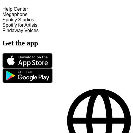
Help Center
Megaphone
Spotify Studios
Spotify for Artists
Findaway Voices
Get the app