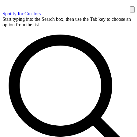
Spotify for Creators
Start typing into the Search box, then use the Tab key to choose an
option from the list.