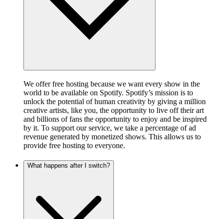
We offer free hosting because we want every show in the
world to be available on Spotify. Spotify’s mission is to
unlock the potential of human creativity by giving a million
creative artists, like you, the opportunity to live off their art
and billions of fans the opportunity to enjoy and be inspired
by it. To support our service, we take a percentage of ad
revenue generated by monetized shows. This allows us to
provide free hosting to everyone.
What happens after I switch?