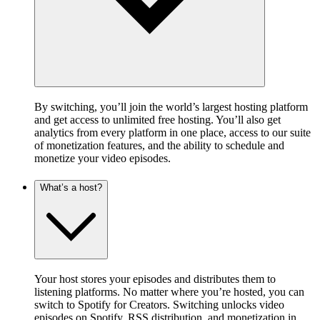
By switching, you’ll join the world’s largest hosting platform
and get access to unlimited free hosting. You’ll also get
analytics from every platform in one place, access to our suite
of monetization features, and the ability to schedule and
monetize your video episodes.
What’s a host?
Your host stores your episodes and distributes them to
listening platforms. No matter where you’re hosted, you can
switch to Spotify for Creators. Switching unlocks video
episodes on Spotify, RSS distribution, and monetization in