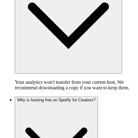
Your analytics won't transfer from your current host. We
recommend downloading a copy if you want to keep them.
Why is hosting free on Spotify for Creators?