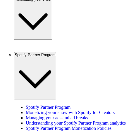
Spotify Partner Program
Spotify Partner Program
Monetizing your show with Spotify for Creators
Managing your ads and ad breaks
Understanding your Spotify Partner Program analytics
Spotify Partner Program Monetization Policies