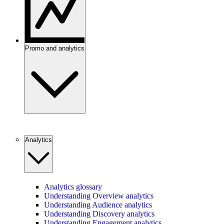
Promo and analytics
Analytics
Analytics glossary
Understanding Overview analytics
Understanding Audience analytics
Understanding Discovery analytics
Understanding Engagement analytics