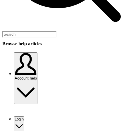
Browse help articles
Account help
Login