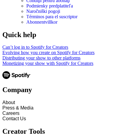
Condiţii pentru abonaţi
Podmienky predplatiteľa
Naročniški pogoji
Términos para el suscriptor
Abonnentvillkor
Quick help
Can’t log in to Spotify for Creators
Evolving how you create on Spotify for Creators
Distributing your show to other platforms
Monetizing your show with Spotify for Creators
Company
About
Press & Media
Careers
Contact Us
Creator Tools