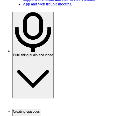
App and web troubleshooting
Publishing audio and video
Creating episodes