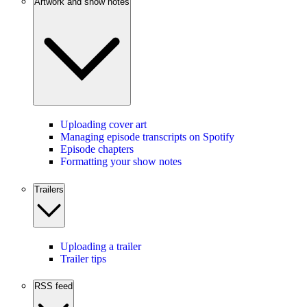
Artwork and show notes
Uploading cover art
Managing episode transcripts on Spotify
Episode chapters
Formatting your show notes
Trailers
Uploading a trailer
Trailer tips
RSS feed