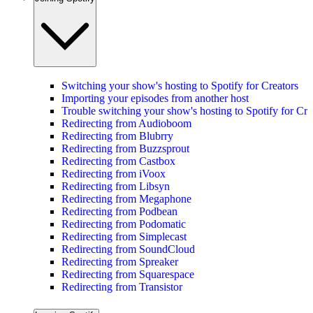
Switching your show's hosting to Spotify for Creators
Importing your episodes from another host
Trouble switching your show's hosting to Spotify for Cre
Redirecting from Audioboom
Redirecting from Blubrry
Redirecting from Buzzsprout
Redirecting from Castbox
Redirecting from iVoox
Redirecting from Libsyn
Redirecting from Megaphone
Redirecting from Podbean
Redirecting from Podomatic
Redirecting from Simplecast
Redirecting from SoundCloud
Redirecting from Spreaker
Redirecting from Squarespace
Redirecting from Transistor