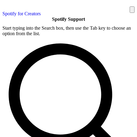
Spotify for Creators
Spotify Support
Start typing into the Search box, then use the Tab key to choose an
option from the list.