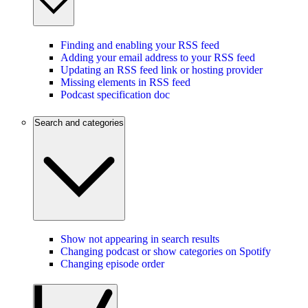
Finding and enabling your RSS feed
Adding your email address to your RSS feed
Updating an RSS feed link or hosting provider
Missing elements in RSS feed
Podcast specification doc
Search and categories
Show not appearing in search results
Changing podcast or show categories on Spotify
Changing episode order