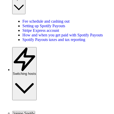
Fee schedule and cashing out
Setting up Spotify Payouts
Stripe Express account
How and when you get paid with Spotify Payouts
Spotify Payouts taxes and tax reporting
Switching hosts
Joining Spotify