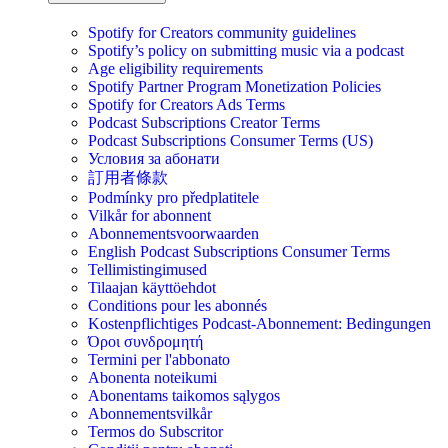
Spotify for Creators community guidelines
Spotify’s policy on submitting music via a podcast
Age eligibility requirements
Spotify Partner Program Monetization Policies
Spotify for Creators Ads Terms
Podcast Subscriptions Creator Terms
Podcast Subscriptions Consumer Terms (US)
Условия за абонати
訂用者條款
Podmínky pro předplatitele
Vilkår for abonnent
Abonnementsvoorwaarden
English Podcast Subscriptions Consumer Terms
Tellimistingimused
Tilaajan käyttöehdot
Conditions pour les abonnés
Kostenpflichtiges Podcast-Abonnement: Bedingungen
Όροι συνδρομητή
Termini per l'abbonato
Abonenta noteikumi
Abonentams taikomos sąlygos
Abonnementsvilkår
Termos do Subscritor