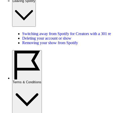
Leaving Spotify
Switching away from Spotify for Creators with a 301 red
Deleting your account or show
Removing your show from Spotify
Terms & Conditions