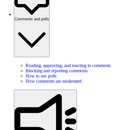
Comments and polls
Reading, approving, and reacting to comments
Blocking and reporting comments
How to use polls
How comments are moderated