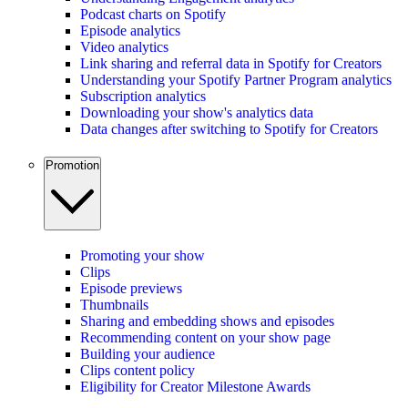
Podcast charts on Spotify
Episode analytics
Video analytics
Link sharing and referral data in Spotify for Creators
Understanding your Spotify Partner Program analytics
Subscription analytics
Downloading your show's analytics data
Data changes after switching to Spotify for Creators
Promotion
Promoting your show
Clips
Episode previews
Thumbnails
Sharing and embedding shows and episodes
Recommending content on your show page
Building your audience
Clips content policy
Eligibility for Creator Milestone Awards