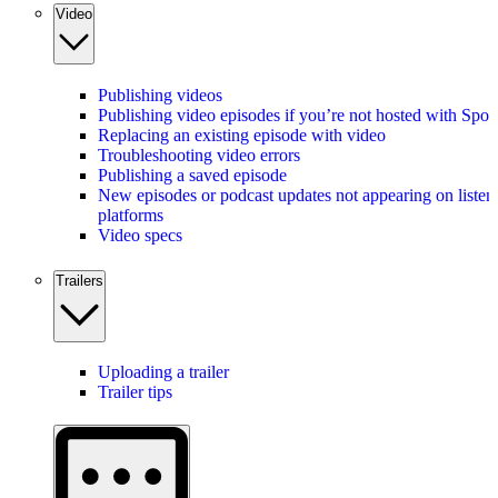
Video
Publishing videos
Publishing video episodes if you’re not hosted with Spot
Replacing an existing episode with video
Troubleshooting video errors
Publishing a saved episode
New episodes or podcast updates not appearing on listen
platforms
Video specs
Trailers
Uploading a trailer
Trailer tips