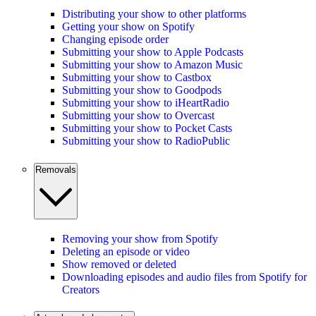
Distributing your show to other platforms
Getting your show on Spotify
Changing episode order
Submitting your show to Apple Podcasts
Submitting your show to Amazon Music
Submitting your show to Castbox
Submitting your show to Goodpods
Submitting your show to iHeartRadio
Submitting your show to Overcast
Submitting your show to Pocket Casts
Submitting your show to RadioPublic
Removals
Removing your show from Spotify
Deleting an episode or video
Show removed or deleted
Downloading episodes and audio files from Spotify for
Creators