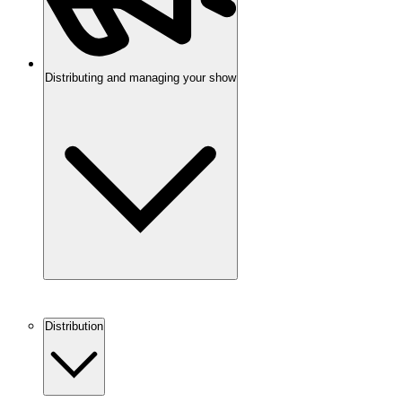
Distributing and managing your show
Distribution