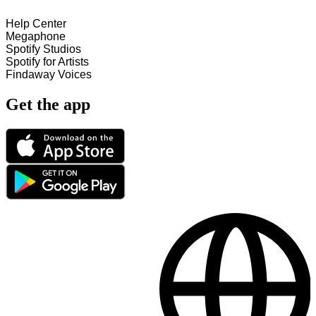
Help Center
Megaphone
Spotify Studios
Spotify for Artists
Findaway Voices
Get the app