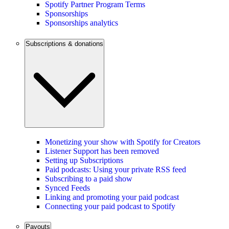
Spotify Partner Program Terms
Sponsorships
Sponsorships analytics
Subscriptions & donations
Monetizing your show with Spotify for Creators
Listener Support has been removed
Setting up Subscriptions
Paid podcasts: Using your private RSS feed
Subscribing to a paid show
Synced Feeds
Linking and promoting your paid podcast
Connecting your paid podcast to Spotify
Payouts