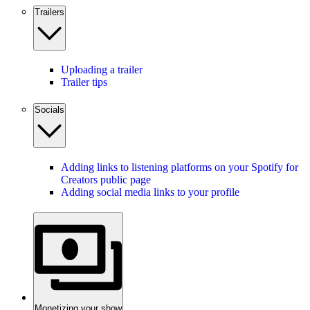
Trailers
Uploading a trailer
Trailer tips
Socials
Adding links to listening platforms on your Spotify for
Creators public page
Adding social media links to your profile
Monetizing your show