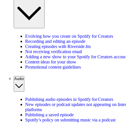
Evolving how you create on Spotify for Creators
Recording and editing an episode
Creating episodes with Riverside.fm
Not receiving verification email
Adding a new show to your Spotify for Creators account
Content ideas for your show
Promotional content guidelines
Audio
Publishing audio episodes in Spotify for Creators
New episodes or podcast updates not appearing on listen
platforms
Publishing a saved episode
Spotify’s policy on submitting music via a podcast