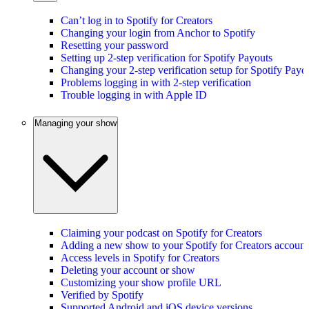
Can’t log in to Spotify for Creators
Changing your login from Anchor to Spotify
Resetting your password
Setting up 2-step verification for Spotify Payouts
Changing your 2-step verification setup for Spotify Payo
Problems logging in with 2-step verification
Trouble logging in with Apple ID
Managing your show
Claiming your podcast on Spotify for Creators
Adding a new show to your Spotify for Creators account
Access levels in Spotify for Creators
Deleting your account or show
Customizing your show profile URL
Verified by Spotify
Supported Android and iOS device versions