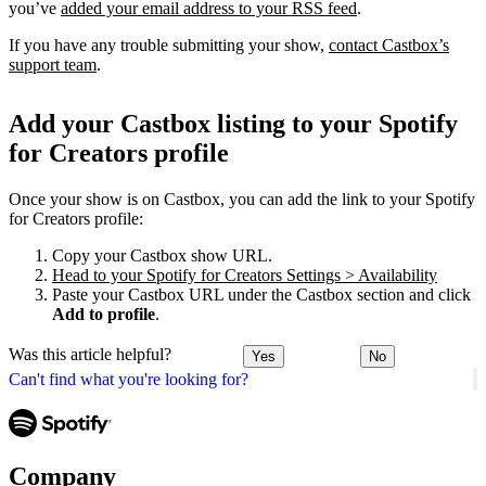
you’ve
added your email address to your RSS feed
.
If you have any trouble submitting your show,
contact Castbox’s
support team
.
Add your Castbox listing to your Spotify
for Creators profile
Once your show is on Castbox, you can add the link to your Spotify
for Creators profile:
Copy your Castbox show URL.
Head to your Spotify for Creators Settings > Availability
Paste your Castbox URL under the Castbox section and click
Add to profile
.
Was this article helpful?
Yes
No
Can't find what you're looking for?
Company