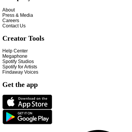
About
Press & Media
Careers
Contact Us
Creator Tools
Help Center
Megaphone
Spotify Studios
Spotify for Artists
Findaway Voices
Get the app