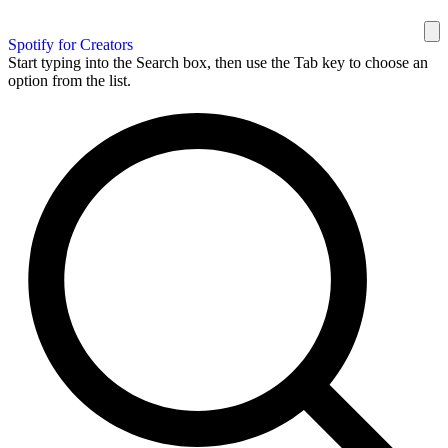
Spotify for Creators
Start typing into the Search box, then use the Tab key to choose an
option from the list.