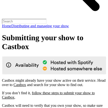
Home
Distributing and managing your show
Submitting your show to
Castbox
Castbox might already have your show active on their service. Head
over to
Castbox
and search for your show to find out.
If you don’t find it,
follow these steps to submit your show to
Castbox
.
Castbox will need to verify that you own your show, so make sure