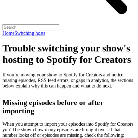
Home
Switching hosts
Trouble switching your show's
hosting to Spotify for Creators
If you’re moving your show to Spotify for Creators and notice
missing episodes, RSS feed errors, or gaps in analytics, the sections
below explain why this can happen and what to do next.
Missing episodes before or after
importing
When you attempt to import your episodes into Spotify for Creators,
you’ll be shown how many episodes are brought over. If that
number looks off or episodes are missing, check the following: