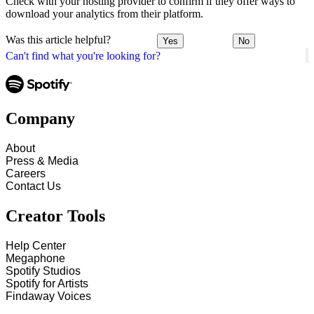
Check with your hosting provider to confirm if they offer ways to
download your analytics from their platform.
Was this article helpful?
Yes
No
Can't find what you're looking for?
Company
About
Press & Media
Careers
Contact Us
Creator Tools
Help Center
Megaphone
Spotify Studios
Spotify for Artists
Findaway Voices