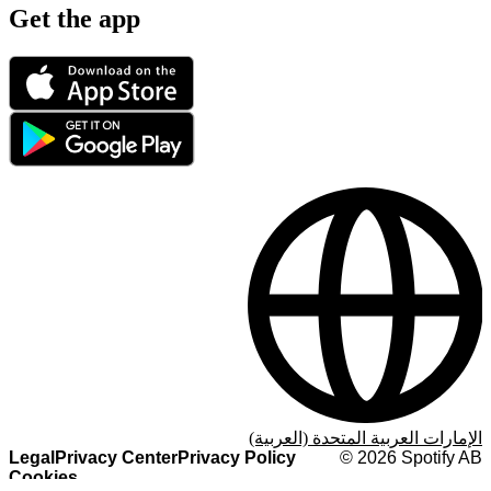
Get the app
الإمارات العربية المتحدة (العربية)
Legal
Privacy Center
Privacy Policy
©
2026
Spotify AB
Cookies