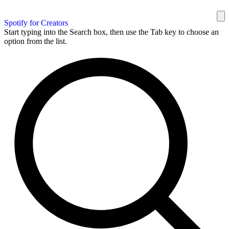
Spotify for Creators
Start typing into the Search box, then use the Tab key to choose an
option from the list.