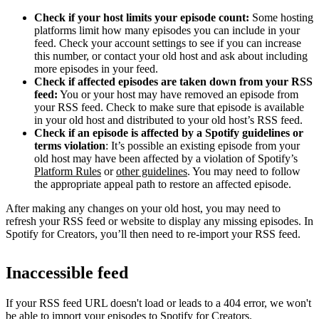
Check if your host limits your episode count:
Some hosting
platforms limit how many episodes you can include in your
feed. Check your account settings to see if you can increase
this number, or contact your old host and ask about including
more episodes in your feed.
Check if affected episodes are taken down from your RSS
feed:
You or your host may have removed an episode from
your RSS feed. Check to make sure that episode is available
in your old host and distributed to your old host’s RSS feed.
Check if an episode is affected by a Spotify guidelines or
terms violation
: It’s possible an existing episode from your
old host may have been affected by a violation of Spotify’s
Platform Rules
or
other guidelines
. You may need to follow
the appropriate appeal path to restore an affected episode.
After making any changes on your old host, you may need to
refresh your RSS feed or website to display any missing episodes. In
Spotify for Creators, you’ll then need to re-import your RSS feed.
Inaccessible feed
If your RSS feed URL doesn't load or leads to a 404 error, we won't
be able to import your episodes to Spotify for Creators.