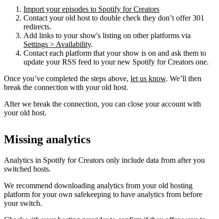
Import your episodes to Spotify for Creators
Contact your old host to double check they don’t offer 301
redirects.
Add links to your show's listing on other platforms via
Settings > Availability
.
Contact each platform that your show is on and ask them to
update your RSS feed to your new Spotify for Creators one.
Once you’ve completed the steps above,
let us know
. We’ll then
break the connection with your old host.
After we break the connection, you can close your account with
your old host.
Missing analytics
Analytics in Spotify for Creators only include data from after you
switched hosts.
We recommend downloading analytics from your old hosting
platform for your own safekeeping to have analytics from before
your switch.