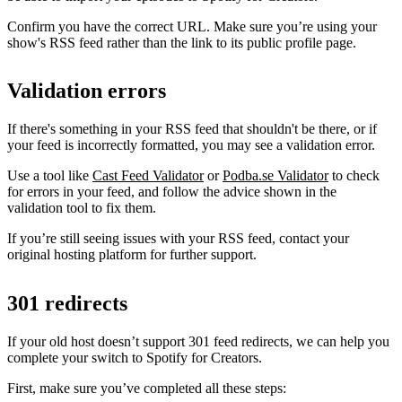
Confirm you have the correct URL. Make sure you’re using your
show's RSS feed rather than the link to its public profile page.
Validation errors
If there's something in your RSS feed that shouldn't be there, or if
your feed is incorrectly formatted, you may see a validation error.
Use a tool like
Cast Feed Validator
or
Podba.se Validator
to check
for errors in your feed, and follow the advice shown in the
validation tool to fix them.
If you’re still seeing issues with your RSS feed, contact your
original hosting platform for further support.
301 redirects
If your old host doesn’t support 301 feed redirects, we can help you
complete your switch to Spotify for Creators.
First, make sure you’ve completed all these steps: