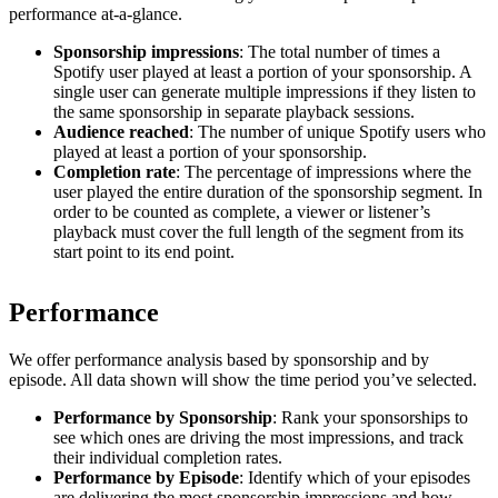
performance at-a-glance.
Sponsorship impressions
: The total number of times a
Spotify user played at least a portion of your sponsorship. A
single user can generate multiple impressions if they listen to
the same sponsorship in separate playback sessions.
Audience reached
: The number of unique Spotify users who
played at least a portion of your sponsorship.
Completion rate
: The percentage of impressions where the
user played the entire duration of the sponsorship segment. In
order to be counted as complete, a viewer or listener’s
playback must cover the full length of the segment from its
start point to its end point.
Performance
We offer performance analysis based by sponsorship and by
episode. All data shown will show the time period you’ve selected.
Performance by Sponsorship
: Rank your sponsorships to
see which ones are driving the most impressions, and track
their individual completion rates.
Performance by Episode
: Identify which of your episodes
are delivering the most sponsorship impressions and how