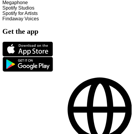
Megaphone
Spotify Studios
Spotify for Artists
Findaway Voices
Get the app