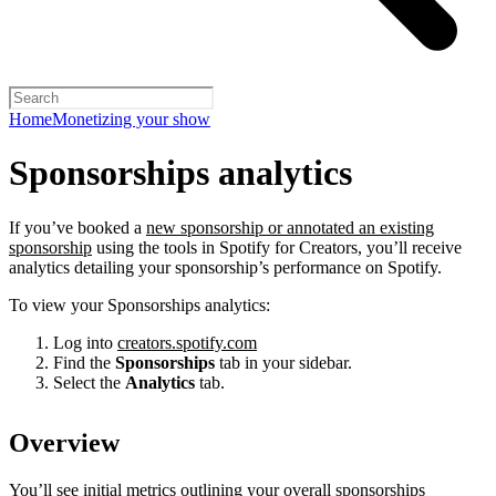
Home
Monetizing your show
Sponsorships analytics
If you’ve booked a
new sponsorship or annotated an existing
sponsorship
using the tools in Spotify for Creators, you’ll receive
analytics detailing your sponsorship’s performance on Spotify.
To view your Sponsorships analytics:
Log into
creators.spotify.com
Find the
Sponsorships
tab in your sidebar.
Select the
Analytics
tab.
Overview
You’ll see initial metrics outlining your overall sponsorships