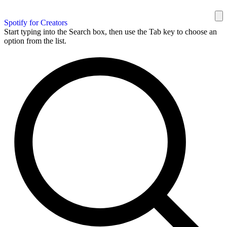
Spotify for Creators
Start typing into the Search box, then use the Tab key to choose an
option from the list.