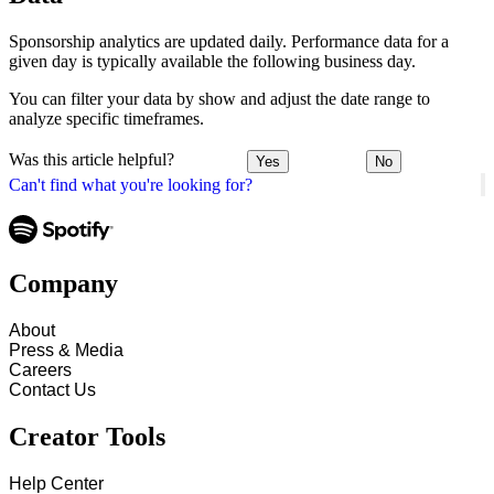
Sponsorship analytics are updated daily. Performance data for a
given day is typically available the following business day.
You can filter your data by show and adjust the date range to
analyze specific timeframes.
Was this article helpful?
Yes
No
Can't find what you're looking for?
Company
About
Press & Media
Careers
Contact Us
Creator Tools
Help Center