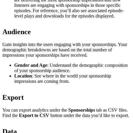
listeners are engaging with sponsorships in those specific
episodes. For reference, you’ll also see associated episode-
level plays and downloads for the episodes displayed.
Audience
Gain insights into the users engaging with your sponsorships. Your
demographic breakdowns are based on the total number of
impressions your sponsorships have received.
Gender and Age
: Understand the demographic composition
of your sponsorship audience.
Location
: See where in the world your sponsorship
impressions are coming from.
Export
You can export analytics under the
Sponsorships
tab as CSV files.
Find the
Export to CSV
button under the data you’d like to export.
Data