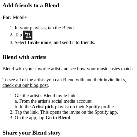
Add friends to a Blend
For:
Mobile
In your playlists, tap the Blend.
Tap
.
Select
Invite more
, and send it to friends.
Blend with artists
Blend with your favorite artist and see how your music tastes match.
To see all of the artists you can Blend with and their invite links,
check out our blog post
.
Get the artist’s Blend invite link:
a. From the artist’s social media account.
b. In the
Artist pick
playlist on their Spotify profile.
Tap the link. This opens the invite on the Spotify app.
On the app, tap
Go to Blend
.
Share your Blend story