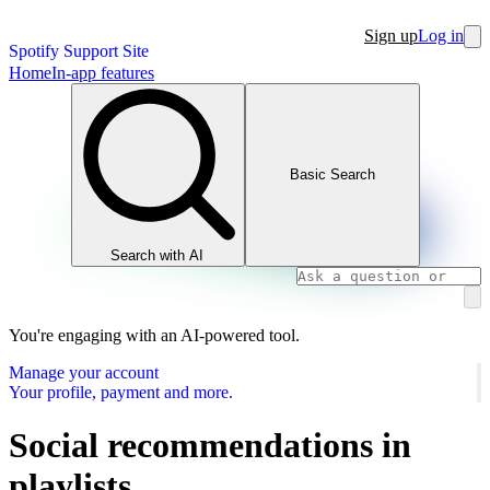
Sign up
Log in
Spotify Support Site
Home
In-app features
Basic Search
Search with AI
You're engaging with an AI-powered tool.
Manage your account
Your profile, payment and more.
Social recommendations in
playlists