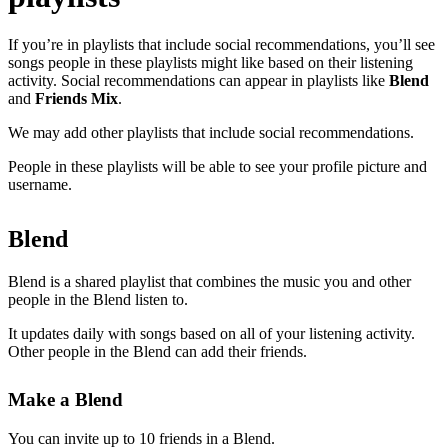
If you’re in playlists that include social recommendations, you’ll see
songs people in these playlists might like based on their listening
activity. Social recommendations can appear in playlists like
Blend
and
Friends Mix
.
We may add other playlists that include social recommendations.
People in these playlists will be able to see your profile picture and
username.
Blend
Blend is a shared playlist that combines the music you and other
people in the Blend listen to.
It updates daily with songs based on all of your listening activity.
Other people in the Blend can add their friends.
Make a Blend
You can invite up to 10 friends in a Blend.