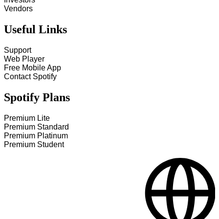
Vendors
Useful Links
Support
Web Player
Free Mobile App
Contact Spotify
Spotify Plans
Premium Lite
Premium Standard
Premium Platinum
Premium Student