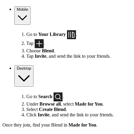
Mobile
Go to
Your Library
.
Tap
.
Choose
Blend
.
Tap
Invite
, and send the link to your friends.
Desktop
Go to
Search
.
Under
Browse all
, select
Made for You
.
Select
Create Blend
.
Click
Invite
, and send the link to your friends.
Once they join, find your Blend in
Made for You
.