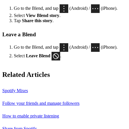
Go to the Blend, and tap
(Android) /
(iPhone).
Select
View Blend
story
.
Tap
Share this story
.
Leave a Blend
Go to the Blend, and tap
(Android) /
(iPhone).
Select
Leave Blend
.
Related Articles
Spotify Mixes
Follow your friends and manage followers
How to enable private listening
Share from Spotify