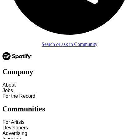
Search or ask in Community
Company
About
Jobs
For the Record
Communities
For Artists
Developers
Advertising
Investors