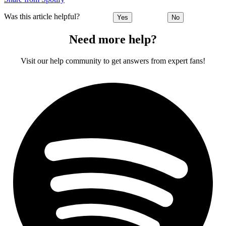
Was this article helpful?
Yes
No
Need more help?
Visit our help community to get answers from expert fans!