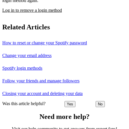
login method again.
Log in to remove a login method
Related Articles
How to reset or change your Spotify password
Change your email address
Spotify login methods
Follow your friends and manage followers
Closing your account and deleting your data
Was this article helpful?
Yes
No
Need more help?
Visit our help community to get answers from expert fans!