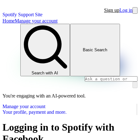
Sign up
Log in
Spotify Support Site
Home
Manage your account
Basic Search
Search with AI
You're engaging with an AI-powered tool.
Manage your account
Your profile, payment and more.
Logging in to Spotify with
Facebook