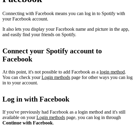
Connecting with Facebook means you can log in to Spotify with
your Facebook account.
It also lets you display your Facebook name and picture in the app,
and easily find your friends on Spotify.
Connect your Spotify account to
Facebook
At this point, it's not possible to add Facebook as a
login method
.
You can check your
Login methods
page for other ways you can log
in to your account.
Log in with Facebook
If you've previously had Facebook as a login method and it's still
available on your
Login methods
page, you can log in through
Continue with Facebook
.