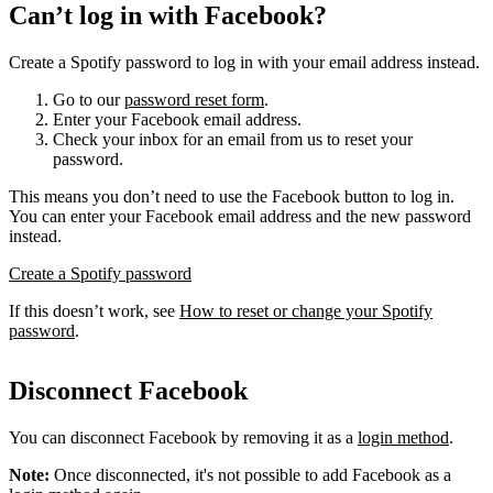
Can’t log in with Facebook?
Create a Spotify password to log in with your email address instead.
Go to our
password reset form
.
Enter your Facebook email address.
Check your inbox for an email from us to reset your
password.
This means you don’t need to use the Facebook button to log in.
You can enter your Facebook email address and the new password
instead.
Create a Spotify password
If this doesn’t work, see
How to reset or change your Spotify
password
.
Disconnect Facebook
You can disconnect Facebook by removing it as a
login method
.
Note:
Once disconnected, it's not possible to add Facebook as a