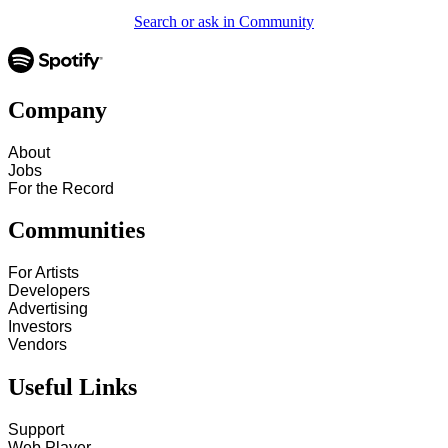
Search or ask in Community
Company
About
Jobs
For the Record
Communities
For Artists
Developers
Advertising
Investors
Vendors
Useful Links
Support
Web Player