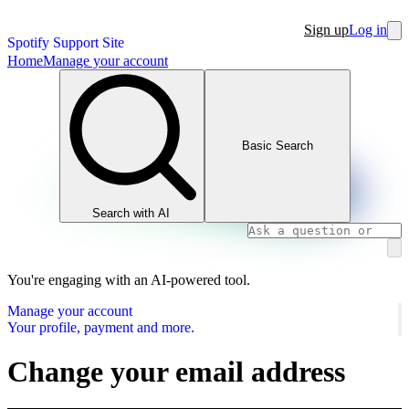
Sign up
Log in
Spotify Support Site
Home
Manage your account
Basic Search
Search with AI
You're engaging with an AI-powered tool.
Manage your account
Your profile, payment and more.
Change your email address