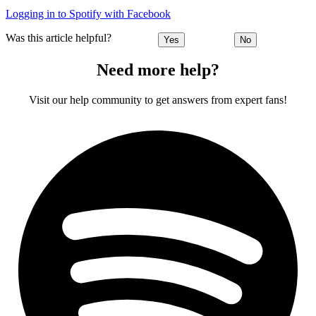
Logging in to Spotify with Facebook
Was this article helpful?
Yes
No
Need more help?
Visit our help community to get answers from expert fans!