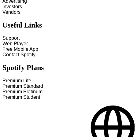
Advertising
Investors
Vendors
Useful Links
Support
Web Player
Free Mobile App
Contact Spotify
Spotify Plans
Premium Lite
Premium Standard
Premium Platinum
Premium Student