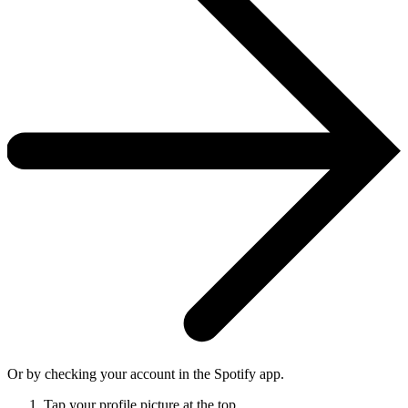
Or by checking your account in the Spotify app.
Tap your profile picture at the top.