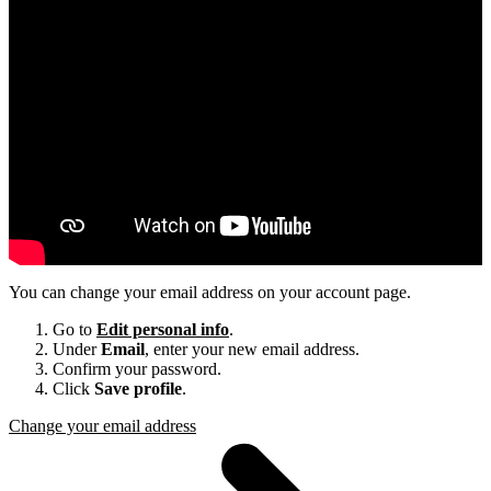
You can change your email address on your account page.
Go to
Edit personal info
.
Under
Email
, enter your new email address.
Confirm your password.
Click
Save profile
.
Change your email address