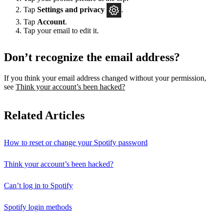
Tap
Settings
and privacy
.
Tap
Account
.
Tap your email to edit it.
Don’t recognize the email address?
If you think your email address changed without your permission,
see
Think your account’s been hacked?
Related Articles
How to reset or change your Spotify password
Think your account’s been hacked?
Can’t log in to Spotify
Spotify login methods