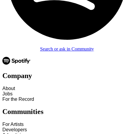
Search or ask in Community
Company
About
Jobs
For the Record
Communities
For Artists
Developers