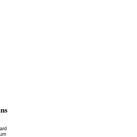
ans
ard
num