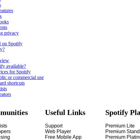
s
eatures
s
ooks
ents
ng privacy
d on Spotify
fy?
view
fy available?
ices for Spotify
blic or commercial use
ard shortcuts
ists
eators
munities
Useful Links
Spotify Pl
ists
Support
Premium Lite
opers
Web Player
Premium Stand
ising
Free Mobile App
Premium Plati