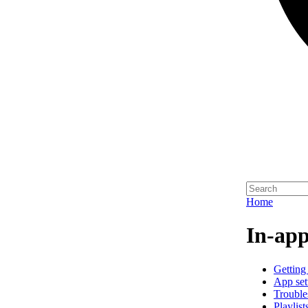
Home
In-app
Getting 
App set
Trouble
Playlist