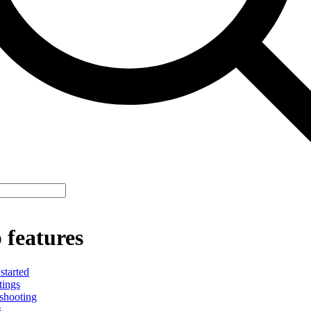
 features
started
tings
shooting
s