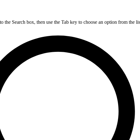
nto the Search box, then use the Tab key to choose an option from the lis