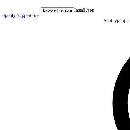
Install App
Explore Premium
Spotify Support Site
Start typing i