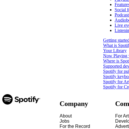
Feature
Social f
Podcast
Audiob
Live ev
Listeni
Getting starte
What is Spoti
Your Library
Now Playing 
Where is Spoti
Supported dev
Spotify for pu
Spotify keybo
Spotify for Art
Spotify for Cr
Company
Com
About
For Art
Jobs
Devel
For the Record
Advert