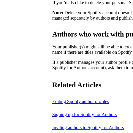
If you’d also like to delete your personal 
Note:
Delete your Spotify account doesn’t d
managed separately by authors and publish
Authors who work with pu
Your publisher(s) might still be able to cre
name if there are titles available on Spotify
If a publisher manages your author profile
Spotify for Authors account), ask them to up
Related Articles
Editing Spotify author profiles
Signing up for Spotify for Authors
Inviting authors to Spotify for Authors