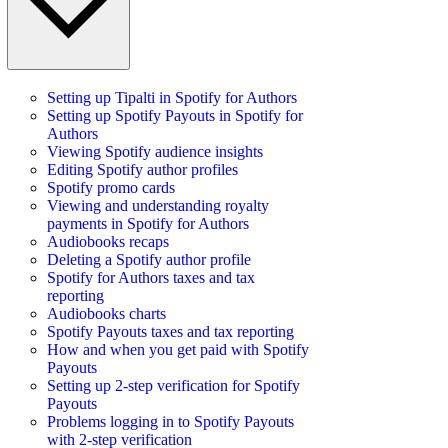
Setting up Tipalti in Spotify for Authors
Setting up Spotify Payouts in Spotify for
Authors
Viewing Spotify audience insights
Editing Spotify author profiles
Spotify promo cards
Viewing and understanding royalty
payments in Spotify for Authors
Audiobooks recaps
Deleting a Spotify author profile
Spotify for Authors taxes and tax
reporting
Audiobooks charts
Spotify Payouts taxes and tax reporting
How and when you get paid with Spotify
Payouts
Setting up 2-step verification for Spotify
Payouts
Problems logging in to Spotify Payouts
with 2-step verification