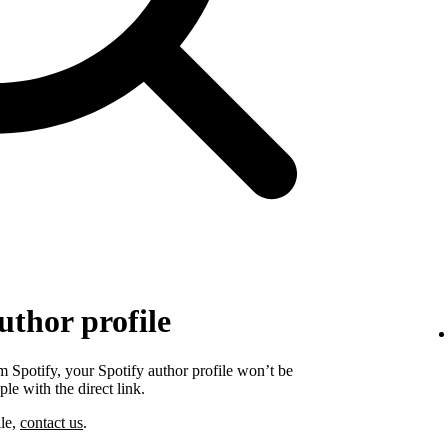
uthor profile
 Spotify, your Spotify author profile won’t be
ple with the direct link.
ile,
contact us
.