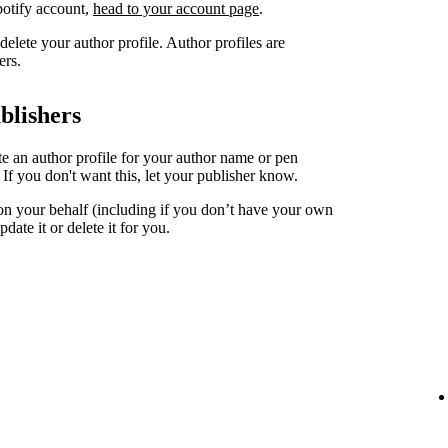
Spotify account,
head to your account page
.
elete your author profile. Author profiles are
ers.
blishers
ate an author profile for your author name or pen
. If you don't want this, let your publisher know.
 on your behalf (including if you don’t have your own
date it or delete it for you.