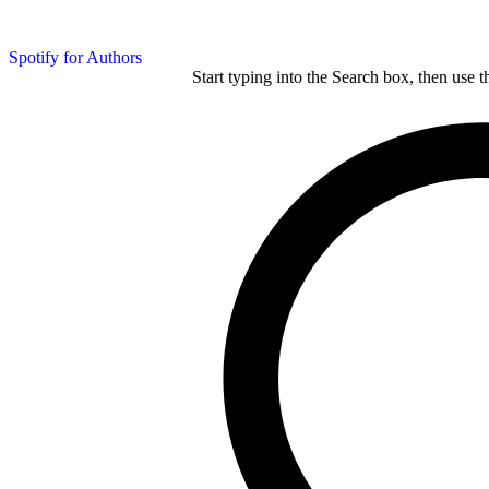
Spotify for Authors
Start typing into the Search box, then use t