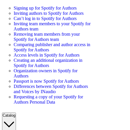
Signing up for Spotify for Authors
Inviting authors to Spotify for Authors
Can’t log in to Spotify for Authors
Inviting team members to your Spotify for
Authors team
Removing team members from your
Spotify for Authors team
Comparing publisher and author access in
Spotify for Authors
Access levels in Spotify for Authors
Creating an additional organization in
Spotify for Authors
Organization owners in Spotify for
Authors
Passport is now Spotify for Authors
Differences between Spotify for Authors
and Voices by INaudio
Requesting a copy of your Spotify for
Authors Personal Data
Catalog