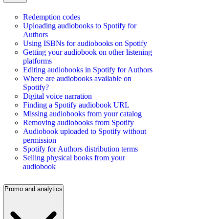
Redemption codes
Uploading audiobooks to Spotify for
Authors
Using ISBNs for audiobooks on Spotify
Getting your audiobook on other listening
platforms
Editing audiobooks in Spotify for Authors
Where are audiobooks available on
Spotify?
Digital voice narration
Finding a Spotify audiobook URL
Missing audiobooks from your catalog
Removing audiobooks from Spotify
Audiobook uploaded to Spotify without
permission
Spotify for Authors distribution terms
Selling physical books from your
audiobook
Promo and analytics