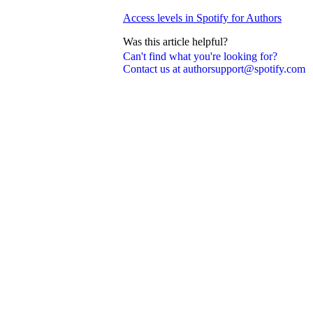
Access levels in Spotify for Authors
Was this article helpful?
Can't find what you're looking for?
Contact us at authorsupport@spotify.com