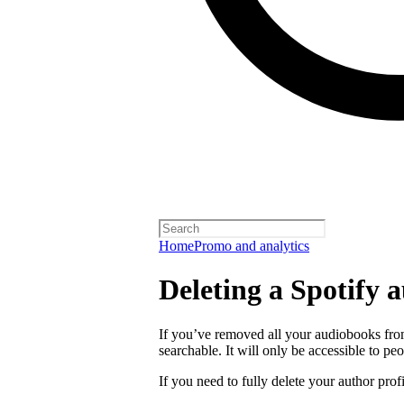
Home
Promo and analytics
Deleting a Spotify a
If you’ve removed all your audiobooks from
searchable. It will only be accessible to peo
If you need to fully delete your author prof