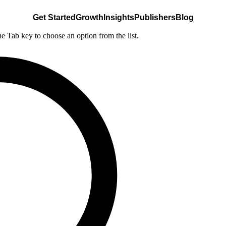
Get Started
Growth
Insights
Publishers
Blog
he Tab key to choose an option from the list.