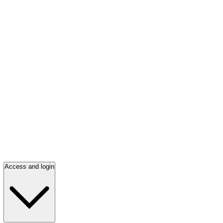
Access and login