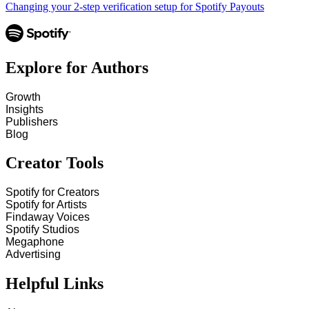
Changing your 2-step verification setup for Spotify Payouts
Explore for Authors
Growth
Insights
Publishers
Blog
Creator Tools
Spotify for Creators
Spotify for Artists
Findaway Voices
Spotify Studios
Megaphone
Advertising
Helpful Links