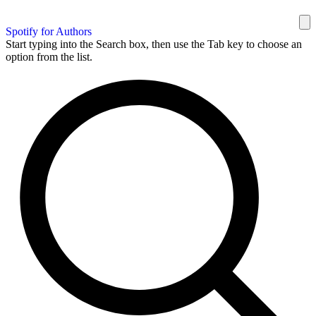
Spotify for Authors
Start typing into the Search box, then use the Tab key to choose an
option from the list.