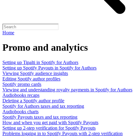
Home
Promo and analytics
Setting up Tipalti in Spotify for Authors
Setting up Spotify Payouts in Spotify for Authors
Viewing Spotify audience insights
Editing Spotify author profiles
Spotify promo cards
Viewing and understanding royalty payments in Spotify for Authors
Audiobooks recaps
Deleting a Spotify author profile
Spotify for Authors taxes and tax reporting
Audiobooks charts
Spotify Payouts taxes and tax reporting
How and when you get paid with Spotify Payouts
Setting up 2-step verification for Spotify Payouts
Problems logging in to Spotify Payouts with 2-step verification