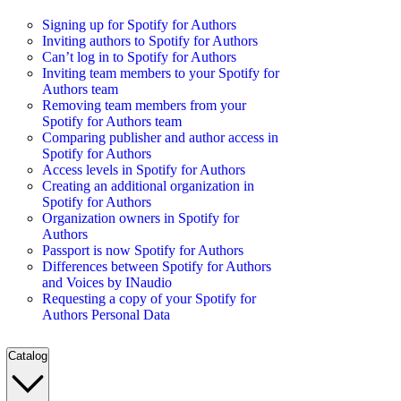
Signing up for Spotify for Authors
Inviting authors to Spotify for Authors
Can’t log in to Spotify for Authors
Inviting team members to your Spotify for
Authors team
Removing team members from your
Spotify for Authors team
Comparing publisher and author access in
Spotify for Authors
Access levels in Spotify for Authors
Creating an additional organization in
Spotify for Authors
Organization owners in Spotify for
Authors
Passport is now Spotify for Authors
Differences between Spotify for Authors
and Voices by INaudio
Requesting a copy of your Spotify for
Authors Personal Data
Catalog