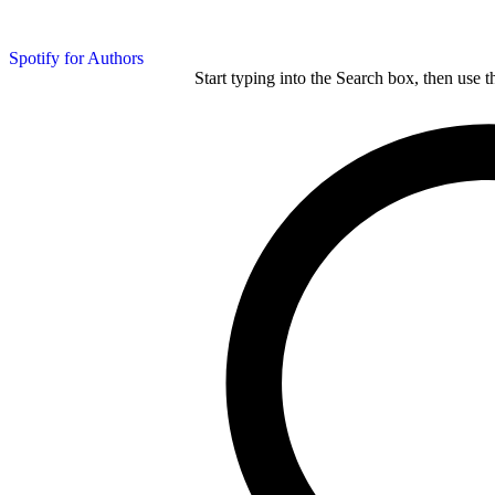
Spotify for Authors
Start typing into the Search box, then use t