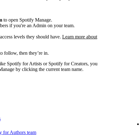
am
to open Spotify Manage.
ers if you're an Admin on your team.
e access levels they should have.
Learn more about
o follow, then they’re in.
ike Spotify for Artists or Spotify for Creators, you
Manage by clicking the current team name.
s
 for Authors team