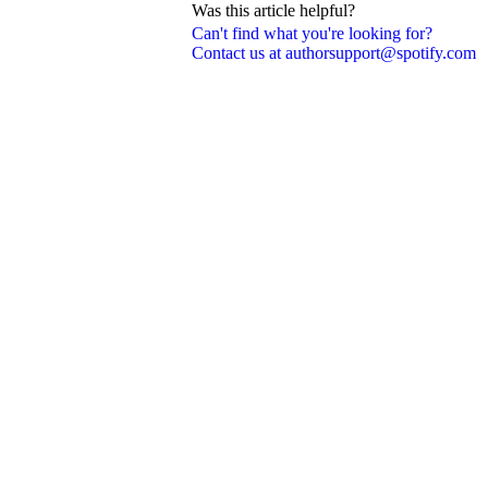
Was this article helpful?
Can't find what you're looking for?
Contact us at authorsupport@spotify.com