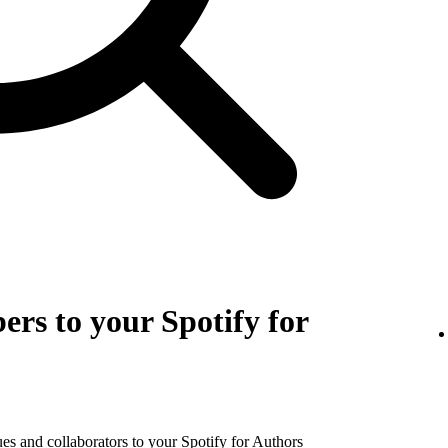
rs to your Spotify for
es and collaborators to your Spotify for Authors