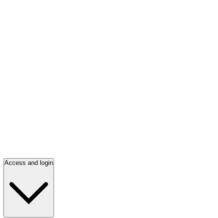
Access and login