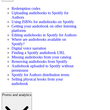
Redemption codes
Uploading audiobooks to Spotify for
Authors
Using ISBNs for audiobooks on Spotify
Getting your audiobook on other listening
platforms
Editing audiobooks in Spotify for Authors
Where are audiobooks available on
Spotify?
Digital voice narration
Finding a Spotify audiobook URL
Missing audiobooks from your catalog
Removing audiobooks from Spotify
Audiobook uploaded to Spotify without
permission
Spotify for Authors distribution terms
Selling physical books from your
audiobook
Promo and analytics