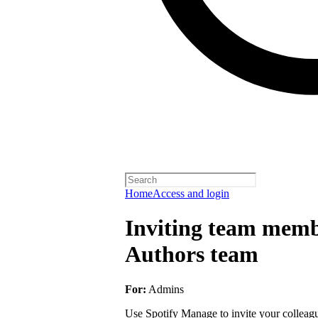
Home
Access and login
Inviting team membe
Authors team
For:
Admins
Use Spotify Manage to invite your colleagu