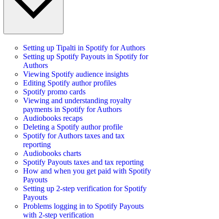
Setting up Tipalti in Spotify for Authors
Setting up Spotify Payouts in Spotify for
Authors
Viewing Spotify audience insights
Editing Spotify author profiles
Spotify promo cards
Viewing and understanding royalty
payments in Spotify for Authors
Audiobooks recaps
Deleting a Spotify author profile
Spotify for Authors taxes and tax
reporting
Audiobooks charts
Spotify Payouts taxes and tax reporting
How and when you get paid with Spotify
Payouts
Setting up 2-step verification for Spotify
Payouts
Problems logging in to Spotify Payouts
with 2-step verification