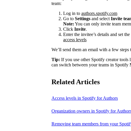
team:
Log in to
authors.spotify.com
Go to
Settings
and select
Invite te
Note:
You can only invite team memb
Click
Invite
.
Enter the invitee’s details and set th
access levels
We’ll send them an email with a few steps t
Tip:
If you use other Spotify creator tools l
can switch between your teams in Spotify 
Related Articles
Access levels in Spotify for Authors
Organization owners in Spotify for Author
Removing team members from your Spotify