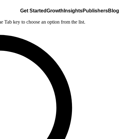
Get Started
Growth
Insights
Publishers
Blog
he Tab key to choose an option from the list.