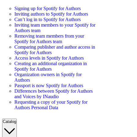
Signing up for Spotify for Authors
Inviting authors to Spotify for Authors
Can’t log in to Spotify for Authors
Inviting team members to your Spotify for
Authors team
Removing team members from your
Spotify for Authors team
Comparing publisher and author access in
Spotify for Authors
Access levels in Spotify for Authors
Creating an additional organization in
Spotify for Authors
Organization owners in Spotify for
Authors
Passport is now Spotify for Authors
Differences between Spotify for Authors
and Voices by INaudio
Requesting a copy of your Spotify for
Authors Personal Data
Catalog