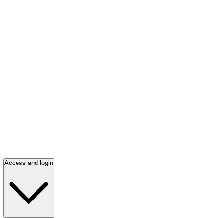
Access and login