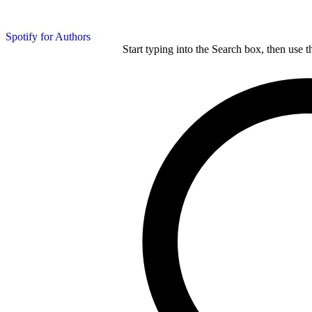
Spotify for Authors
Start typing into the Search box, then use t