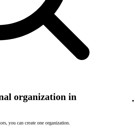
nal organization in
ors, you can create one organization.