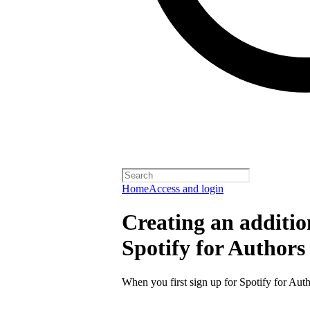
Home
Access and login
Creating an additio
Spotify for Authors
When you first sign up for Spotify for Auth