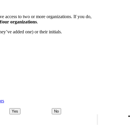
e access to two or more organizations. If you do,
Your organizations
.
ey’ve added one) or their initials.
ors
Yes
No