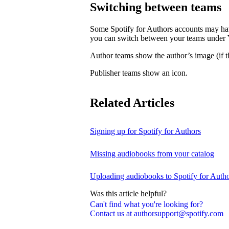
Switching between teams
Some Spotify for Authors accounts may hav
you can switch between your teams under
Author teams show the author’s image (if th
Publisher teams show an icon.
Related Articles
Signing up for Spotify for Authors
Missing audiobooks from your catalog
Uploading audiobooks to Spotify for Auth
Was this article helpful?
Can't find what you're looking for?
Contact us at authorsupport@spotify.com