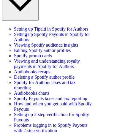
Setting up Tipalti in Spotify for Authors
Setting up Spotify Payouts in Spotify for
Authors
Viewing Spotify audience insights
Editing Spotify author profiles
Spotify promo cards
Viewing and understanding royalty
payments in Spotify for Authors
Audiobooks recaps
Deleting a Spotify author profile
Spotify for Authors taxes and tax
reporting
Audiobooks charts
Spotify Payouts taxes and tax reporting
How and when you get paid with Spotify
Payouts
Setting up 2-step verification for Spotify
Payouts
Problems logging in to Spotify Payouts
with 2-step verification