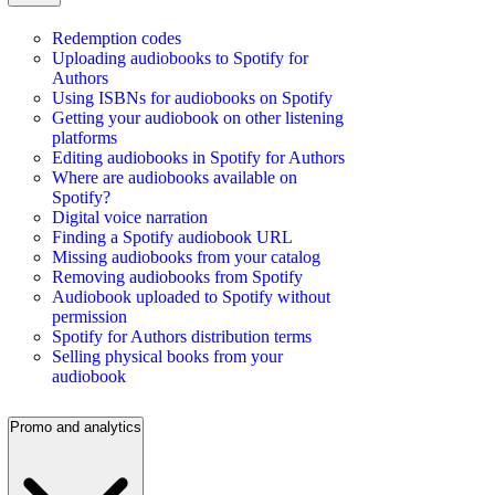
Redemption codes
Uploading audiobooks to Spotify for
Authors
Using ISBNs for audiobooks on Spotify
Getting your audiobook on other listening
platforms
Editing audiobooks in Spotify for Authors
Where are audiobooks available on
Spotify?
Digital voice narration
Finding a Spotify audiobook URL
Missing audiobooks from your catalog
Removing audiobooks from Spotify
Audiobook uploaded to Spotify without
permission
Spotify for Authors distribution terms
Selling physical books from your
audiobook
Promo and analytics