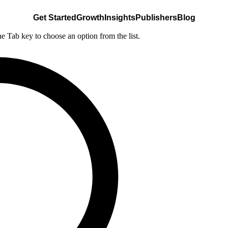
Get Started
Growth
Insights
Publishers
Blog
he Tab key to choose an option from the list.