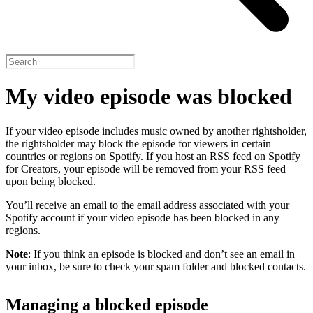
My video episode was blocked
If your video episode includes music owned by another rightsholder,
the rightsholder may block the episode for viewers in certain
countries or regions on Spotify. If you host an RSS feed on Spotify
for Creators, your episode will be removed from your RSS feed
upon being blocked.
You’ll receive an email to the email address associated with your
Spotify account if your video episode has been blocked in any
regions.
Note
: If you think an episode is blocked and don’t see an email in
your inbox, be sure to check your spam folder and blocked contacts.
Managing a blocked episode