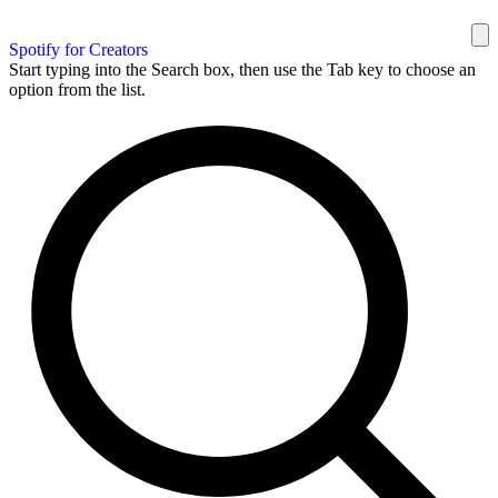
Spotify for Creators
Start typing into the Search box, then use the Tab key to choose an
option from the list.