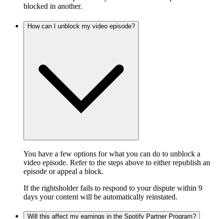
blocked in another.
How can I unblock my video episode?
You have a few options for what you can do to unblock a
video episode. Refer to the steps above to either republish an
episode or appeal a block.
If the rightsholder fails to respond to your dispute within 9
days your content will be automatically reinstated.
Will this affect my earnings in the Spotify Partner Program?