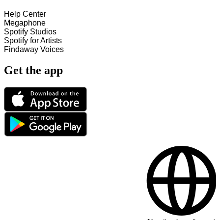
Help Center
Megaphone
Spotify Studios
Spotify for Artists
Findaway Voices
Get the app