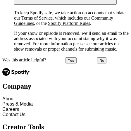
To keep Spotify safe, we take action on accounts that violate
our
Terms of Service
, which includes our
Community
Guidelines
, or the
Spotify Platform Rules
.
If your show or episode is removed, we’ll send an email to the
address associated with your account stating why it was
removed. For more information please see our articles on
show removals
or
proper channels for submitting music
.
Was this article helpful?
Yes
No
Company
About
Press & Media
Careers
Contact Us
Creator Tools