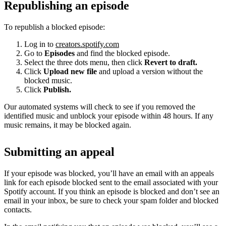
Republishing an episode
To republish a blocked episode:
Log in to
creators.spotify.com
Go to
Episodes
and find the blocked episode.
Select the three dots menu, then click
Revert to draft.
Click
Upload new file
and upload a version without the
blocked music.
Click
Publish.
Our automated systems will check to see if you removed the
identified music and unblock your episode within 48 hours. If any
music remains, it may be blocked again.
Submitting an appeal
If your episode was blocked, you’ll have an email with an appeals
link for each episode blocked sent to the email associated with your
Spotify account. If you think an episode is blocked and don’t see an
email in your inbox, be sure to check your spam folder and blocked
contacts.