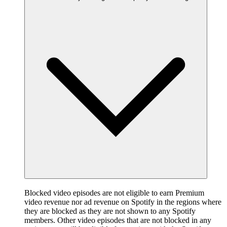
Blocked video episodes are not eligible to earn Premium
video revenue nor ad revenue on Spotify in the regions where
they are blocked as they are not shown to any Spotify
members. Other video episodes that are not blocked in any