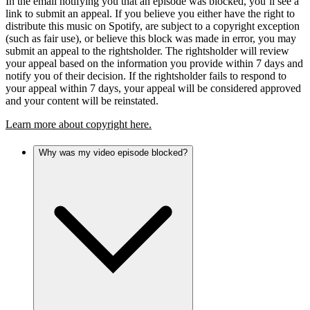
In the email notifying you that an episode was blocked, you’ll see a
link to submit an appeal. If you believe you either have the right to
distribute this music on Spotify, are subject to a copyright exception
(such as fair use), or believe this block was made in error, you may
submit an appeal to the rightsholder. The rightsholder will review
your appeal based on the information you provide within 7 days and
notify you of their decision. If the rightsholder fails to respond to
your appeal within 7 days, your appeal will be considered approved
and your content will be reinstated.
Learn more about copyright here.
Why was my video episode blocked?