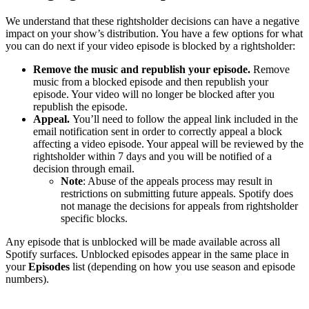
We understand that these rightsholder decisions can have a negative
impact on your show’s distribution. You have a few options for what
you can do next if your video episode is blocked by a rightsholder:
Remove the music and republish your episode.
Remove
music from a blocked episode and then republish your
episode. Your video will no longer be blocked after you
republish the episode.
Appeal.
You’ll need to follow the appeal link included in the
email notification sent in order to correctly appeal a block
affecting a video episode. Your appeal will be reviewed by the
rightsholder within 7 days and you will be notified of a
decision through email.
Note
: Abuse of the appeals process may result in
restrictions on submitting future appeals. Spotify does
not manage the decisions for appeals from rightsholder
specific blocks.
Any episode that is unblocked will be made available across all
Spotify surfaces. Unblocked episodes appear in the same place in
your
Episodes
list (depending on how you use season and episode
numbers).