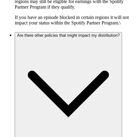
regions may still be eligible for earnings with the Spotify
Partner Program if they qualify.
If you have an episode blocked in certain regions it will not
impact your status within the Spotify Partner Program.\
Are there other policies that might impact my distribution?