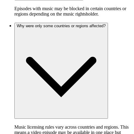
Episodes with music may be blocked in certain countries or
regions depending on the music rightsholder.
Why were only some countries or regions affected?
Music licensing rules vary across countries and regions. This
means a video episode may be available in one place but