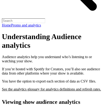
Home
Promo and analytics
Understanding Audience
analytics
Audience analytics help you understand who’s listening to or
watching your show.
If you’re hosted with Spotify for Creators, you’ll also see audience
data from other platforms where your show is available.
You have the option to export each section of data as CSV files.
See the analytics glossary for analytics definitions and refresh rates.
Viewing show audience analytics