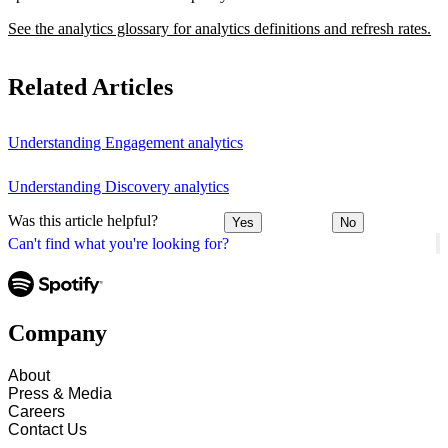
See the analytics glossary for analytics definitions and refresh rates.
Related Articles
Understanding Engagement analytics
Understanding Discovery analytics
Was this article helpful?
Yes
No
Can't find what you're looking for?
Company
About
Press & Media
Careers
Contact Us