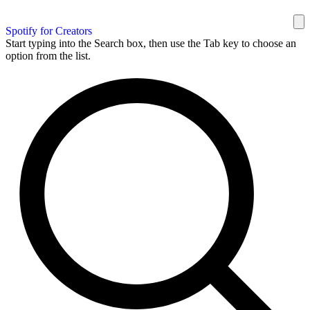
Spotify for Creators
Start typing into the Search box, then use the Tab key to choose an
option from the list.