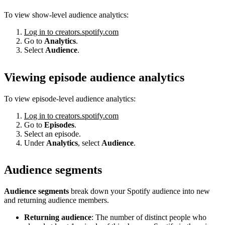
To view show-level audience analytics:
Log in to creators.spotify.com
Go to
Analytics
.
Select
Audience
.
Viewing episode audience analytics
To view episode-level audience analytics:
Log in to creators.spotify.com
Go to
Episodes
.
Select an episode.
Under
Analytics
, select
Audience
.
Audience segments
Audience segments
break down your Spotify audience into new
and returning audience members.
Returning audience
: The number of distinct people who