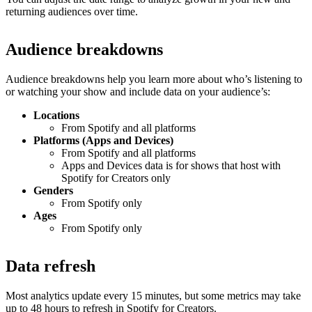
returning audiences over time.
Audience breakdowns
Audience breakdowns help you learn more about who’s listening to
or watching your show and include data on your audience’s:
Locations
From Spotify and all platforms
Platforms (Apps and Devices)
From Spotify and all platforms
Apps and Devices data is for shows that host with
Spotify for Creators only
Genders
From Spotify only
Ages
From Spotify only
Data refresh
Most analytics update every 15 minutes, but some metrics may take
up to 48 hours to refresh in Spotify for Creators.