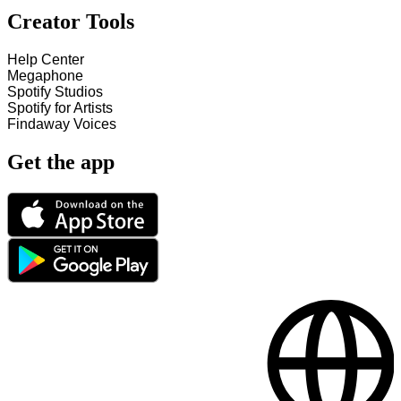
Creator Tools
Help Center
Megaphone
Spotify Studios
Spotify for Artists
Findaway Voices
Get the app