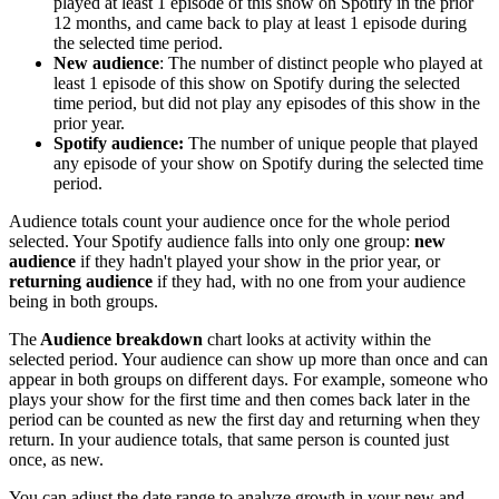
played at least 1 episode of this show on Spotify in the prior
12 months, and came back to play at least 1 episode during
the selected time period.
New audience
: The number of distinct people who played at
least 1 episode of this show on Spotify during the selected
time period, but did not play any episodes of this show in the
prior year.
Spotify audience:
The number of unique people that played
any episode of your show on Spotify during the selected time
period.
Audience totals count your audience once for the whole period
selected. Your Spotify audience falls into only one group:
new
audience
if they hadn't played your show in the prior year, or
returning audience
if they had, with no one from your audience
being in both groups.
The
Audience breakdown
chart looks at activity within the
selected period. Your audience can show up more than once and can
appear in both groups on different days. For example, someone who
plays your show for the first time and then comes back later in the
period can be counted as new the first day and returning when they
return. In your audience totals, that same person is counted just
once, as new.
You can adjust the date range to analyze growth in your new and