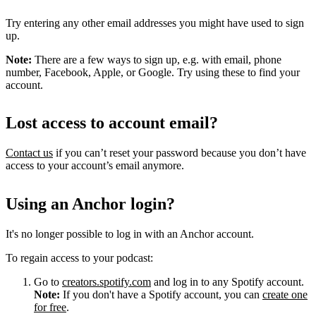
Try entering any other email addresses you might have used to sign
up.
Note:
There are a few ways to sign up, e.g. with email, phone
number, Facebook, Apple, or Google. Try using these to find your
account.
Lost access to account email?
Contact us
if you can’t reset your password because you don’t have
access to your account’s email anymore.
Using an Anchor login?
It's no longer possible to log in with an Anchor account.
To regain access to your podcast:
Go to
creators.spotify.com
and log in to any Spotify account.
Note:
If you don't have a Spotify account, you can
create one
for free
.