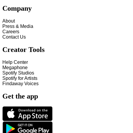
Company
About
Press & Media
Careers
Contact Us
Creator Tools
Help Center
Megaphone
Spotify Studios
Spotify for Artists
Findaway Voices
Get the app