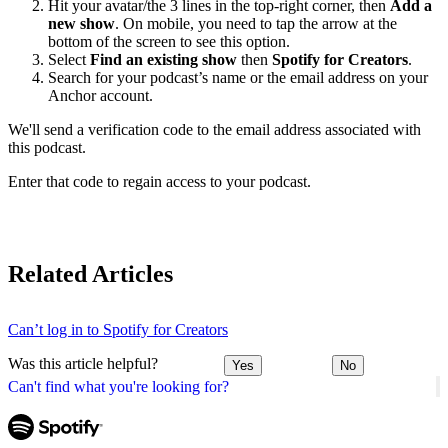
Hit your avatar/the 3 lines in the top-right corner, then
Add a
new show
. On mobile, you need to tap the arrow at the
bottom of the screen to see this option.
Select
Find an existing show
then
Spotify for Creators
.
Search for your podcast’s name or the email address on your
Anchor account.
We'll send a verification code to the email address associated with
this podcast.
Enter that code to regain access to your podcast.
Related Articles
Can’t log in to Spotify for Creators
Was this article helpful?
Yes
No
Can't find what you're looking for?