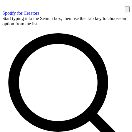
Spotify for Creators
Start typing into the Search box, then use the Tab key to choose an
option from the list.