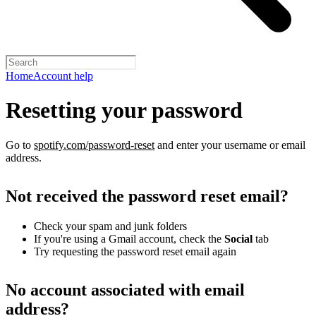
Home
Account help
Resetting your password
Go to
spotify.com/password-reset
and enter your username or email
address.
Not received the password reset email?
Check your spam and junk folders
If you're using a Gmail account, check the
Social
tab
Try requesting the password reset email again
No account associated with email
address?