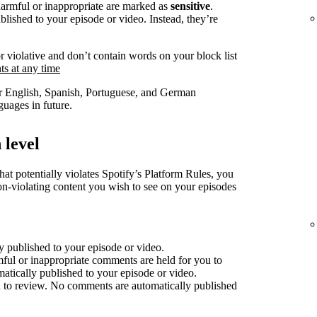
harmful or inappropriate are marked as
sensitive
.
lished to your episode or video. Instead, they’re
r violative and don’t contain words on your block list
s at any time
for English, Spanish, Portuguese, and German
uages in future.
 level
at potentially violates Spotify’s Platform Rules, you
non-violating content you wish to see on your episodes
 published to your episode or video.
mful or inappropriate comments are held for you to
atically published to your episode or video.
 to review. No comments are automatically published