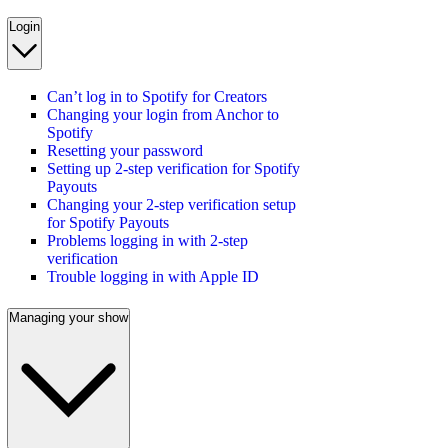
Login
Can’t log in to Spotify for Creators
Changing your login from Anchor to
Spotify
Resetting your password
Setting up 2-step verification for Spotify
Payouts
Changing your 2-step verification setup
for Spotify Payouts
Problems logging in with 2-step
verification
Trouble logging in with Apple ID
Managing your show