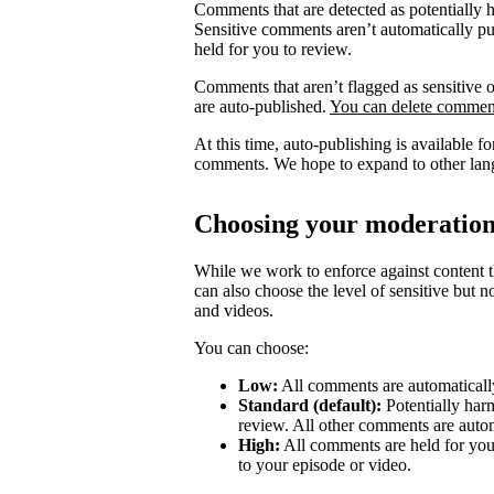
Comments that are detected as potentially 
Sensitive comments aren’t automatically pub
held for you to review.
Comments that aren’t flagged as sensitive o
are auto-published.
You can delete comment
At this time, auto-publishing is available 
comments. We hope to expand to other lang
Choosing your moderation
While we work to enforce against content th
can also choose the level of sensitive but 
and videos.
You can choose:
Low:
All comments are automatically
Standard (default):
Potentially har
review. All other comments are autom
High:
All comments are held for you
to your episode or video.