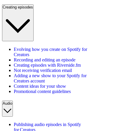
Creating episodes
Evolving how you create on Spotify for
Creators
Recording and editing an episode
Creating episodes with Riverside.fm
Not receiving verification email
Adding a new show to your Spotify for
Creators account
Content ideas for your show
Promotional content guidelines
Audio
Publishing audio episodes in Spotify
for Creators