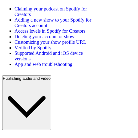
Claiming your podcast on Spotify for
Creators
Adding a new show to your Spotify for
Creators account
Access levels in Spotify for Creators
Deleting your account or show
Customizing your show profile URL
Verified by Spotify
Supported Android and iOS device
versions
App and web troubleshooting
Publishing audio and video