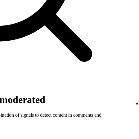
 moderated
ination of signals to detect content in comments and