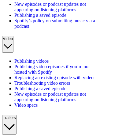
New episodes or podcast updates not
appearing on listening platforms
Publishing a saved episode
Spotify’s policy on submitting music via a
podcast
Video
Publishing videos
Publishing video episodes if you’re not
hosted with Spotify
Replacing an existing episode with video
Troubleshooting video errors
Publishing a saved episode
New episodes or podcast updates not
appearing on listening platforms
Video specs
Trailers