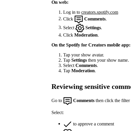
On web:
Log in to
creators.spotify.com
Click
Comments
.
Select
Settings
.
Click
Moderation
.
On the Spotify for Creators mobile app:
Tap your show avatar.
Tap
Settings
then your show name.
Select
Comments
.
Tap
Moderation
.
Reviewing sensitive comm
Go to
Comments
then click the filter
Select:
to approve a comment