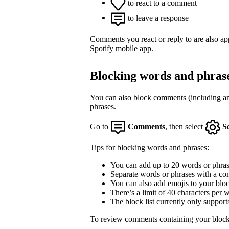
to react to a comment
to leave a response
Comments you react or reply to are also a
Spotify mobile app.
Blocking words and phras
You can also block comments (including an
phrases.
Go to
Comments
, then select
S
Tips for blocking words and phrases:
You can add up to 20 words or phrase
Separate words or phrases with a co
You can also add emojis to your block
There’s a limit of 40 characters per 
The block list currently only support
To review comments containing your block