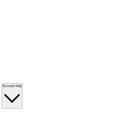
Account help