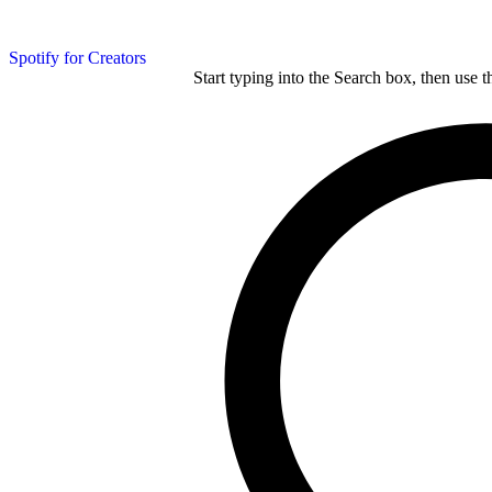
Spotify for Creators
Start typing into the Search box, then use t