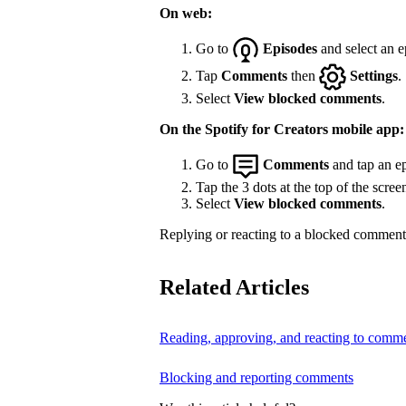
On web:
Go to
Episodes
and select an e
Tap
Comments
then
Settings
.
Select
View blocked comments
.
On the Spotify for Creators mobile app:
Go to
Comments
and tap an ep
Tap the 3 dots at the top of the scree
Select
View blocked comments
.
Replying or reacting to a blocked comment 
Related Articles
Reading, approving, and reacting to comm
Blocking and reporting comments