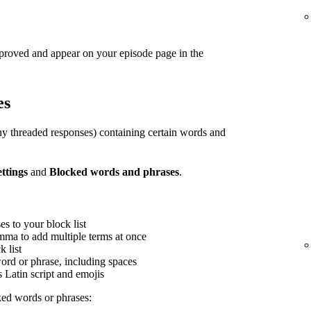
pproved and appear on your episode page in the
es
y threaded responses) containing certain words and
ettings
and
Blocked words and phrases
.
s to your block list
mma to add multiple terms at once
 list
word or phrase, including spaces
s Latin script and emojis
ed words or phrases: