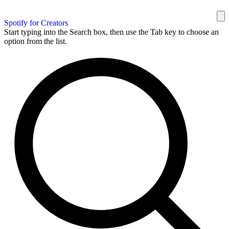
Spotify for Creators
Start typing into the Search box, then use the Tab key to choose an
option from the list.