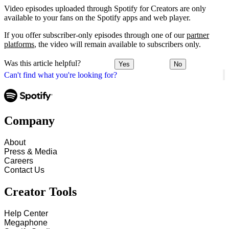
Video episodes uploaded through Spotify for Creators are only
available to your fans on the Spotify apps and web player.
If you offer subscriber-only episodes through one of our
partner
platforms
, the video will remain available to subscribers only.
Was this article helpful?
Yes
No
Can't find what you're looking for?
Company
About
Press & Media
Careers
Contact Us
Creator Tools
Help Center
Megaphone