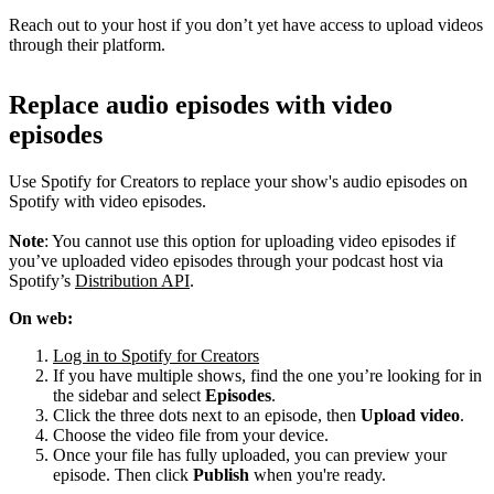
Reach out to your host if you don’t yet have access to upload videos
through their platform.
Replace audio episodes with video
episodes
Use Spotify for Creators to replace your show's audio episodes on
Spotify with video episodes.
Note
: You cannot use this option for uploading video episodes if
you’ve uploaded video episodes through your podcast host via
Spotify’s
Distribution API
.
On web:
Log in to Spotify for Creators
If you have multiple shows, find the one you’re looking for in
the sidebar and select
Episodes
.
Click the three dots next to an episode, then
Upload video
.
Choose the video file from your device.
Once your file has fully uploaded, you can preview your
episode. Then click
Publish
when you're ready.