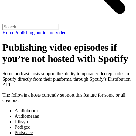
Home
Publishing audio and video
Publishing video episodes if
you’re not hosted with Spotify
Some podcast hosts support the ability to upload video episodes to
Spotify directly from their platforms, through Spotify’s
Distribution
API
.
The following hosts currently support this feature for some or all
creators:
Audioboom
Audiomeans
Libsyn
Podigee
Podspace