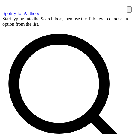
Spotify for Authors
Start typing into the Search box, then use the Tab key to choose an
option from the list.