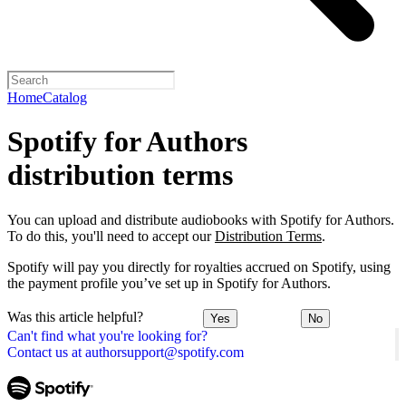
Home
Catalog
Spotify for Authors
distribution terms
You can upload and distribute audiobooks with Spotify for Authors.
To do this, you'll need to accept our
Distribution Terms
.
Spotify will pay you directly for royalties accrued on Spotify, using
the payment profile you’ve set up in Spotify for Authors.
Was this article helpful?
Yes
No
Can't find what you're looking for?
Contact us at authorsupport@spotify.com