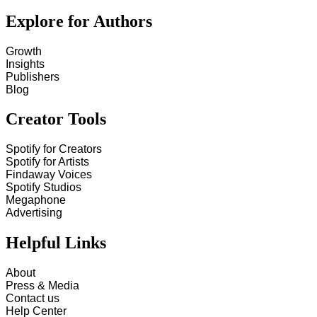
Explore for Authors
Growth
Insights
Publishers
Blog
Creator Tools
Spotify for Creators
Spotify for Artists
Findaway Voices
Spotify Studios
Megaphone
Advertising
Helpful Links
About
Press & Media
Contact us
Help Center