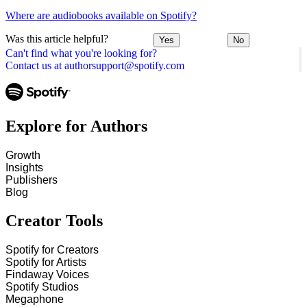
Where are audiobooks available on Spotify?
Was this article helpful?
Yes
No
Can't find what you're looking for?
Contact us at authorsupport@spotify.com
Explore for Authors
Growth
Insights
Publishers
Blog
Creator Tools
Spotify for Creators
Spotify for Artists
Findaway Voices
Spotify Studios
Megaphone