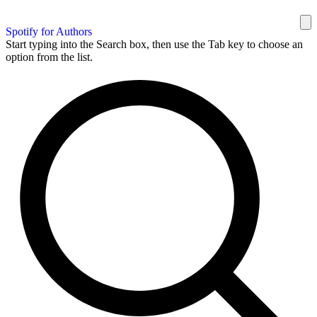
Spotify for Authors
Start typing into the Search box, then use the Tab key to choose an
option from the list.