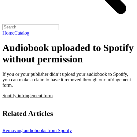
Home
Catalog
Audiobook uploaded to Spotify
without permission
If you or your publisher didn’t upload your audiobook to Spotify,
you can make a claim to have it removed through our infringement
form.
Spotify infringement form
Related Articles
Removing audiobooks from Spotify