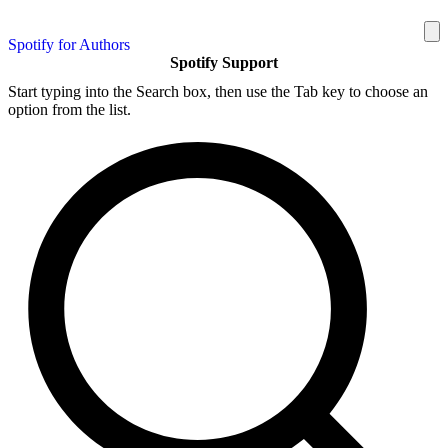
Spotify for Authors
Spotify Support
Start typing into the Search box, then use the Tab key to choose an
option from the list.