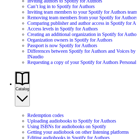
Inviting authors to Spotify for Authors
Can’t log in to Spotify for Authors
Inviting team members to your Spotify for Authors team
Removing team members from your Spotify for Authors
Comparing publisher and author access in Spotify for Au
Access levels in Spotify for Authors
Creating an additional organization in Spotify for Author
Organization owners in Spotify for Authors
Passport is now Spotify for Authors
Differences between Spotify for Authors and Voices by
INaudio
Requesting a copy of your Spotify for Authors Personal 
Catalog
Redemption codes
Uploading audiobooks to Spotify for Authors
Using ISBNs for audiobooks on Spotify
Getting your audiobook on other listening platforms
Editing audiobooks in Spotify for Authors