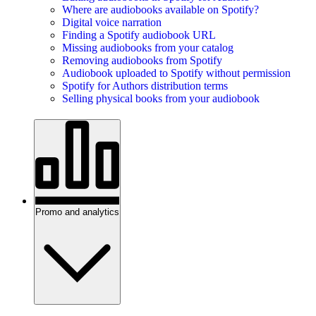
Where are audiobooks available on Spotify?
Digital voice narration
Finding a Spotify audiobook URL
Missing audiobooks from your catalog
Removing audiobooks from Spotify
Audiobook uploaded to Spotify without permission
Spotify for Authors distribution terms
Selling physical books from your audiobook
Promo and analytics