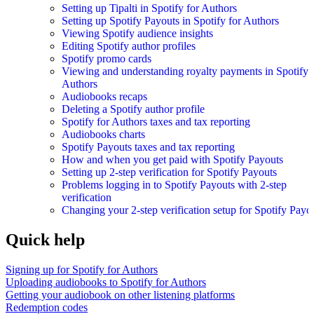
Setting up Tipalti in Spotify for Authors
Setting up Spotify Payouts in Spotify for Authors
Viewing Spotify audience insights
Editing Spotify author profiles
Spotify promo cards
Viewing and understanding royalty payments in Spotify 
Authors
Audiobooks recaps
Deleting a Spotify author profile
Spotify for Authors taxes and tax reporting
Audiobooks charts
Spotify Payouts taxes and tax reporting
How and when you get paid with Spotify Payouts
Setting up 2-step verification for Spotify Payouts
Problems logging in to Spotify Payouts with 2-step
verification
Changing your 2-step verification setup for Spotify Payo
Quick help
Signing up for Spotify for Authors
Uploading audiobooks to Spotify for Authors
Getting your audiobook on other listening platforms
Redemption codes