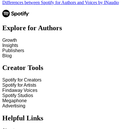
Differences between Spotify for Authors and Voices by INaudio
Explore for Authors
Growth
Insights
Publishers
Blog
Creator Tools
Spotify for Creators
Spotify for Artists
Findaway Voices
Spotify Studios
Megaphone
Advertising
Helpful Links