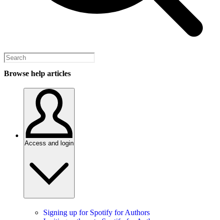
Browse help articles
Access and login
Signing up for Spotify for Authors