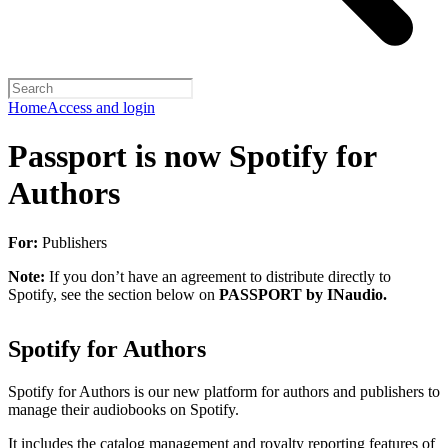
Home
Access and login
Passport is now Spotify for
Authors
For:
Publishers
Note:
If you don’t have an agreement to distribute directly to
Spotify, see the section below on
PASSPORT by INaudio.
Spotify for Authors
Spotify for Authors is our new platform for authors and publishers to
manage their audiobooks on Spotify.
It includes the catalog management and royalty reporting features of