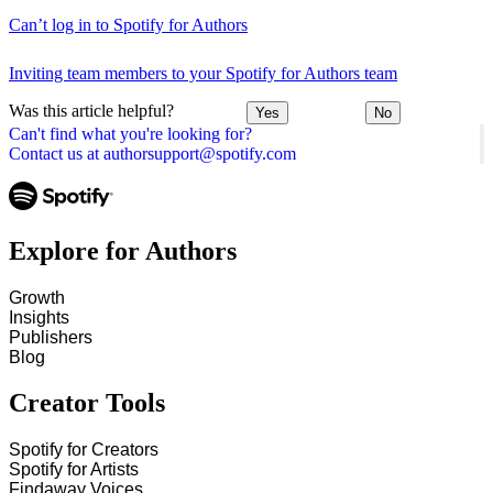
Can’t log in to Spotify for Authors
Inviting team members to your Spotify for Authors team
Was this article helpful?
Yes
No
Can't find what you're looking for?
Contact us at authorsupport@spotify.com
Explore for Authors
Growth
Insights
Publishers
Blog
Creator Tools
Spotify for Creators
Spotify for Artists
Findaway Voices