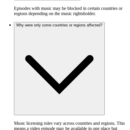
Episodes with music may be blocked in certain countries or
regions depending on the music rightsholder.
Why were only some countries or regions affected?
Music licensing rules vary across countries and regions. This
means a video episode may be available in one place but