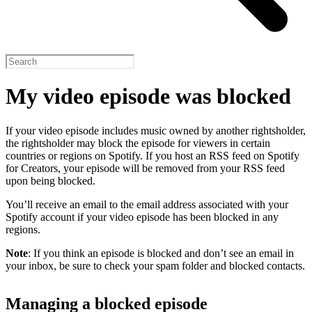
My video episode was blocked
If your video episode includes music owned by another rightsholder,
the rightsholder may block the episode for viewers in certain
countries or regions on Spotify. If you host an RSS feed on Spotify
for Creators, your episode will be removed from your RSS feed
upon being blocked.
You’ll receive an email to the email address associated with your
Spotify account if your video episode has been blocked in any
regions.
Note
: If you think an episode is blocked and don’t see an email in
your inbox, be sure to check your spam folder and blocked contacts.
Managing a blocked episode