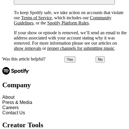
To keep Spotify safe, we take action on accounts that violate
our
Terms of Service
, which includes our
Community
Guidelines
, or the
Spotify Platform Rules
.
If your show or episode is removed, we’ll send an email to the
address associated with your account stating why it was
removed. For more information please see our articles on
show removals
or
proper channels for submitting music
.
Was this article helpful?
Yes
No
Company
About
Press & Media
Careers
Contact Us
Creator Tools