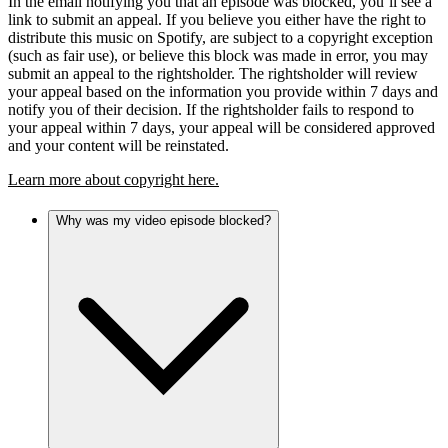
In the email notifying you that an episode was blocked, you’ll see a
link to submit an appeal. If you believe you either have the right to
distribute this music on Spotify, are subject to a copyright exception
(such as fair use), or believe this block was made in error, you may
submit an appeal to the rightsholder. The rightsholder will review
your appeal based on the information you provide within 7 days and
notify you of their decision. If the rightsholder fails to respond to
your appeal within 7 days, your appeal will be considered approved
and your content will be reinstated.
Learn more about copyright here.
Why was my video episode blocked?