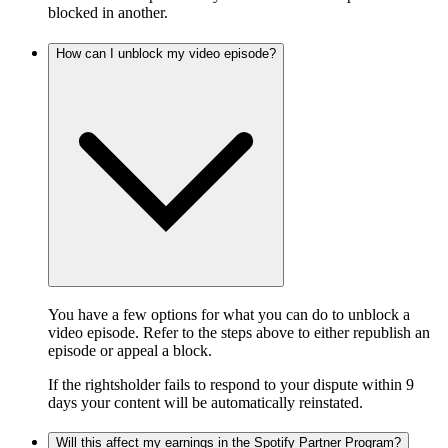
blocked in another.
How can I unblock my video episode?
You have a few options for what you can do to unblock a
video episode. Refer to the steps above to either republish an
episode or appeal a block.
If the rightsholder fails to respond to your dispute within 9
days your content will be automatically reinstated.
Will this affect my earnings in the Spotify Partner Program?