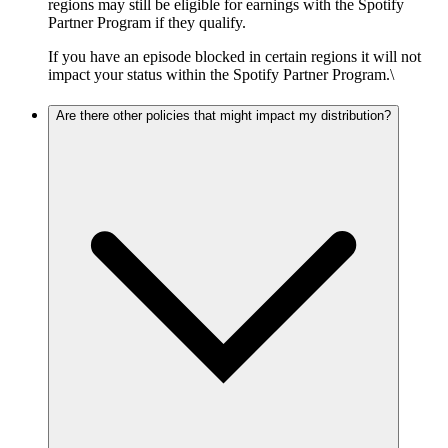
regions may still be eligible for earnings with the Spotify
Partner Program if they qualify.
If you have an episode blocked in certain regions it will not
impact your status within the Spotify Partner Program.\
Are there other policies that might impact my distribution?