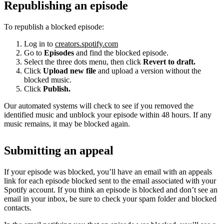
Republishing an episode
To republish a blocked episode:
Log in to
creators.spotify.com
Go to
Episodes
and find the blocked episode.
Select the three dots menu, then click
Revert to draft.
Click
Upload new file
and upload a version without the
blocked music.
Click
Publish.
Our automated systems will check to see if you removed the
identified music and unblock your episode within 48 hours. If any
music remains, it may be blocked again.
Submitting an appeal
If your episode was blocked, you’ll have an email with an appeals
link for each episode blocked sent to the email associated with your
Spotify account. If you think an episode is blocked and don’t see an
email in your inbox, be sure to check your spam folder and blocked
contacts.