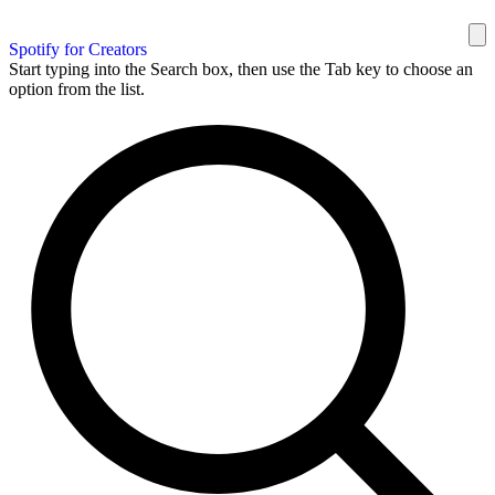
Spotify for Creators
Start typing into the Search box, then use the Tab key to choose an
option from the list.