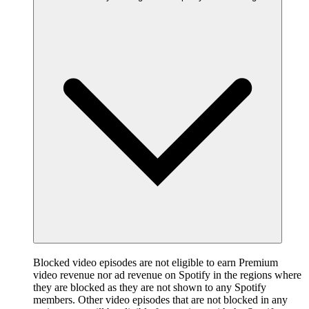
Blocked video episodes are not eligible to earn Premium
video revenue nor ad revenue on Spotify in the regions where
they are blocked as they are not shown to any Spotify
members. Other video episodes that are not blocked in any