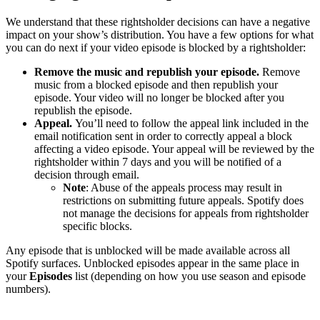
We understand that these rightsholder decisions can have a negative
impact on your show’s distribution. You have a few options for what
you can do next if your video episode is blocked by a rightsholder:
Remove the music and republish your episode.
Remove
music from a blocked episode and then republish your
episode. Your video will no longer be blocked after you
republish the episode.
Appeal.
You’ll need to follow the appeal link included in the
email notification sent in order to correctly appeal a block
affecting a video episode. Your appeal will be reviewed by the
rightsholder within 7 days and you will be notified of a
decision through email.
Note
: Abuse of the appeals process may result in
restrictions on submitting future appeals. Spotify does
not manage the decisions for appeals from rightsholder
specific blocks.
Any episode that is unblocked will be made available across all
Spotify surfaces. Unblocked episodes appear in the same place in
your
Episodes
list (depending on how you use season and episode
numbers).