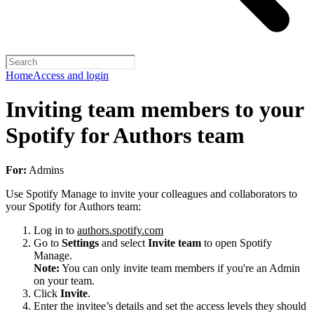
Home
Access and login
Inviting team members to your
Spotify for Authors team
For:
Admins
Use Spotify Manage to invite your colleagues and collaborators to
your Spotify for Authors team:
Log in to
authors.spotify.com
Go to
Settings
and select
Invite team
to open Spotify
Manage.
Note:
You can only invite team members if you're an Admin
on your team.
Click
Invite
.
Enter the invitee’s details and set the access levels they should