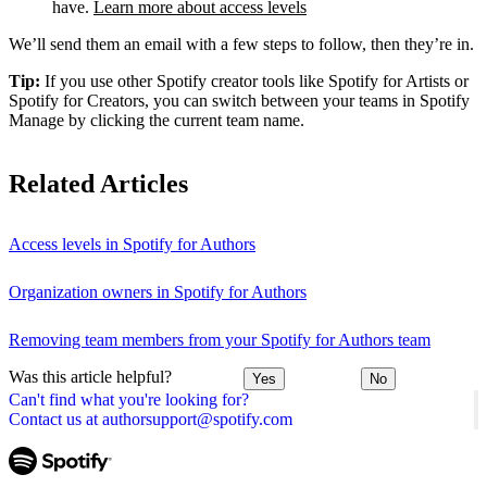
have.
Learn more about access levels
We’ll send them an email with a few steps to follow, then they’re in.
Tip:
If you use other Spotify creator tools like Spotify for Artists or
Spotify for Creators, you can switch between your teams in Spotify
Manage by clicking the current team name.
Related Articles
Access levels in Spotify for Authors
Organization owners in Spotify for Authors
Removing team members from your Spotify for Authors team
Was this article helpful?
Yes
No
Can't find what you're looking for?
Contact us at authorsupport@spotify.com