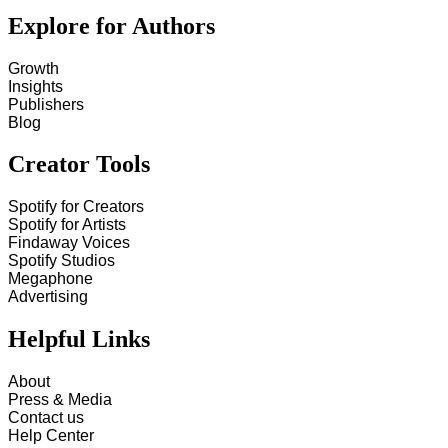
Explore for Authors
Growth
Insights
Publishers
Blog
Creator Tools
Spotify for Creators
Spotify for Artists
Findaway Voices
Spotify Studios
Megaphone
Advertising
Helpful Links
About
Press & Media
Contact us
Help Center