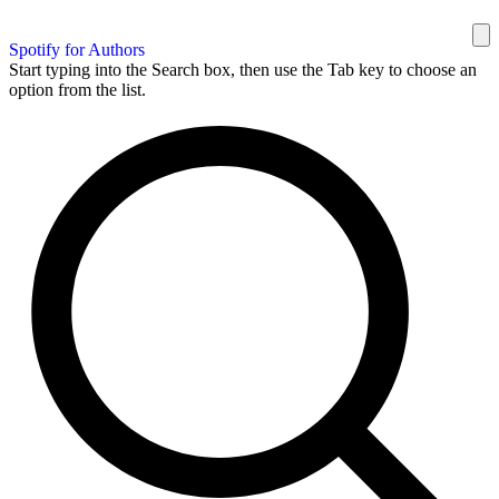
Spotify for Authors
Start typing into the Search box, then use the Tab key to choose an
option from the list.