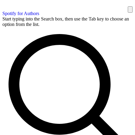
Spotify for Authors
Start typing into the Search box, then use the Tab key to choose an
option from the list.