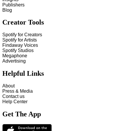
Publishers
Blog
Creator Tools
Spotify for Creators
Spotify for Artists
Findaway Voices
Spotify Studios
Megaphone
Advertising
Helpful Links
About
Press & Media
Contact us
Help Center
Get The App