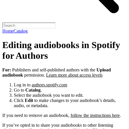
Home
Catalog
Editing audiobooks in Spotify
for Authors
For:
Publishers and self-published authors with the
Upload
audiobook
permission.
Learn more about access levels
Log in to
authors.spotify.com
Go to
Catalog
.
Select the audiobook you want to edit.
Click
Edit
to make changes to your audiobook’s details,
audio, or metadata.
If you need to remove an audiobook,
follow the instructions here
.
If you’ve opted in to share your audiobooks to other listening