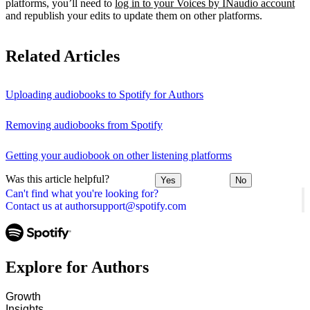
platforms, you’ll need to
log in to your Voices by INaudio account
and republish your edits to update them on other platforms.
Related Articles
Uploading audiobooks to Spotify for Authors
Removing audiobooks from Spotify
Getting your audiobook on other listening platforms
Was this article helpful?
Yes
No
Can't find what you're looking for?
Contact us at authorsupport@spotify.com
Explore for Authors
Growth
Insights