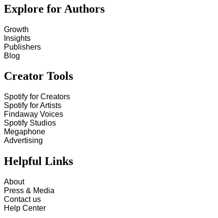
Explore for Authors
Growth
Insights
Publishers
Blog
Creator Tools
Spotify for Creators
Spotify for Artists
Findaway Voices
Spotify Studios
Megaphone
Advertising
Helpful Links
About
Press & Media
Contact us
Help Center