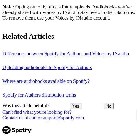
Note:
Opting out only affects future uploads. Audiobooks you’ve
already shared with Voices by INaudio stay live on other platforms.
To remove them, use your Voices by INaudio account.
Related Articles
Differences between Spotify for Authors and Voices by INaudio
Uploading audiobooks to Spotify for Authors
Where are audiobooks available on Spotify?
Spotify for Authors distribution terms
Was this article helpful?
Yes
No
Can't find what you're looking for?
Contact us at authorsupport@spotify.com