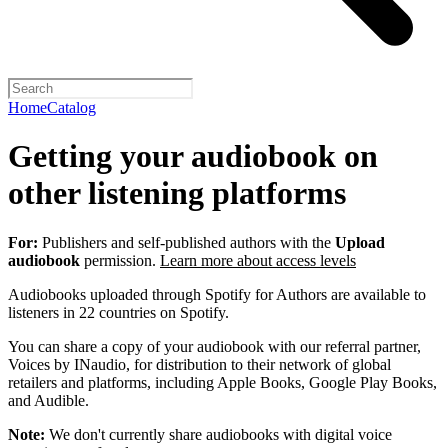
Home
Catalog
Getting your audiobook on
other listening platforms
For:
Publishers and self-published authors with the
Upload
audiobook
permission.
Learn more about access levels
Audiobooks uploaded through Spotify for Authors are available to
listeners in 22 countries on Spotify.
You can share a copy of your audiobook with our referral partner,
Voices by INaudio, for distribution to their network of global
retailers and platforms, including Apple Books, Google Play Books,
and Audible.
Note:
We don't currently share audiobooks with digital voice