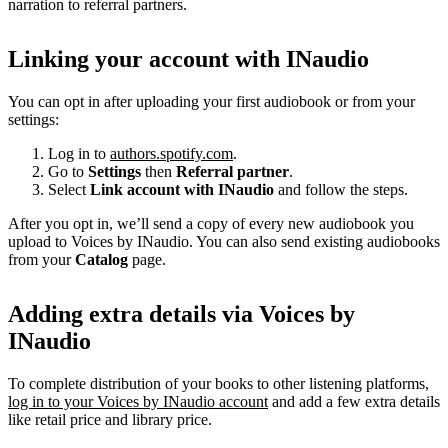
narration to referral partners.
Linking your account with INaudio
You can opt in after uploading your first audiobook or from your
settings:
Log in to
authors.spotify.com
.
Go to
Settings
then
Referral partner
.
Select
Link account with INaudio
and follow the steps.
After you opt in, we’ll send a copy of every new audiobook you
upload to Voices by INaudio. You can also send existing audiobooks
from your
Catalog
page.
Adding extra details via Voices by
INaudio
To complete distribution of your books to other listening platforms,
log in to your Voices by INaudio account
and add a few extra details
like retail price and library price.