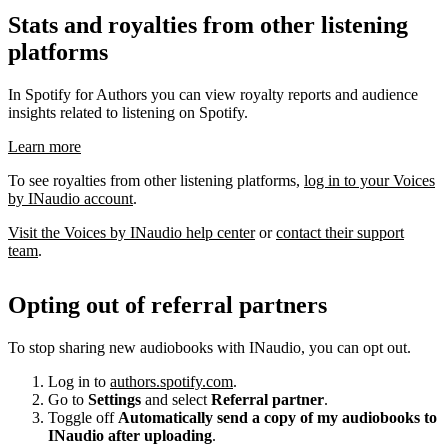
Stats and royalties from other listening
platforms
In Spotify for Authors you can view royalty reports and audience
insights related to listening on Spotify.
Learn more
To see royalties from other listening platforms,
log in to your Voices
by INaudio account
.
Visit the Voices by INaudio help center
or
contact their support
team
.
Opting out of referral partners
To stop sharing new audiobooks with INaudio, you can opt out.
Log in to
authors.spotify.com
.
Go to
Settings
and select
Referral partner
.
Toggle off
Automatically send a copy of my audiobooks to
INaudio after uploading
.