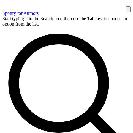
Spotify for Authors
Start typing into the Search box, then use the Tab key to choose an
option from the list.