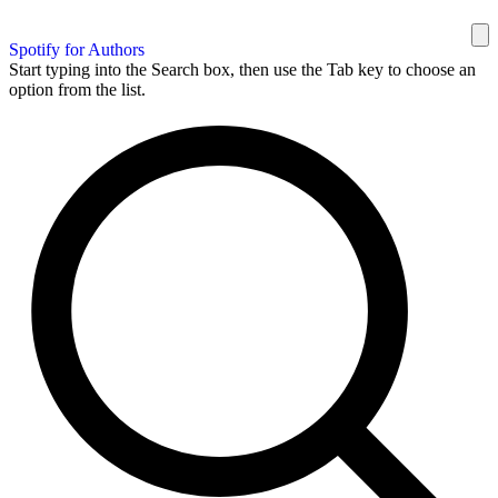
Spotify for Authors
Start typing into the Search box, then use the Tab key to choose an
option from the list.