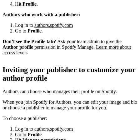
Hit
Profile
.
Authors who work with a publisher:
Log in to
authors.spotify.com
Go to
Profile
.
Don’t see the Profile tab?
Ask your team admin to give the
Author profile
permission in Spotify Manage.
Learn more about
access levels
Inviting your publisher to customize your
author profile
Authors can choose who manages their profile on Spotify.
When you join Spotify for Authors, you can edit your image and bio
or choose a publisher to manage your profile for you.
To choose a publisher:
Log in to
authors.spotify.com
Go to
Profile
.