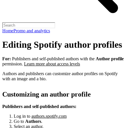
Home
Promo and analytics
Editing Spotify author profiles
For:
Publishers and self-published authors with the
Author profile
permission.
Learn more about access levels
Authors and publishers can customize author profiles on Spotify
with an image and a bio.
Customizing an author profile
Publishers and self-published authors:
Log in to
authors.spotify.com
Go to
Authors
.
Select an author.