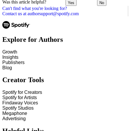
Was this article helpful?
Yes
No
Can't find what you're looking for?
Contact us at authorsupport@spotify.com
Explore for Authors
Growth
Insights
Publishers
Blog
Creator Tools
Spotify for Creators
Spotify for Artists
Findaway Voices
Spotify Studios
Megaphone
Advertising