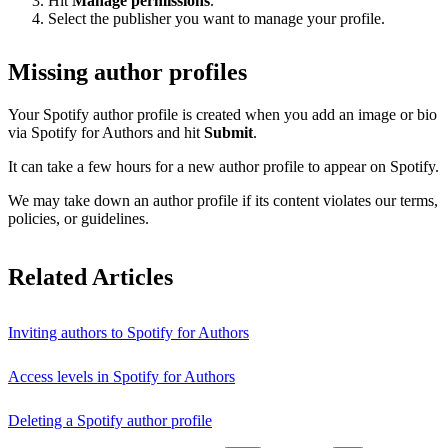
Hit
Manage permissions
.
Select the publisher you want to manage your profile.
Missing author profiles
Your Spotify author profile is created when you add an image or bio
via Spotify for Authors and hit
Submit
.
It can take a few hours for a new author profile to appear on Spotify.
We may take down an author profile if its content violates our terms,
policies, or guidelines.
Related Articles
Inviting authors to Spotify for Authors
Access levels in Spotify for Authors
Deleting a Spotify author profile