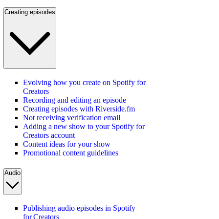
Creating episodes
Evolving how you create on Spotify for
Creators
Recording and editing an episode
Creating episodes with Riverside.fm
Not receiving verification email
Adding a new show to your Spotify for
Creators account
Content ideas for your show
Promotional content guidelines
Audio
Publishing audio episodes in Spotify
for Creators