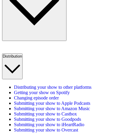
Distribution
Distributing your show to other platforms
Getting your show on Spotify
Changing episode order
Submitting your show to Apple Podcasts
Submitting your show to Amazon Music
Submitting your show to Castbox
Submitting your show to Goodpods
Submitting your show to iHeartRadio
Submitting your show to Overcast