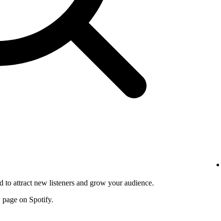
d to attract new listeners and grow your audience.
w page on Spotify.