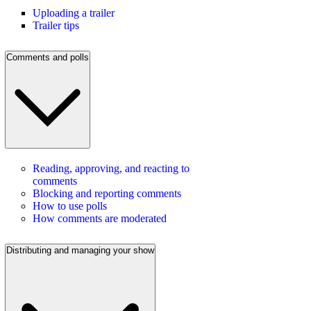
Uploading a trailer
Trailer tips
Comments and polls
Reading, approving, and reacting to
comments
Blocking and reporting comments
How to use polls
How comments are moderated
Distributing and managing your show