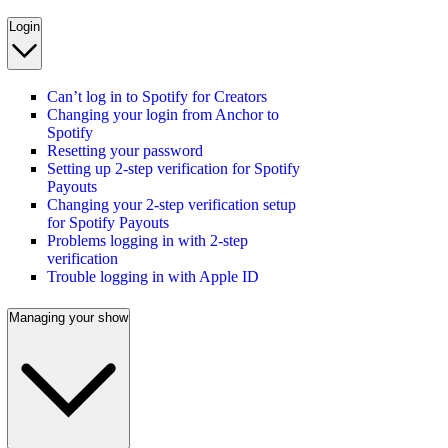
Login
Can’t log in to Spotify for Creators
Changing your login from Anchor to
Spotify
Resetting your password
Setting up 2-step verification for Spotify
Payouts
Changing your 2-step verification setup
for Spotify Payouts
Problems logging in with 2-step
verification
Trouble logging in with Apple ID
Managing your show