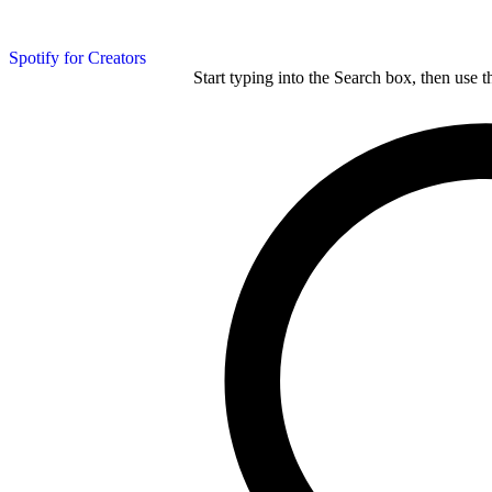
Spotify for Creators
Start typing into the Search box, then use t