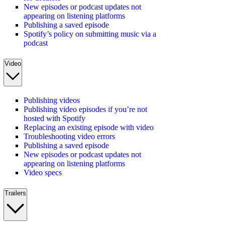
New episodes or podcast updates not
appearing on listening platforms
Publishing a saved episode
Spotify’s policy on submitting music via a
podcast
Video
Publishing videos
Publishing video episodes if you’re not
hosted with Spotify
Replacing an existing episode with video
Troubleshooting video errors
Publishing a saved episode
New episodes or podcast updates not
appearing on listening platforms
Video specs
Trailers