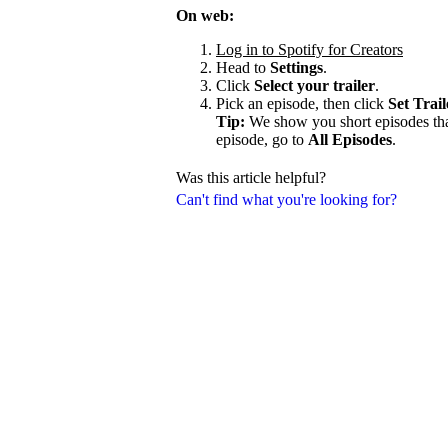
On web:
Log in to Spotify for Creators
Head to
Settings
.
Click
Select your trailer
.
Pick an episode, then click
Set Trail
Tip:
We show you short episodes that'
episode, go to
All Episodes
.
Was this article helpful?
Can't find what you're looking for?