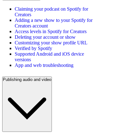
Claiming your podcast on Spotify for
Creators
Adding a new show to your Spotify for
Creators account
Access levels in Spotify for Creators
Deleting your account or show
Customizing your show profile URL
Verified by Spotify
Supported Android and iOS device
versions
App and web troubleshooting
Publishing audio and video