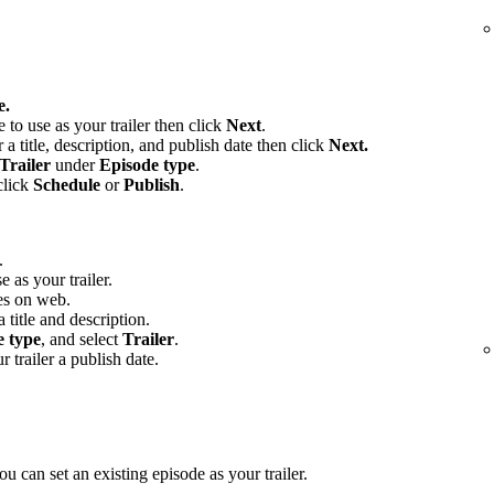
e.
e to use as your trailer then click
Next
.
 a title, description, and publish date then click
Next.
Trailer
under
Episode type
.
click
Schedule
or
Publish
.
.
e as your trailer.
es on web.
 title and description.
e type
, and select
Trailer
.
r trailer a publish date.
u can set an existing episode as your trailer.