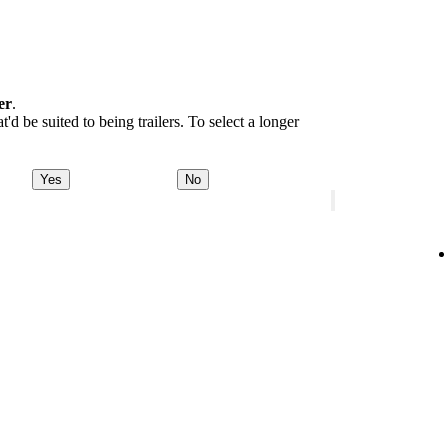
er
.
d be suited to being trailers. To select a longer
Yes
No