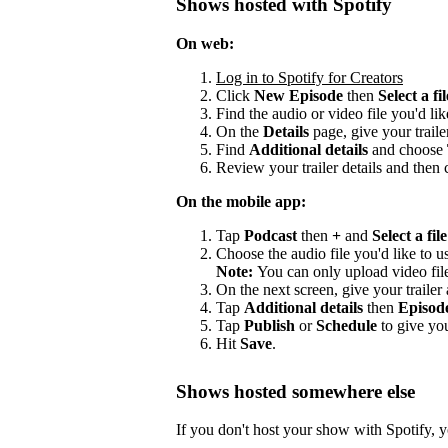
Shows hosted with Spotify
On web:
Log in to Spotify for Creators
Click
New Episode
then
Select a fil
Find the audio or video file you'd lik
On the
Details
page, give your trailer
Find
Additional details
and choose
Review your trailer details and then 
On the mobile app:
Tap
Podcast
then
+
and
Select a file
Choose the audio file you'd like to us
Note:
You can only upload video fil
On the next screen, give your trailer a
Tap
Additional details
then
Episod
Tap
Publish
or
Schedule
to give you
Hit
Save
.
Shows hosted somewhere else
If you don't host your show with Spotify, yo