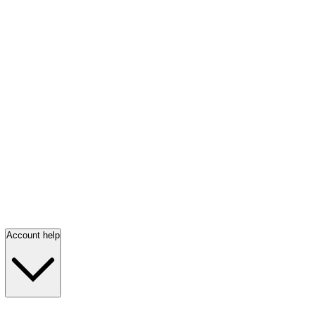
Account help