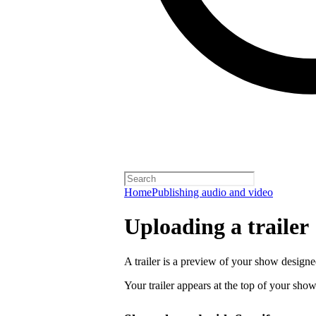
Home
Publishing audio and video
Uploading a trailer
A trailer is a preview of your show designe
Your trailer appears at the top of your sho