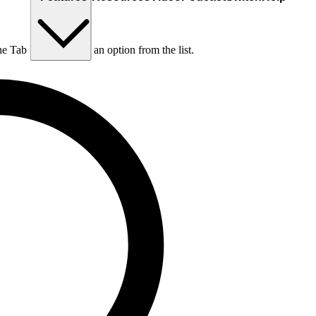
he Tab key to choose an option from the list.