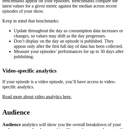
benchmarks appear on your episodes. Benchmarks compare the
latest values for a given metric against the median across recent
episodes of your show.
Keep in mind that benchmarks:
Update throughout the day as consumption data increases or
changes, so values may shift as the day progresses.
Don’t display on the day an episode is published. They
appear only after the first full day of data has been collected.
Measure your episodes’ performances for up to 30 days after
publishing.
Video-specific analytics
If your episode is a video episode, you’ll have access to video-
specific analytics.
Read more about video analytics here.
Audience
Audience
analytics will show you the overall breakdown of your