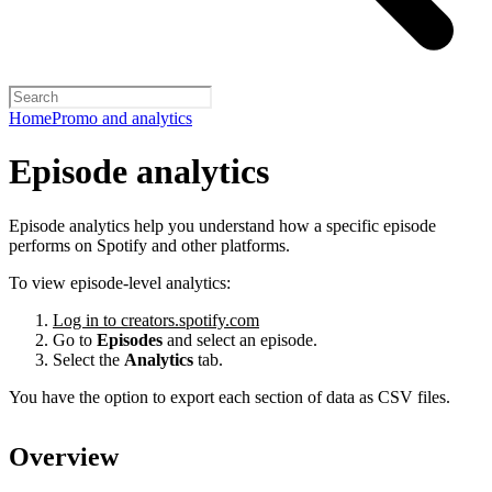
Home
Promo and analytics
Episode analytics
Episode analytics help you understand how a specific episode
performs on Spotify and other platforms.
To view episode-level analytics:
Log in to creators.spotify.com
Go to
Episodes
and select an episode.
Select the
Analytics
tab.
You have the option to export each section of data as CSV files.
Overview