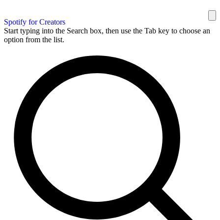
Spotify for Creators
Start typing into the Search box, then use the Tab key to choose an
option from the list.