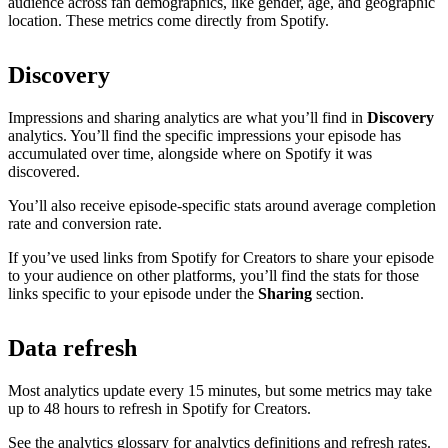
audience across fan demographics, like gender, age, and geographic
location. These metrics come directly from Spotify.
Discovery
Impressions and sharing analytics are what you’ll find in
Discovery
analytics. You’ll find the specific impressions your episode has
accumulated over time, alongside where on Spotify it was
discovered.
You’ll also receive episode-specific stats around average completion
rate and conversion rate.
If you’ve used links from Spotify for Creators to share your episode
to your audience on other platforms, you’ll find the stats for those
links specific to your episode under the
Sharing
section.
Data refresh
Most analytics update every 15 minutes, but some metrics may take
up to 48 hours to refresh in Spotify for Creators.
See the analytics glossary for analytics definitions and refresh rates.