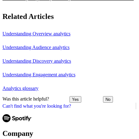
Related Articles
Understanding Overview analytics
Understanding Audience analytics
Understanding Discovery analytics
Understanding Engagement analytics
Analytics glossary
Was this article helpful?
Yes
No
Can't find what you're looking for?
Company