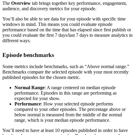
The
Overview
tab brings together key performance, engagement,
audience, and discovery metrics for your episode.
You’ll also be able to see data for your episode with specific time
windows in mind. This means you could evaluate episode
performance based on the time that has elapsed since first publish or
you could evaluate the first 7 days/last 7 days to measure analytics in
different ways.
Episode benchmarks
Some metrics include benchmarks, such as “Above normal range.”
Benchmarks compare the selected episode with your most recently
published episodes for the chosen metric.
Normal Range
: A range centered on median episode
performance. Episodes in this range are performing as
expected for your show.
Performance
: How your selected episode performs
compared to your other episodes. The percentage above or
below normal is measured from the middle of the normal
range, which is your median episode performance.
You’ll need to have at least 10 episodes published in order to have