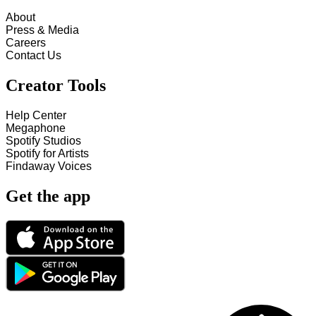
About
Press & Media
Careers
Contact Us
Creator Tools
Help Center
Megaphone
Spotify Studios
Spotify for Artists
Findaway Voices
Get the app