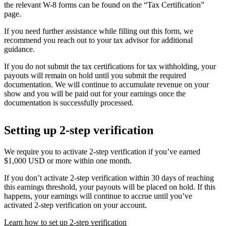
the relevant W-8 forms can be found on the “Tax Certification”
page.
If you need further assistance while filling out this form, we
recommend you reach out to your tax advisor for additional
guidance.
If you do not submit the tax certifications for tax withholding, your
payouts will remain on hold until you submit the required
documentation. We will continue to accumulate revenue on your
show and you will be paid out for your earnings once the
documentation is successfully processed.
Setting up 2-step verification
We require you to activate 2-step verification if you’ve earned
$1,000 USD or more within one month.
If you don’t activate 2-step verification within 30 days of reaching
this earnings threshold, your payouts will be placed on hold. If this
happens, your earnings will continue to accrue until you’ve
activated 2-step verification on your account.
Learn how to set up 2-step verification