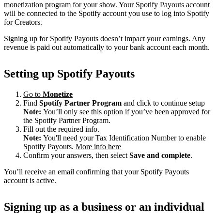
monetization program for your show. Your Spotify Payouts account
will be connected to the Spotify account you use to log into Spotify
for Creators.
Signing up for Spotify Payouts doesn’t impact your earnings. Any
revenue is paid out automatically to your bank account each month.
Setting up Spotify Payouts
Go to
Monetize
Find
Spotify Partner Program
and click to continue setup
Note:
You’ll only see this option if you’ve been approved for
the Spotify Partner Program.
Fill out the required info.
Note:
You'll need your Tax Identification Number to enable
Spotify Payouts.
More info here
Confirm your answers, then select
Save and complete
.
You’ll receive an email confirming that your Spotify Payouts
account is active.
Signing up as a business or an individual