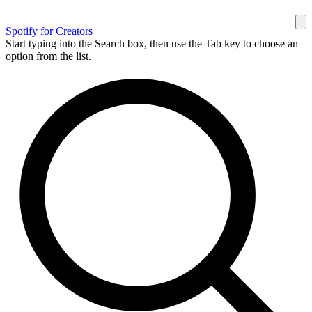
Spotify for Creators
Start typing into the Search box, then use the Tab key to choose an
option from the list.