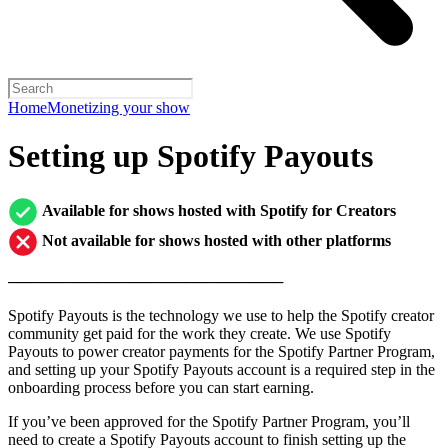
Home
Monetizing your show
Setting up Spotify Payouts
Available for shows hosted with Spotify for Creators
Not available for shows hosted with other platforms
─────────────────────────
Spotify Payouts is the technology we use to help the Spotify creator
community get paid for the work they create. We use Spotify
Payouts to power creator payments for the Spotify Partner Program,
and setting up your Spotify Payouts account is a required step in the
onboarding process before you can start earning.
If you’ve been approved for the Spotify Partner Program, you’ll
need to create a Spotify Payouts account to finish setting up the