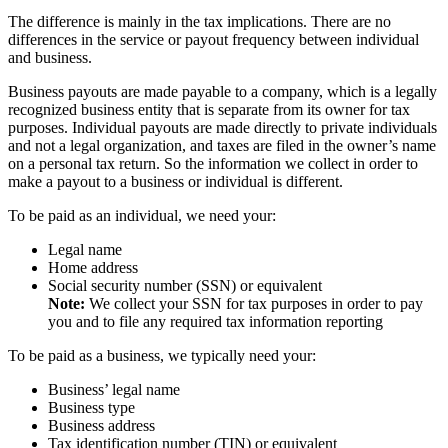
The difference is mainly in the tax implications. There are no
differences in the service or payout frequency between individual
and business.
Business payouts are made payable to a company, which is a legally
recognized business entity that is separate from its owner for tax
purposes. Individual payouts are made directly to private individuals
and not a legal organization, and taxes are filed in the owner’s name
on a personal tax return. So the information we collect in order to
make a payout to a business or individual is different.
To be paid as an individual, we need your:
Legal name
Home address
Social security number (SSN) or equivalent
Note:
We collect your SSN for tax purposes in order to pay
you and to file any required tax information reporting
To be paid as a business, we typically need your:
Business’ legal name
Business type
Business address
Tax identification number (TIN) or equivalent