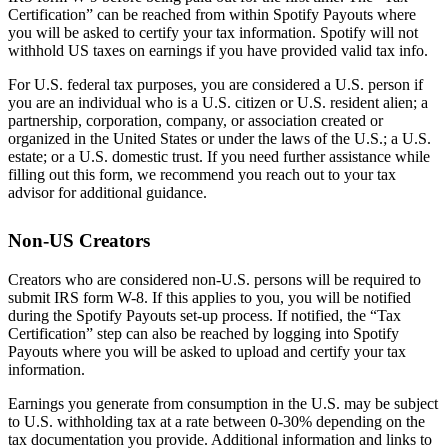
Certification” can be reached from within Spotify Payouts where
you will be asked to certify your tax information. Spotify will not
withhold US taxes on earnings if you have provided valid tax info.
For U.S. federal tax purposes, you are considered a U.S. person if
you are an individual who is a U.S. citizen or U.S. resident alien; a
partnership, corporation, company, or association created or
organized in the United States or under the laws of the U.S.; a U.S.
estate; or a U.S. domestic trust. If you need further assistance while
filling out this form, we recommend you reach out to your tax
advisor for additional guidance.
Non-US Creators
Creators who are considered non-U.S. persons will be required to
submit IRS form W-8. If this applies to you, you will be notified
during the Spotify Payouts set-up process. If notified, the “Tax
Certification” step can also be reached by logging into Spotify
Payouts where you will be asked to upload and certify your tax
information.
Earnings you generate from consumption in the U.S. may be subject
to U.S. withholding tax at a rate between 0-30% depending on the
tax documentation you provide. Additional information and links to