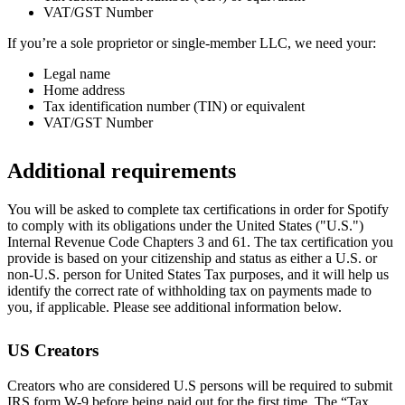
VAT/GST Number
If you’re a sole proprietor or single-member LLC, we need your:
Legal name
Home address
Tax identification number (TIN) or equivalent
VAT/GST Number
Additional requirements
You will be asked to complete tax certifications in order for Spotify
to comply with its obligations under the United States ("U.S.")
Internal Revenue Code Chapters 3 and 61. The tax certification you
provide is based on your citizenship and status as either a U.S. or
non-U.S. person for United States Tax purposes, and it will help us
identify the correct rate of withholding tax on payments made to
you, if applicable. Please see additional information below.
US Creators
Creators who are considered U.S persons will be required to submit
IRS form W-9 before being paid out for the first time. The “Tax