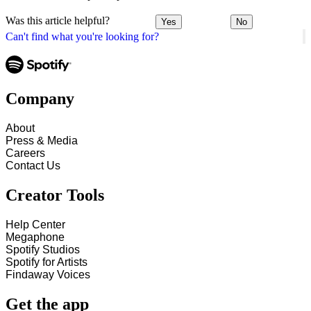
Was this article helpful?
Yes
No
Can't find what you're looking for?
Company
About
Press & Media
Careers
Contact Us
Creator Tools
Help Center
Megaphone
Spotify Studios
Spotify for Artists
Findaway Voices
Get the app