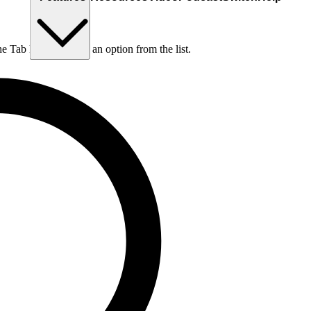
he Tab key to choose an option from the list.