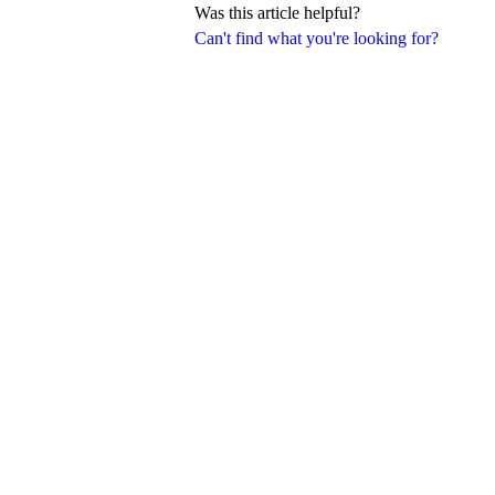
Was this article helpful?
Can't find what you're looking for?