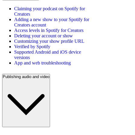
Claiming your podcast on Spotify for
Creators
Adding a new show to your Spotify for
Creators account
Access levels in Spotify for Creators
Deleting your account or show
Customizing your show profile URL
Verified by Spotify
Supported Android and iOS device
versions
App and web troubleshooting
Publishing audio and video