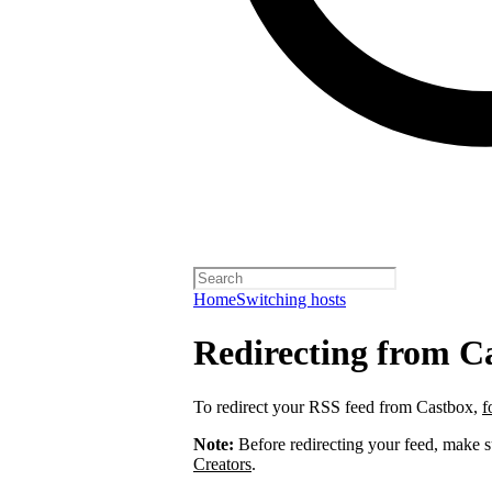
Home
Switching hosts
Redirecting from C
To redirect your RSS feed from Castbox,
f
Note:
Before redirecting your feed, make 
Creators
.