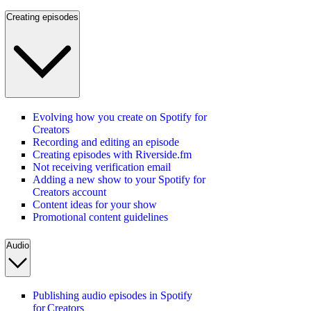
Creating episodes
Evolving how you create on Spotify for
Creators
Recording and editing an episode
Creating episodes with Riverside.fm
Not receiving verification email
Adding a new show to your Spotify for
Creators account
Content ideas for your show
Promotional content guidelines
Audio
Publishing audio episodes in Spotify
for Creators