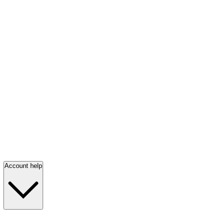
Account help