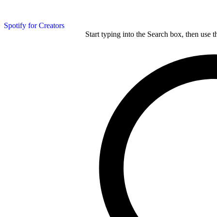
Spotify for Creators
Start typing into the Search box, then use t