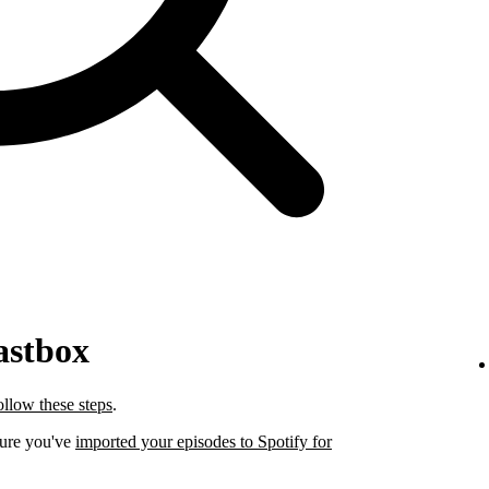
astbox
ollow these steps
.
sure you've
imported your episodes to Spotify for