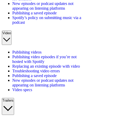
New episodes or podcast updates not
appearing on listening platforms
Publishing a saved episode
Spotify’s policy on submitting music via a
podcast
Video
Publishing videos
Publishing video episodes if you’re not
hosted with Spotify
Replacing an existing episode with video
Troubleshooting video errors
Publishing a saved episode
New episodes or podcast updates not
appearing on listening platforms
Video specs
Trailers