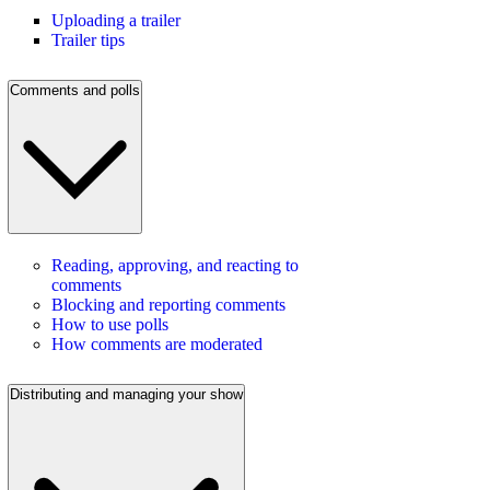
Uploading a trailer
Trailer tips
Comments and polls
Reading, approving, and reacting to
comments
Blocking and reporting comments
How to use polls
How comments are moderated
Distributing and managing your show