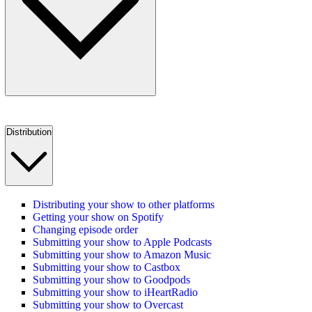
Distribution
Distributing your show to other platforms
Getting your show on Spotify
Changing episode order
Submitting your show to Apple Podcasts
Submitting your show to Amazon Music
Submitting your show to Castbox
Submitting your show to Goodpods
Submitting your show to iHeartRadio
Submitting your show to Overcast