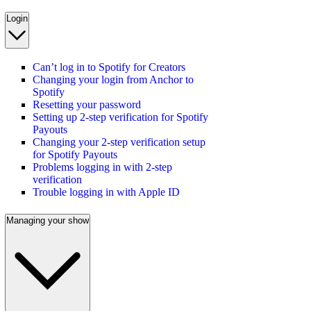
Login
Can’t log in to Spotify for Creators
Changing your login from Anchor to
Spotify
Resetting your password
Setting up 2-step verification for Spotify
Payouts
Changing your 2-step verification setup
for Spotify Payouts
Problems logging in with 2-step
verification
Trouble logging in with Apple ID
Managing your show