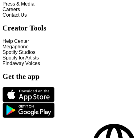
Press & Media
Careers
Contact Us
Creator Tools
Help Center
Megaphone
Spotify Studios
Spotify for Artists
Findaway Voices
Get the app