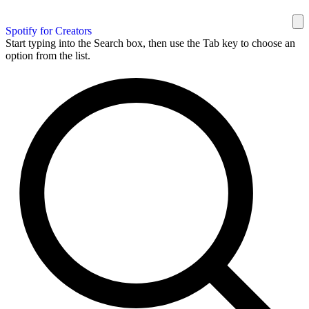
Spotify for Creators
Start typing into the Search box, then use the Tab key to choose an
option from the list.