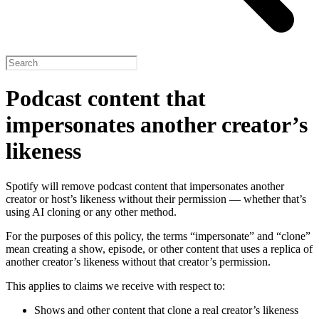
Podcast content that
impersonates another creator’s
likeness
Spotify will remove podcast content that impersonates another
creator or host’s likeness without their permission — whether that’s
using AI cloning or any other method.
For the purposes of this policy, the terms “impersonate” and “clone”
mean creating a show, episode, or other content that uses a replica of
another creator’s likeness without that creator’s permission.
This applies to claims we receive with respect to:
Shows and other content that clone a real creator’s likeness