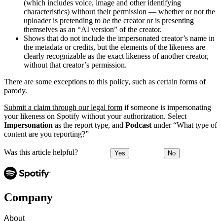
(which includes voice, image and other identifying
characteristics) without their permission — whether or not the
uploader is pretending to
be
the creator or is presenting
themselves as an “AI version” of the creator.
Shows that do not include the impersonated creator’s name in
the metadata or credits, but the elements of the likeness are
clearly recognizable as the exact likeness of another creator,
without that creator’s permission.
There are some exceptions to this policy, such as certain forms of
parody.
Submit a claim through our legal form
if someone is impersonating
your likeness on Spotify without your authorization. Select
Impersonation
as the report type, and
Podcast
under “What type of
content are you reporting?”
Was this article helpful?
Yes
No
Company
About