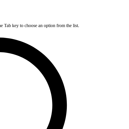
he Tab key to choose an option from the list.