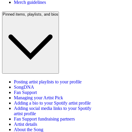
Merch guidelines
Pinned items, playlists, and bios
Posting artist playlists to your profile
SongDNA
Fan Support
Managing your Artist Pick
Adding a bio to your Spotify artist profile
Adding social media links to your Spotify
artist profile
Fan Support fundraising partners
Artist details
About the Song