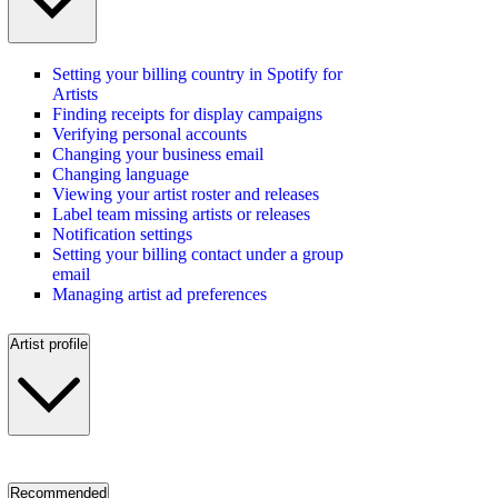
Setting your billing country in Spotify for
Artists
Finding receipts for display campaigns
Verifying personal accounts
Changing your business email
Changing language
Viewing your artist roster and releases
Label team missing artists or releases
Notification settings
Setting your billing contact under a group
email
Managing artist ad preferences
Artist profile
Recommended