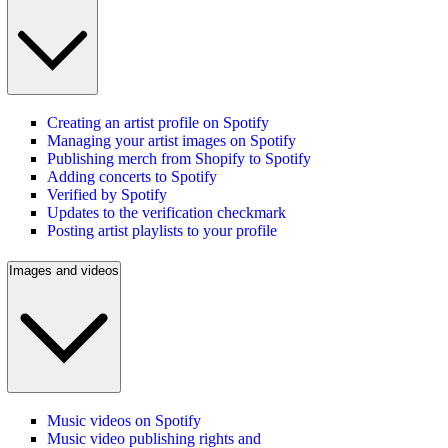
Creating an artist profile on Spotify
Managing your artist images on Spotify
Publishing merch from Shopify to Spotify
Adding concerts to Spotify
Verified by Spotify
Updates to the verification checkmark
Posting artist playlists to your profile
Images and videos
Music videos on Spotify
Music video publishing rights and