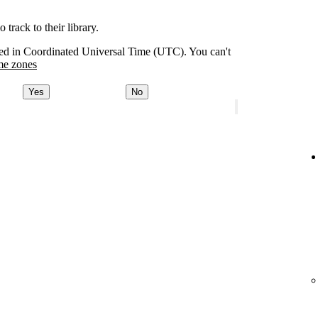
track to their library.
orded in Coordinated Universal Time (UTC). You can't
me zones
Yes
No