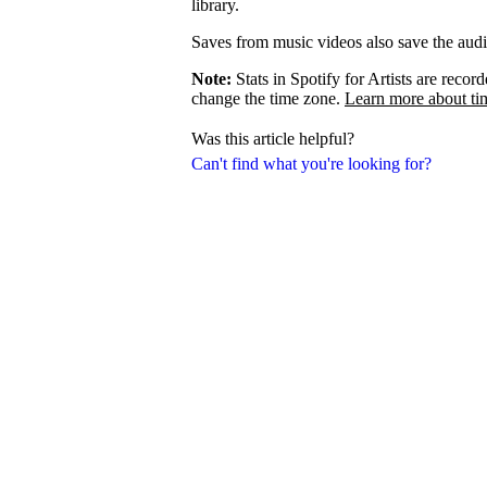
library.
Saves from music videos also save the audio 
Note:
Stats in Spotify for Artists are rec
change the time zone.
Learn more about ti
Was this article helpful?
Can't find what you're looking for?