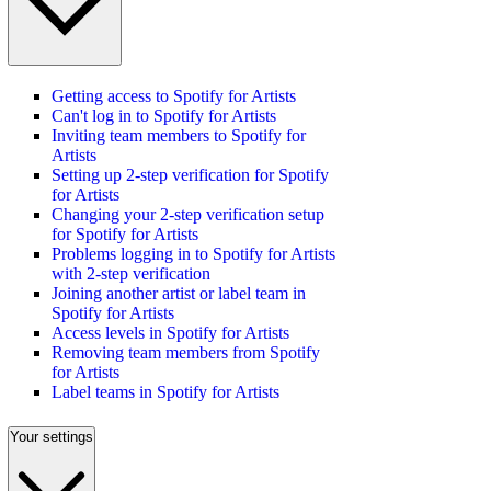
Getting access to Spotify for Artists
Can't log in to Spotify for Artists
Inviting team members to Spotify for
Artists
Setting up 2-step verification for Spotify
for Artists
Changing your 2-step verification setup
for Spotify for Artists
Problems logging in to Spotify for Artists
with 2-step verification
Joining another artist or label team in
Spotify for Artists
Access levels in Spotify for Artists
Removing team members from Spotify
for Artists
Label teams in Spotify for Artists
Your settings