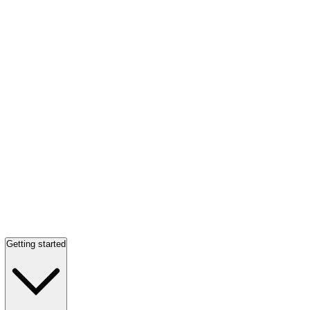
Getting started