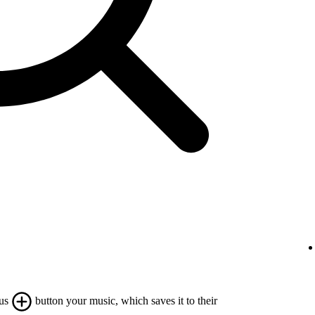
lus
button your music, which saves it to their