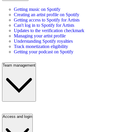
Getting music on Spotify
Creating an artist profile on Spotify
Getting access to Spotify for Artists
Can't log in to Spotify for Artists
Updates to the verification checkmark
Managing your artist profile
Understanding Spotify royalties
Track monetization eligibility
Getting your podcast on Spotify
Team management
Access and login