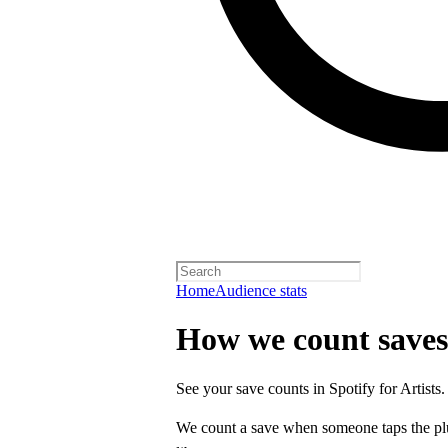
Home
Audience stats
How we count saves
See your save counts in Spotify for Artists.
We count a save when someone taps the p