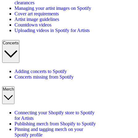
clearances
Managing your artist images on Spotify
Cover art requirements
Artist image guidelines
Countdown videos
Uploading videos in Spotify for Artists
Concerts
Adding concerts to Spotify
Concerts missing from Spotify
Merch
Connecting your Shopify store to Spotify
for Artists
Publishing merch from Shopify to Spotify
Pinning and tagging merch on your
Spotify profile