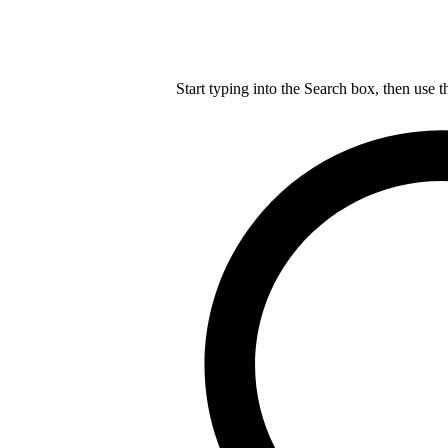
Start typing into the Search box, then use t