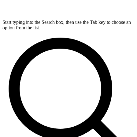
Start typing into the Search box, then use the Tab key to choose an
option from the list.