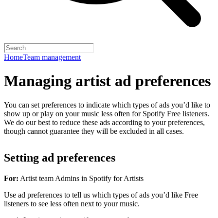
Home
Team management
Managing artist ad preferences
You can set preferences to indicate which types of ads you’d like to
show up or play on your music less often for Spotify Free listeners.
We do our best to reduce these ads according to your preferences,
though cannot guarantee they will be excluded in all cases.
Setting ad preferences
For:
Artist team Admins in Spotify for Artists
Use ad preferences to tell us which types of ads you’d like Free
listeners to see less often next to your music.