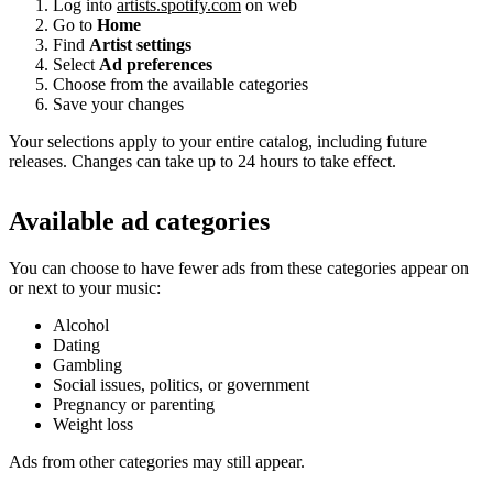
Log into
artists.spotify.com
on web
Go to
Home
Find
Artist settings
Select
Ad preferences
Choose from the available categories
Save your changes
Your selections apply to your entire catalog, including future
releases. Changes can take up to 24 hours to take effect.
Available ad categories
You can choose to have fewer ads from these categories appear on
or next to your music:
Alcohol
Dating
Gambling
Social issues, politics, or government
Pregnancy or parenting
Weight loss
Ads from other categories may still appear.