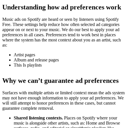
Understanding how ad preferences work
Music ads on Spotify are heard or seen by listeners using Spotify
Free. These settings help reduce how often selected ad categories
appear on or next to your music. We do our best to apply your ad
preferences in all cases. Preferences tend to work best in places
where the system has the most context about you as an artist, such
as:
Artist pages
Album and release pages
This Is playlists
Why we can’t guarantee ad preferences
Surfaces with multiple artists or limited context mean the ads system
may not have enough information to apply your ad preferences. We
will still attempt to honor preferences in these cases, but cannot
guarantee complete removal.
Shared listening contexts.
Places on Spotify where your
music is alongside other artists, such as: Home and Browse