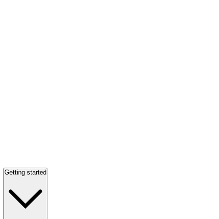
Getting started