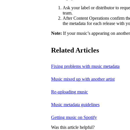
Ask your label or distributor to req
team.
After Content Operations confirm the 
the metadata for each release with 
Note:
If your music’s appearing on another a
Related Articles
Fixing problems with music metadata
Music mixed up with another artist
Re-uploading music
Music metadata guidelines
Getting music on Spotify
Was this article helpful?