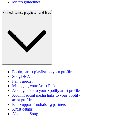
Merch guidelines
Pinned items, playlists, and bios
Posting artist playlists to your profile
SongDNA
Fan Support
Managing your Artist Pick
Adding a bio to your Spotify artist profile
Adding social media links to your Spotify
artist profile
Fan Support fundraising partners
Artist details
About the Song