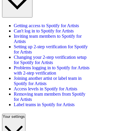
Getting access to Spotify for Artists
Can't log in to Spotify for Artists
Inviting team members to Spotify for
Artists
Setting up 2-step verification for Spotify
for Artists
Changing your 2-step verification setup
for Spotify for Artists
Problems logging in to Spotify for Artists
with 2-step verification
Joining another artist or label team in
Spotify for Artists
Access levels in Spotify for Artists
Removing team members from Spotify
for Artists
Label teams in Spotify for Artists
Your settings