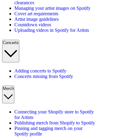
clearances
Managing your artist images on Spotify
Cover art requirements
Artist image guidelines
Countdown videos
Uploading videos in Spotify for Artists
Concerts
Adding concerts to Spotify
Concerts missing from Spotify
Merch
Connecting your Shopify store to Spotify
for Artists
Publishing merch from Shopify to Spotify
Pinning and tagging merch on your
Spotify profile