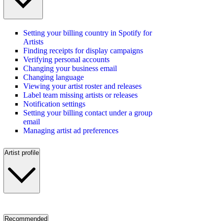
Setting your billing country in Spotify for
Artists
Finding receipts for display campaigns
Verifying personal accounts
Changing your business email
Changing language
Viewing your artist roster and releases
Label team missing artists or releases
Notification settings
Setting your billing contact under a group
email
Managing artist ad preferences
Artist profile
Recommended