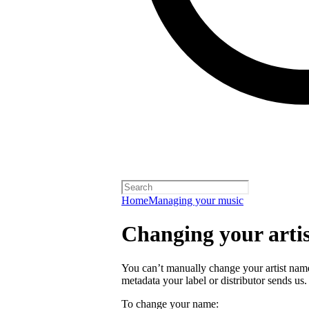
Home
Managing your music
Changing your arti
You can’t manually change your artist nam
metadata your label or distributor sends us.
To change your name: