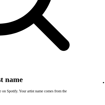
st name
e on Spotify. Your artist name comes from the