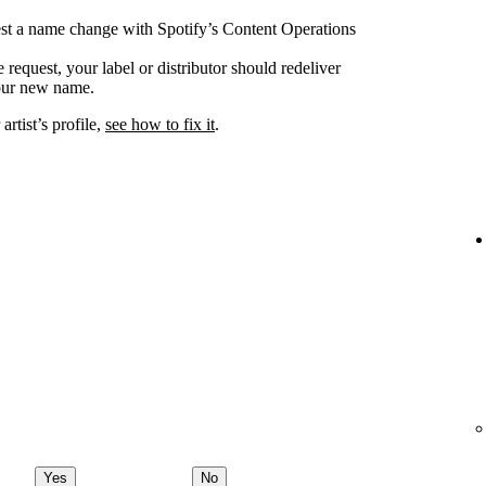
uest a name change with Spotify’s Content Operations
request, your label or distributor should redeliver
your new name.
rtist’s profile,
see how to fix it
.
Yes
No