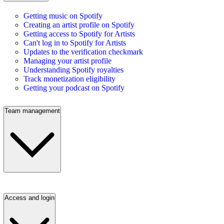
Getting music on Spotify
Creating an artist profile on Spotify
Getting access to Spotify for Artists
Can't log in to Spotify for Artists
Updates to the verification checkmark
Managing your artist profile
Understanding Spotify royalties
Track monetization eligibility
Getting your podcast on Spotify
Team management
Access and login