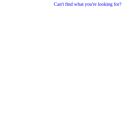
Can't find what you're looking for?