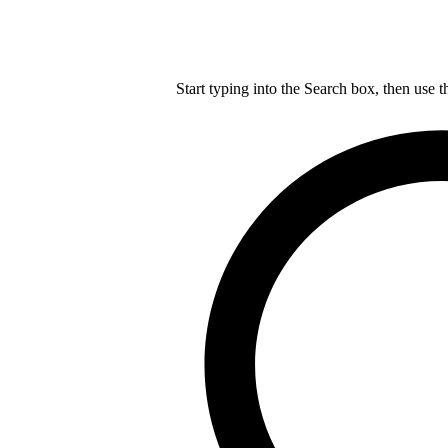
Start typing into the Search box, then use t