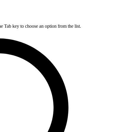
he Tab key to choose an option from the list.