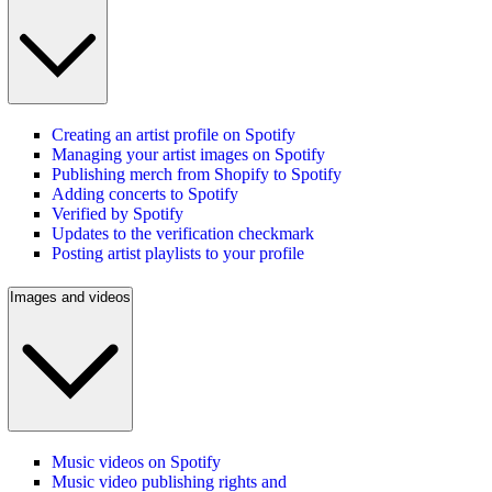
Creating an artist profile on Spotify
Managing your artist images on Spotify
Publishing merch from Shopify to Spotify
Adding concerts to Spotify
Verified by Spotify
Updates to the verification checkmark
Posting artist playlists to your profile
Images and videos
Music videos on Spotify
Music video publishing rights and