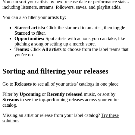
You can sort your artists by next release date or performance stats -
including listeners, streams, followers, saves, and playlist adds.
You can also filter your artists by:
Starred artists:
Click the star next to an artist, then toggle
Starred
to filter.
Opportunities:
Spot artists with actions you can take, like
pitching a song or setting up a merch store.
Teams:
Click
All artists
to choose from the label teams that
you’re on.
Sorting and filtering your releases
Go to
Releases
to see all of your artists’ catalogs in one place.
Filter by
Upcoming
or
Recently released
music, or sort by
Streams
to see the top-performing releases across your entire
catalog.
Missing an artist or release from your label catalog?
Try these
solutions