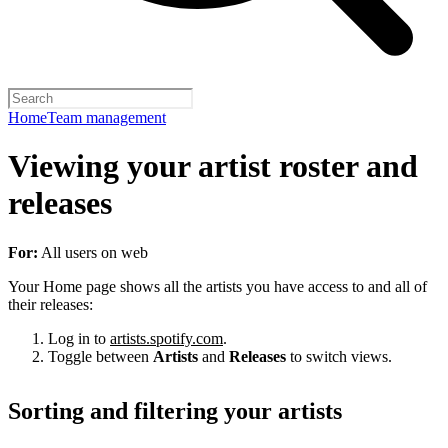
Home
Team management
Viewing your artist roster and
releases
For:
All users on web
Your Home page shows all the artists you have access to and all of
their releases:
Log in to
artists.spotify.com
.
Toggle between
Artists
and
Releases
to switch views.
Sorting and filtering your artists