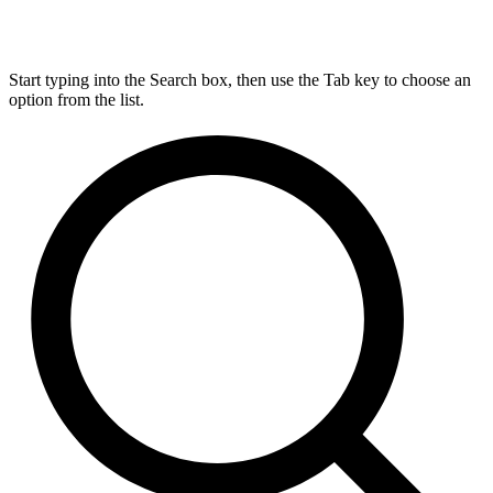
Start typing into the Search box, then use the Tab key to choose an
option from the list.