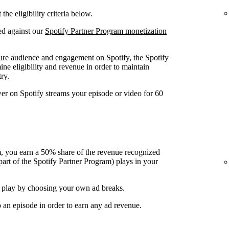
he eligibility criteria below.
ed against our
Spotify Partner Program monetization
ure audience and engagement on Spotify, the Spotify
ine eligibility and revenue in order to maintain
ry.
wer on Spotify streams your episode or video for 60
, you earn a 50% share of the revenue recognized
art of the Spotify Partner Program) plays in your
 play by choosing your own ad breaks.
o an episode in order to earn any ad revenue.