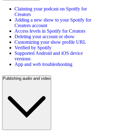
Claiming your podcast on Spotify for
Creators
Adding a new show to your Spotify for
Creators account
Access levels in Spotify for Creators
Deleting your account or show
Customizing your show profile URL
Verified by Spotify
Supported Android and iOS device
versions
App and web troubleshooting
Publishing audio and video