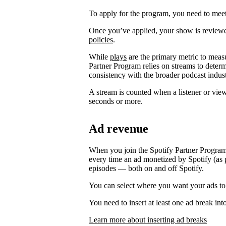
To apply for the program, you need to meet t
Once you’ve applied, your show is review
policies
.
While
plays
are the primary metric to meas
Partner Program relies on streams to determ
consistency with the broader podcast indust
A stream is counted when a listener or vie
seconds or more.
Ad revenue
When you join the Spotify Partner Program
every time an ad monetized by Spotify (as p
episodes — both on and off Spotify.
You can select where you want your ads to
You need to insert at least one ad break int
Learn more about inserting ad breaks