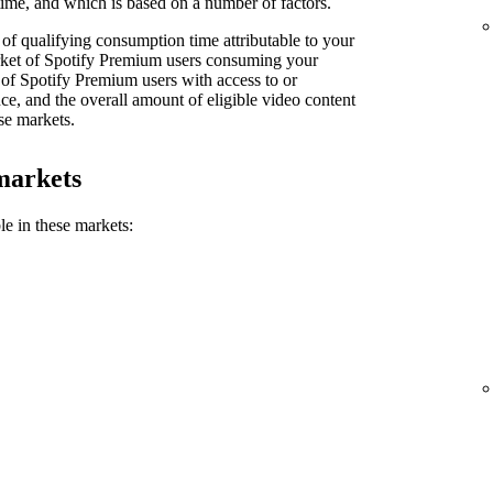
ime, and which is based on a number of factors.
of qualifying consumption time attributable to your
market of Spotify Premium users consuming your
 of Spotify Premium users with access to or
e, and the overall amount of eligible video content
se markets.
markets
le in these markets: