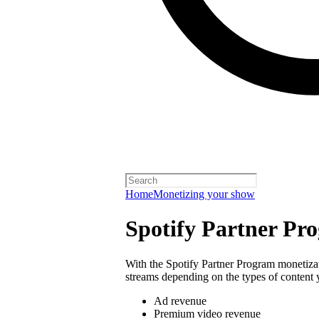
Home
Monetizing your show
Spotify Partner Pr
With the Spotify Partner Program monetiza
streams depending on the types of content 
Ad revenue
Premium video revenue