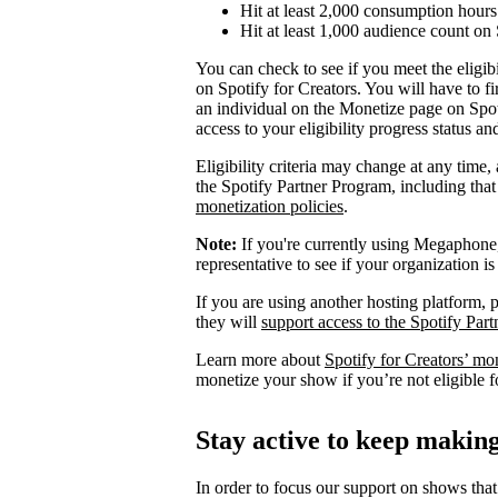
Hit at least 2,000 consumption hours 
Hit at least 1,000 audience count on 
You can check to see if you meet the eligibi
on Spotify for Creators. You will have to fi
an individual on the Monetize page on Spoti
access to your eligibility progress status a
Eligibility criteria may change at any time,
the Spotify Partner Program, including th
monetization policies
.
Note:
If you're currently using Megaphone, 
representative to see if your organization is
If you are using another hosting platform, p
they will
support access to the Spotify Par
Learn more about
Spotify for Creators’ mo
monetize your show if you’re not eligible f
Stay active to keep maki
In order to focus our support on shows that