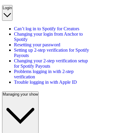
Login
Can’t log in to Spotify for Creators
Changing your login from Anchor to
Spotify
Resetting your password
Setting up 2-step verification for Spotify
Payouts
Changing your 2-step verification setup
for Spotify Payouts
Problems logging in with 2-step
verification
Trouble logging in with Apple ID
Managing your show