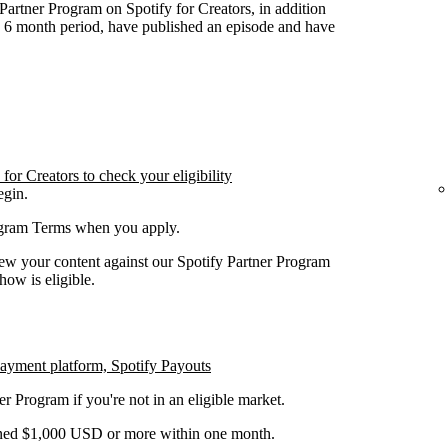
y Partner Program on Spotify for Creators, in addition
n 6 month period, have published an episode and have
or Creators to check your eligibility
egin.
rogram Terms when you apply.
iew your content against our Spotify Partner Program
how is eligible.
payment platform, Spotify Payouts
er Program if you're not in an eligible market.
earned $1,000 USD or more within one month.