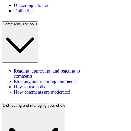
Uploading a trailer
Trailer tips
Comments and polls
Reading, approving, and reacting to
comments
Blocking and reporting comments
How to use polls
How comments are moderated
Distributing and managing your show