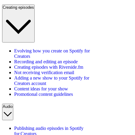
Creating episodes
Evolving how you create on Spotify for
Creators
Recording and editing an episode
Creating episodes with Riverside.fm
Not receiving verification email
Adding a new show to your Spotify for
Creators account
Content ideas for your show
Promotional content guidelines
Audio
Publishing audio episodes in Spotify
for Creators