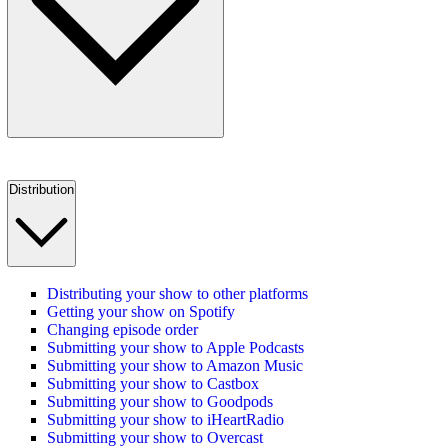
Distribution
Distributing your show to other platforms
Getting your show on Spotify
Changing episode order
Submitting your show to Apple Podcasts
Submitting your show to Amazon Music
Submitting your show to Castbox
Submitting your show to Goodpods
Submitting your show to iHeartRadio
Submitting your show to Overcast