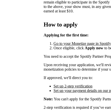
remain eligible to participate in the Spotif
to the above, your show must, in any give
earned at least $10.
How to apply
Applying for the first time:
Go to your Monetize page in Spotify f
Once eligible, click
Apply now
to b
You need to accept the Spotify Partner P
Upon receiving your application, we'll rev
monetization policies to determine if your s
If approved, we'll direct you to:
Set up 2-step verification
Set up your payment details on our 
Note:
You can't apply for the Spotify Partn
2-step verification is required if you’ve 