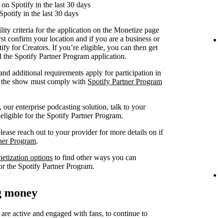
on Spotify in the last 30 days
Spotify in the last 30 days
lity criteria for the application on the Monetize page
rst confirm your location and if you are a business or
fy for Creators. If you’re eligible, you can then get
nd the Spotify Partner Program application.
 and additional requirements apply for participation in
at the show must comply with
Spotify Partner Program
our enterprise podcasting solution, talk to your
 eligible for the Spotify Partner Program.
lease reach out to your provider for more details on if
tner Program
.
netization options
to find other ways you can
or the Spotify Partner Program.
ng money
 are active and engaged with fans, to continue to