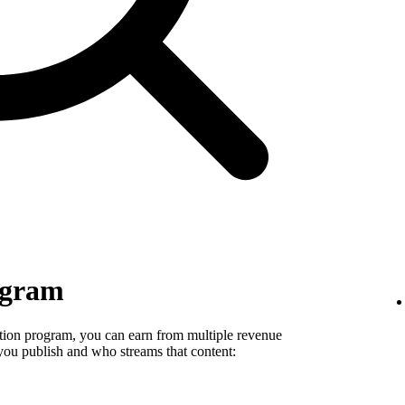
ogram
tion program, you can earn from multiple revenue
you publish and who streams that content: