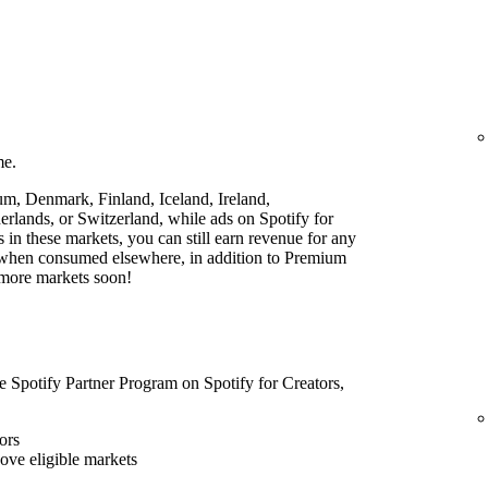
me.
ium, Denmark, Finland, Iceland, Ireland,
lands, or Switzerland, while ads on Spotify for
rs in these markets, you can still earn revenue for any
t when consumed elsewhere, in addition to Premium
 more markets soon!
he Spotify Partner Program on Spotify for Creators,
ors
bove eligible markets