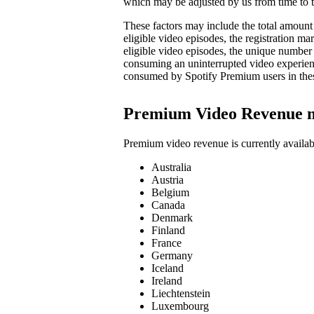
which may be adjusted by us from time to t
These factors may include the total amount 
eligible video episodes, the registration 
eligible video episodes, the unique number
consuming an uninterrupted video experienc
consumed by Spotify Premium users in the
Premium Video Revenue 
Premium video revenue is currently availab
Australia
Austria
Belgium
Canada
Denmark
Finland
France
Germany
Iceland
Ireland
Liechtenstein
Luxembourg