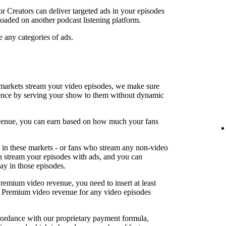
or Creators can deliver targeted ads in your episodes
oaded on another podcast listening platform.
e any categories of ads.
arkets stream your video episodes, we make sure
ence by serving your show to them without dynamic
revenue, you can earn based on how much your fans
in these markets - or fans who stream any non-video
an stream your episodes with ads, and you can
lay in those episodes.
Premium video revenue, you need to insert at least
rn Premium video revenue for any video episodes
cordance with our proprietary payment formula,