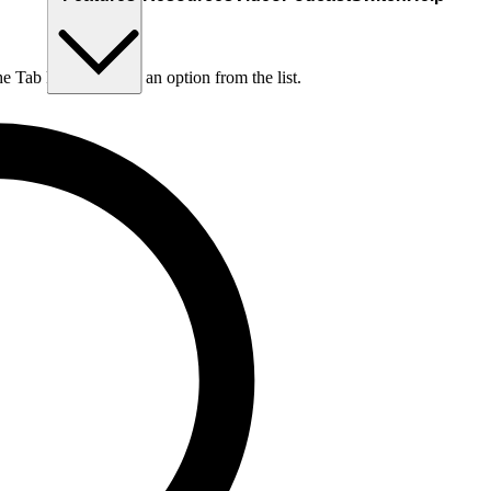
he Tab key to choose an option from the list.