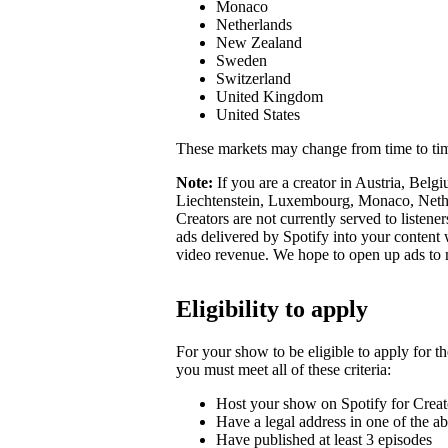
Monaco
Netherlands
New Zealand
Sweden
Switzerland
United Kingdom
United States
These markets may change from time to ti
Note:
If you are a creator in Austria, Belg
Liechtenstein, Luxembourg, Monaco, Nether
Creators are not currently served to listene
ads delivered by Spotify into your conten
video revenue. We hope to open up ads to
Eligibility to apply
For your show to be eligible to apply for t
you must meet all of these criteria:
Host your show on Spotify for Creat
Have a legal address in one of the a
Have published at least 3 episodes