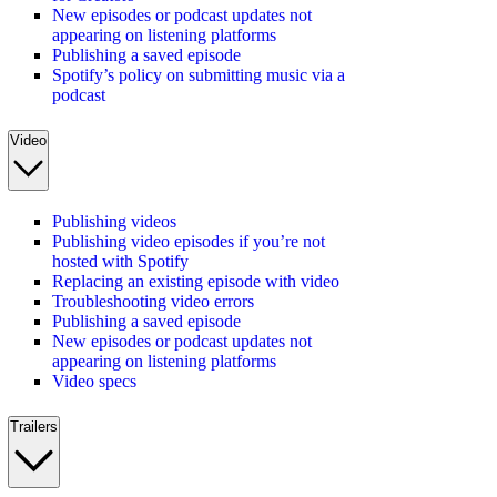
New episodes or podcast updates not
appearing on listening platforms
Publishing a saved episode
Spotify’s policy on submitting music via a
podcast
Video
Publishing videos
Publishing video episodes if you’re not
hosted with Spotify
Replacing an existing episode with video
Troubleshooting video errors
Publishing a saved episode
New episodes or podcast updates not
appearing on listening platforms
Video specs
Trailers