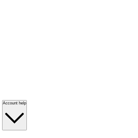
Account help