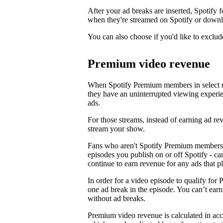
After your ad breaks are inserted, Spotify f
when they're streamed on Spotify or downl
You can also choose if you'd like to exclud
Premium video revenue
When Spotify Premium members in select m
they have an uninterrupted viewing experi
ads.
For those streams, instead of earning ad 
stream your show.
Fans who aren't Spotify Premium members 
episodes you publish on or off Spotify - c
continue to earn revenue for any ads that p
In order for a video episode to qualify for 
one ad break in the episode. You can’t ea
without ad breaks.
Premium video revenue is calculated in ac