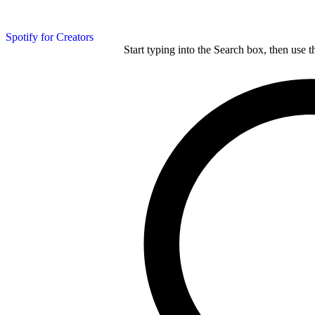
Spotify for Creators
Start typing into the Search box, then use t