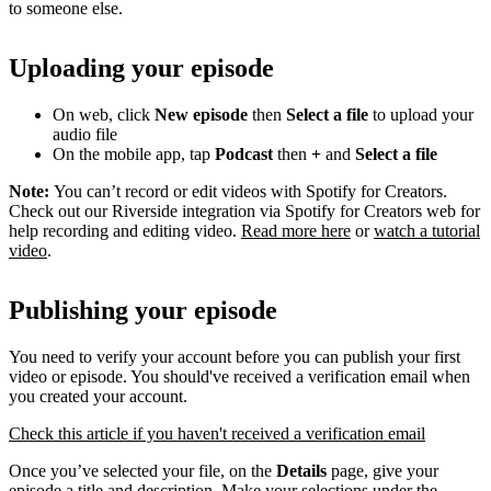
to someone else.
Uploading your episode
On web, click
New episode
then
Select a file
to upload your
audio file
On the mobile app, tap
Podcast
then
+
and
Select a file
Note:
You can’t record or edit videos with Spotify for Creators.
Check out our Riverside integration via Spotify for Creators web for
help recording and editing video.
Read more here
or
watch a tutorial
video
.
Publishing your episode
You need to verify your account before you can publish your first
video or episode. You should've received a verification email when
you created your account.
Check this article if you haven't received a verification email
Once you’ve selected your file, on the
Details
page, give your
episode a title and description. Make your selections under the