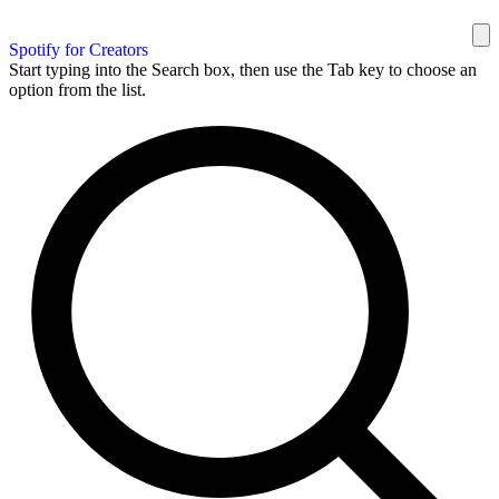
Spotify for Creators
Start typing into the Search box, then use the Tab key to choose an
option from the list.