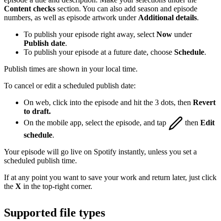
Content checks
section. You can also add season and episode
numbers, as well as episode artwork under
Additional details
.
To publish your episode right away, select
Now
under
Publish date
.
To publish your episode at a future date, choose
Schedule
.
Publish times are shown in your local time.
To cancel or edit a scheduled publish date:
On web, click into the episode and hit the 3 dots, then
Revert
to draft.
On the mobile app, select the episode, and tap
then
Edit
schedule
.
Your episode will go live on Spotify instantly, unless you set a
scheduled publish time.
If at any point you want to save your work and return later, just click
the
X
in the top-right corner.
Supported file types