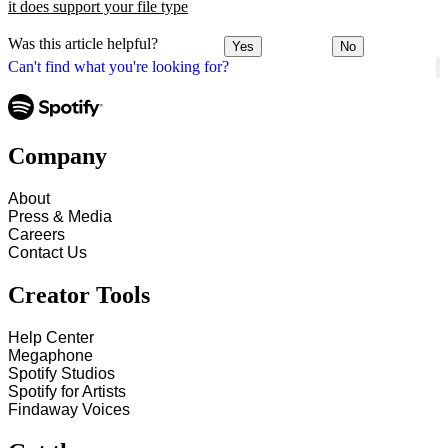
it does support your file type
Was this article helpful?
Yes
No
Can't find what you're looking for?
Company
About
Press & Media
Careers
Contact Us
Creator Tools
Help Center
Megaphone
Spotify Studios
Spotify for Artists
Findaway Voices