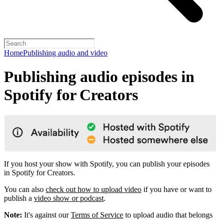
Home
Publishing audio and video
Publishing audio episodes in
Spotify for Creators
If you host your show with Spotify, you can publish your episodes
in Spotify for Creators.
You can also
check out how to upload video
if you have or want to
publish a
video show or podcast
.
Note:
It's against our
Terms of Service
to upload audio that belongs