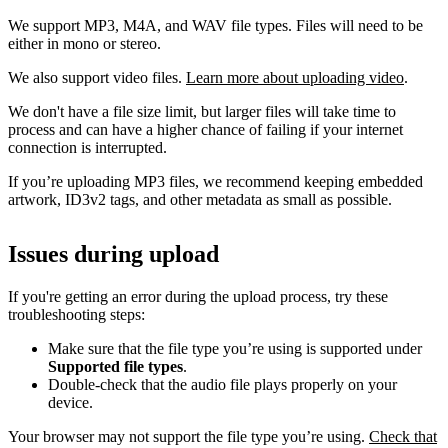
We support MP3, M4A, and WAV file types. Files will need to be
either in mono or stereo.
We also support video files.
Learn more about uploading video
.
We don't have a file size limit, but larger files will take time to
process and can have a higher chance of failing if your internet
connection is interrupted.
If you’re uploading MP3 files, we recommend keeping embedded
artwork, ID3v2 tags, and other metadata as small as possible.
Issues during upload
If you're getting an error during the upload process, try these
troubleshooting steps:
Make sure that the file type you’re using is supported under
Supported file types
.
Double-check that the audio file plays properly on your
device.
Your browser may not support the file type you’re using.
Check that