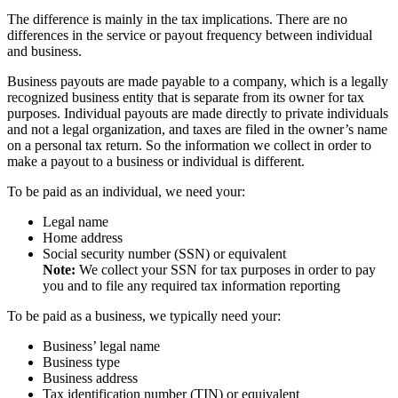
The difference is mainly in the tax implications. There are no
differences in the service or payout frequency between individual
and business.
Business payouts are made payable to a company, which is a legally
recognized business entity that is separate from its owner for tax
purposes. Individual payouts are made directly to private individuals
and not a legal organization, and taxes are filed in the owner’s name
on a personal tax return. So the information we collect in order to
make a payout to a business or individual is different.
To be paid as an individual, we need your:
Legal name
Home address
Social security number (SSN) or equivalent
Note:
We collect your SSN for tax purposes in order to pay
you and to file any required tax information reporting
To be paid as a business, we typically need your:
Business’ legal name
Business type
Business address
Tax identification number (TIN) or equivalent