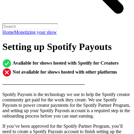
Home
Monetizing your show
Setting up Spotify Payouts
Available for shows hosted with Spotify for Creators
Not available for shows hosted with other platforms
─────────────────────────
Spotify Payouts is the technology we use to help the Spotify creator
community get paid for the work they create. We use Spotify
Payouts to power creator payments for the Spotify Partner Program,
and setting up your Spotify Payouts account is a required step in the
onboarding process before you can start earning.
If you’ve been approved for the Spotify Partner Program, you’ll
need to create a Spotify Payouts account to finish setting up the