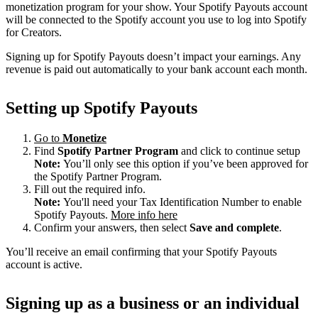
monetization program for your show. Your Spotify Payouts account
will be connected to the Spotify account you use to log into Spotify
for Creators.
Signing up for Spotify Payouts doesn’t impact your earnings. Any
revenue is paid out automatically to your bank account each month.
Setting up Spotify Payouts
Go to
Monetize
Find
Spotify Partner Program
and click to continue setup
Note:
You’ll only see this option if you’ve been approved for
the Spotify Partner Program.
Fill out the required info.
Note:
You'll need your Tax Identification Number to enable
Spotify Payouts.
More info here
Confirm your answers, then select
Save and complete
.
You’ll receive an email confirming that your Spotify Payouts
account is active.
Signing up as a business or an individual