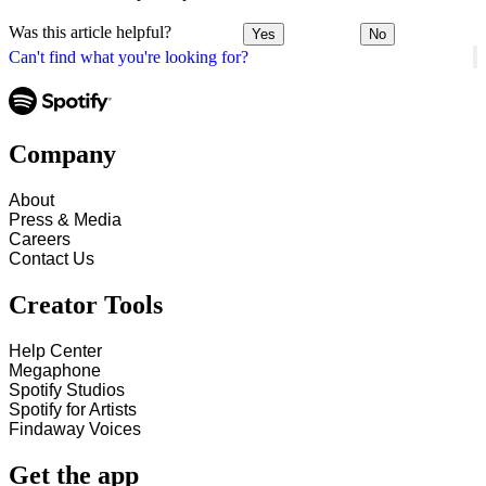
Was this article helpful?
Yes
No
Can't find what you're looking for?
Company
About
Press & Media
Careers
Contact Us
Creator Tools
Help Center
Megaphone
Spotify Studios
Spotify for Artists
Findaway Voices
Get the app