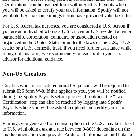
Certification” can be reached from within Spotify Payouts where
you will be asked to certify your tax information. Spotify will not
withhold US taxes on earnings if you have provided valid tax info.
For U.S. federal tax purposes, you are considered a U.S. person if
you are an individual who is a U.S. citizen or U.S. resident alien; a
partnership, corporation, company, or association created or
organized in the United States or under the laws of the U.S.; a U.S.
estate; or a U.S. domestic trust. If you need further assistance while
filling out this form, we recommend you reach out to your tax
advisor for additional guidance.
Non-US Creators
Creators who are considered non-U.S. persons will be required to
submit IRS form W-8. If this applies to you, you will be notified
during the Spotify Payouts set-up process. If notified, the “Tax
Certification” step can also be reached by logging into Spotify
Payouts where you will be asked to upload and certify your tax
information.
Earnings you generate from consumption in the U.S. may be subject
to U.S. withholding tax at a rate between 0-30% depending on the
tax documentation you provide. Additional information and links to