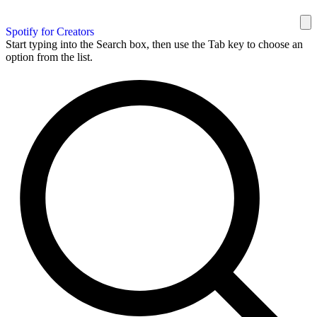
Spotify for Creators
Start typing into the Search box, then use the Tab key to choose an
option from the list.