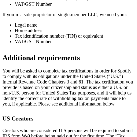
VAT/GST Number
If you’re a sole proprietor or single-member LLC, we need your:
Legal name
Home address
Tax identification number (TIN) or equivalent
VAT/GST Number
Additional requirements
You will be asked to complete tax certifications in order for Spotify
to comply with its obligations under the United States ("U.S.")
Internal Revenue Code Chapters 3 and 61. The tax certification you
provide is based on your citizenship and status as either a U.S. or
non-U.S. person for United States Tax purposes, and it will help us
identify the correct rate of withholding tax on payments made to
you, if applicable. Please see additional information below.
US Creators
Creators who are considered U.S persons will be required to submit
IRS form W-9 before being paid out for the first time. The “Tax