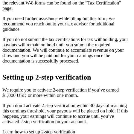
the relevant W-8 forms can be found on the “Tax Certification”
page.
If you need further assistance while filling out this form, we
recommend you reach out to your tax advisor for additional
guidance.
If you do not submit the tax certifications for tax withholding, your
payouts will remain on hold until you submit the required
documentation. We will continue to accumulate revenue on your
show and you will be paid out for your earnings once the
documentation is successfully processed.
Setting up 2-step verification
We require you to activate 2-step verification if you’ve earned
$1,000 USD or more within one month.
If you don’t activate 2-step verification within 30 days of reaching
this earnings threshold, your payouts will be placed on hold. If this
happens, your earnings will continue to accrue until you’ve
activated 2-step verification on your account.
Learn how to set up 2-step verification