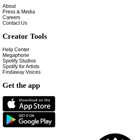
About
Press & Media
Careers
Contact Us
Creator Tools
Help Center
Megaphone
Spotify Studios
Spotify for Artists
Findaway Voices
Get the app