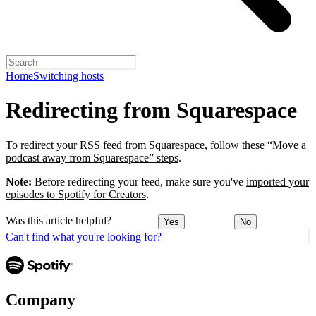
Home
Switching hosts
Redirecting from Squarespace
To redirect your RSS feed from Squarespace,
follow these “Move a
podcast away from Squarespace” steps
.
Note:
Before redirecting your feed, make sure you've
imported your
episodes to Spotify for Creators
.
Was this article helpful?
Yes
No
Can't find what you're looking for?
Company