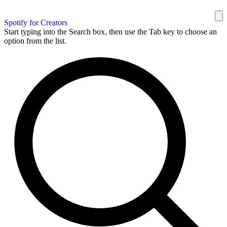
Spotify for Creators
Start typing into the Search box, then use the Tab key to choose an
option from the list.