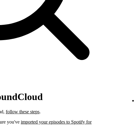
SoundCloud
ud,
follow these steps
.
sure you've
imported your episodes to Spotify for