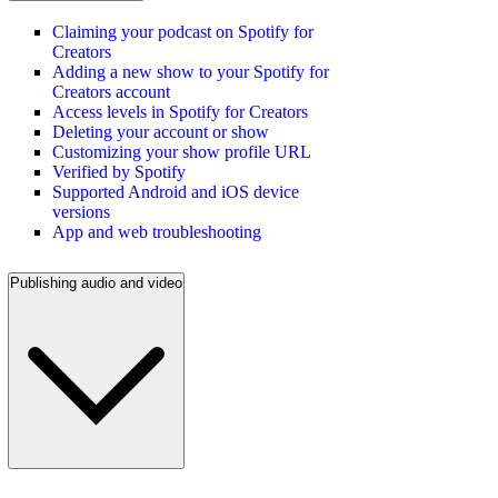
Claiming your podcast on Spotify for
Creators
Adding a new show to your Spotify for
Creators account
Access levels in Spotify for Creators
Deleting your account or show
Customizing your show profile URL
Verified by Spotify
Supported Android and iOS device
versions
App and web troubleshooting
Publishing audio and video