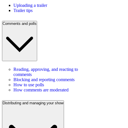
Uploading a trailer
Trailer tips
Comments and polls
Reading, approving, and reacting to
comments
Blocking and reporting comments
How to use polls
How comments are moderated
Distributing and managing your show