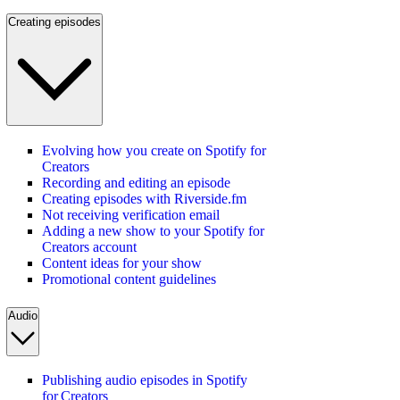
Creating episodes
Evolving how you create on Spotify for
Creators
Recording and editing an episode
Creating episodes with Riverside.fm
Not receiving verification email
Adding a new show to your Spotify for
Creators account
Content ideas for your show
Promotional content guidelines
Audio
Publishing audio episodes in Spotify
for Creators