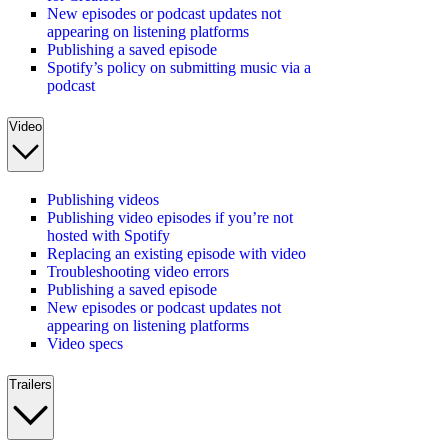
New episodes or podcast updates not
appearing on listening platforms
Publishing a saved episode
Spotify’s policy on submitting music via a
podcast
Video
Publishing videos
Publishing video episodes if you’re not
hosted with Spotify
Replacing an existing episode with video
Troubleshooting video errors
Publishing a saved episode
New episodes or podcast updates not
appearing on listening platforms
Video specs
Trailers