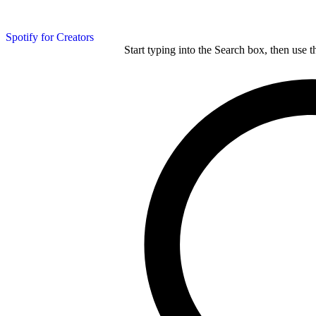
Spotify for Creators
Start typing into the Search box, then use t