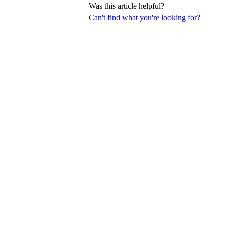
Was this article helpful?
Can't find what you're looking for?