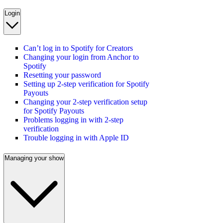
Login
Can’t log in to Spotify for Creators
Changing your login from Anchor to
Spotify
Resetting your password
Setting up 2-step verification for Spotify
Payouts
Changing your 2-step verification setup
for Spotify Payouts
Problems logging in with 2-step
verification
Trouble logging in with Apple ID
Managing your show