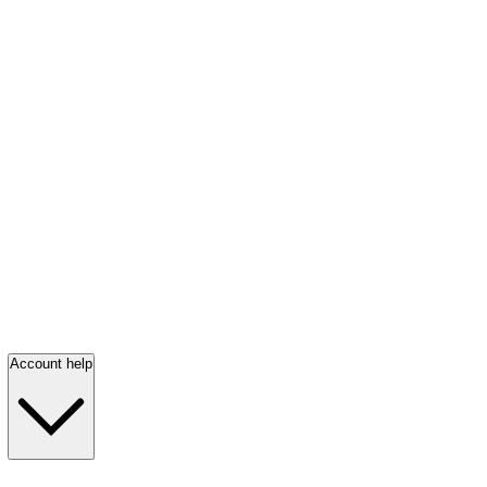
Account help