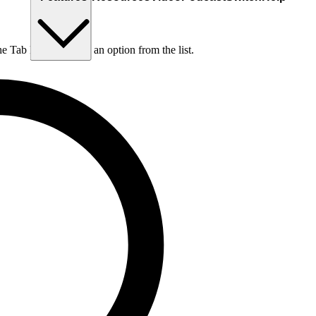
he Tab key to choose an option from the list.