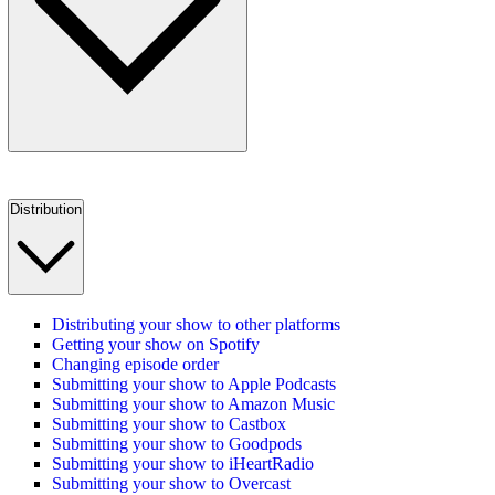
Distribution
Distributing your show to other platforms
Getting your show on Spotify
Changing episode order
Submitting your show to Apple Podcasts
Submitting your show to Amazon Music
Submitting your show to Castbox
Submitting your show to Goodpods
Submitting your show to iHeartRadio
Submitting your show to Overcast