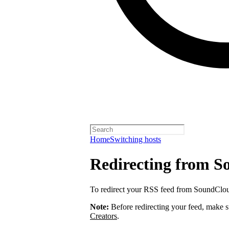
Home
Switching hosts
Redirecting from 
To redirect your RSS feed from SoundClo
Note:
Before redirecting your feed, make 
Creators
.