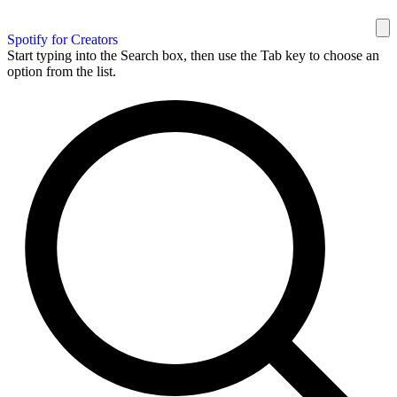
Spotify for Creators
Start typing into the Search box, then use the Tab key to choose an
option from the list.