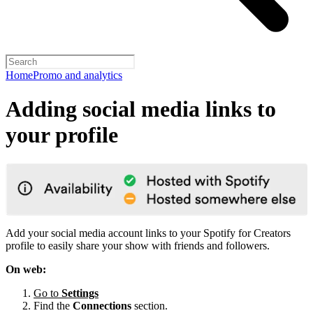
Home
Promo and analytics
Adding social media links to
your profile
Add your social media account links to your Spotify for Creators
profile to easily share your show with friends and followers.
On web:
Go to
Settings
Find the
Connections
section.