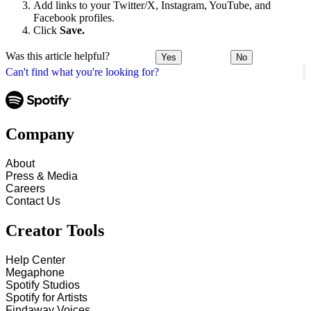
Add links to your Twitter/X, Instagram, YouTube, and
Facebook profiles.
Click
Save.
Was this article helpful?
Yes
No
Can't find what you're looking for?
Company
About
Press & Media
Careers
Contact Us
Creator Tools
Help Center
Megaphone
Spotify Studios
Spotify for Artists
Findaway Voices