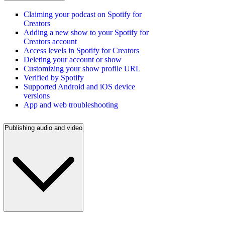
Claiming your podcast on Spotify for
Creators
Adding a new show to your Spotify for
Creators account
Access levels in Spotify for Creators
Deleting your account or show
Customizing your show profile URL
Verified by Spotify
Supported Android and iOS device
versions
App and web troubleshooting
Publishing audio and video