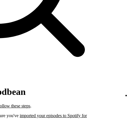
odbean
follow these steps
.
sure you've
imported your episodes to Spotify for