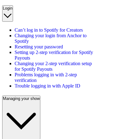
Login
Can’t log in to Spotify for Creators
Changing your login from Anchor to
Spotify
Resetting your password
Setting up 2-step verification for Spotify
Payouts
Changing your 2-step verification setup
for Spotify Payouts
Problems logging in with 2-step
verification
Trouble logging in with Apple ID
Managing your show