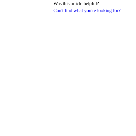
Was this article helpful?
Can't find what you're looking for?