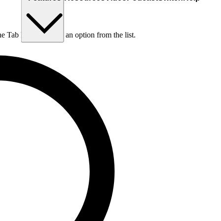
he Tab key to choose an option from the list.