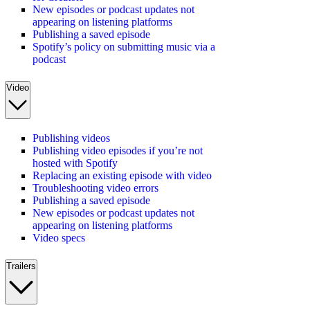
New episodes or podcast updates not
appearing on listening platforms
Publishing a saved episode
Spotify’s policy on submitting music via a
podcast
Video
Publishing videos
Publishing video episodes if you’re not
hosted with Spotify
Replacing an existing episode with video
Troubleshooting video errors
Publishing a saved episode
New episodes or podcast updates not
appearing on listening platforms
Video specs
Trailers