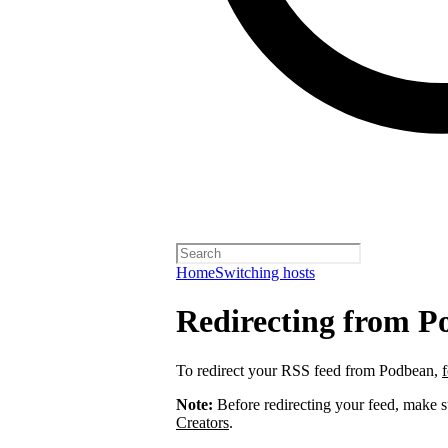
Home
Switching hosts
Redirecting from P
To redirect your RSS feed from Podbean,
Note:
Before redirecting your feed, make 
Creators
.