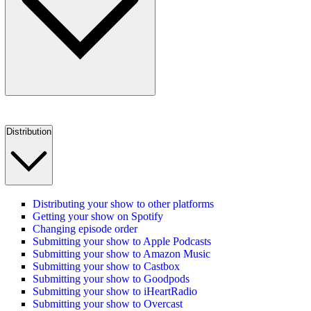
Distribution
Distributing your show to other platforms
Getting your show on Spotify
Changing episode order
Submitting your show to Apple Podcasts
Submitting your show to Amazon Music
Submitting your show to Castbox
Submitting your show to Goodpods
Submitting your show to iHeartRadio
Submitting your show to Overcast