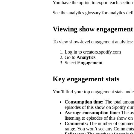
You have the option to export each section 
See the analytics glossary for analytics defi
Viewing show engagement 
To view show-level engagement analytics:
Log in to creators.spotify.com
Go to
Analytics
.
Select
Engagement
.
Key engagement stats
You’ll find your top engagement stats unde
Consumption time:
The total amount
episodes of this show on Spotify duri
Average consumption time:
The av
listening to episodes of this show on
Comments:
The number of comments 
range. You won’t see any Comments 