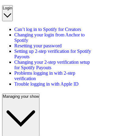
Login
Can’t log in to Spotify for Creators
Changing your login from Anchor to
Spotify
Resetting your password
Setting up 2-step verification for Spotify
Payouts
Changing your 2-step verification setup
for Spotify Payouts
Problems logging in with 2-step
verification
Trouble logging in with Apple ID
Managing your show