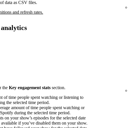
of data as CSV files.
nitions and refresh rates.
analytics
r the
Key engagement stats
section.
 of time people spent watching or listening to
ng the selected time period.
erage amount of time people spent watching or
 Spotify during the selected time period.
on your show’s episodes for the selected date
available if you’ve disabled them on your show.