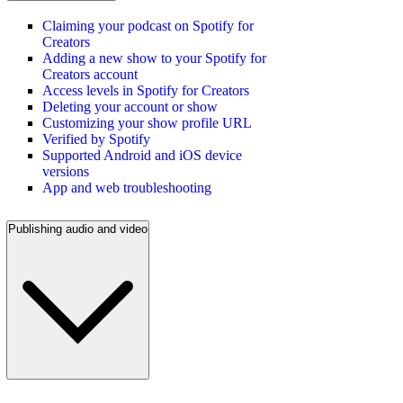
Claiming your podcast on Spotify for
Creators
Adding a new show to your Spotify for
Creators account
Access levels in Spotify for Creators
Deleting your account or show
Customizing your show profile URL
Verified by Spotify
Supported Android and iOS device
versions
App and web troubleshooting
Publishing audio and video