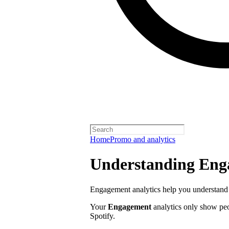
Home
Promo and analytics
Understanding Enga
Engagement analytics help you understand 
Your
Engagement
analytics only show pe
Spotify.