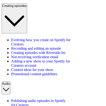
Creating episodes
Evolving how you create on Spotify for
Creators
Recording and editing an episode
Creating episodes with Riverside.fm
Not receiving verification email
Adding a new show to your Spotify for
Creators account
Content ideas for your show
Promotional content guidelines
Audio
Publishing audio episodes in Spotify
for Creators