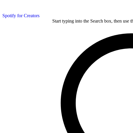
Spotify for Creators
Start typing into the Search box, then use t