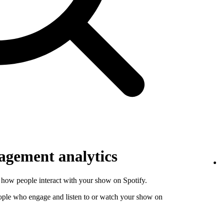
gement analytics
how people interact with your show on Spotify.
ople who engage and listen to or watch your show on