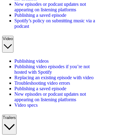
New episodes or podcast updates not
appearing on listening platforms
Publishing a saved episode
Spotify’s policy on submitting music via a
podcast
Video
Publishing videos
Publishing video episodes if you’re not
hosted with Spotify
Replacing an existing episode with video
Troubleshooting video errors
Publishing a saved episode
New episodes or podcast updates not
appearing on listening platforms
Video specs
Trailers