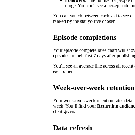
Followers:
The number of people tha
range. You can't see a per-episode 
You can switch between each stat to see ch
ranked by the stat you’ve chosen.
Episode completions
Your episode complete rates chart will sh
episodes in their first 7 days after publishin
You’ll see an average line across all recen
each other.
Week-over-week retention
Your week-over-week retention rates detai
week. You’ll find your
Returning audien
chart given.
Data refresh