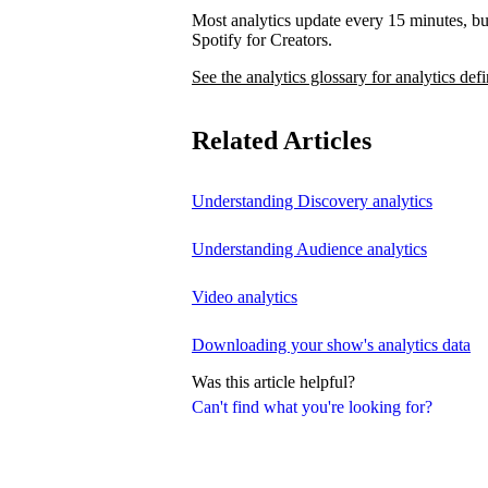
Most analytics update every 15 minutes, bu
Spotify for Creators.
See the analytics glossary for analytics defi
Related Articles
Understanding Discovery analytics
Understanding Audience analytics
Video analytics
Downloading your show's analytics data
Was this article helpful?
Can't find what you're looking for?