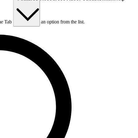
he Tab key to choose an option from the list.