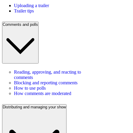
Uploading a trailer
Trailer tips
Comments and polls
Reading, approving, and reacting to
comments
Blocking and reporting comments
How to use polls
How comments are moderated
Distributing and managing your show