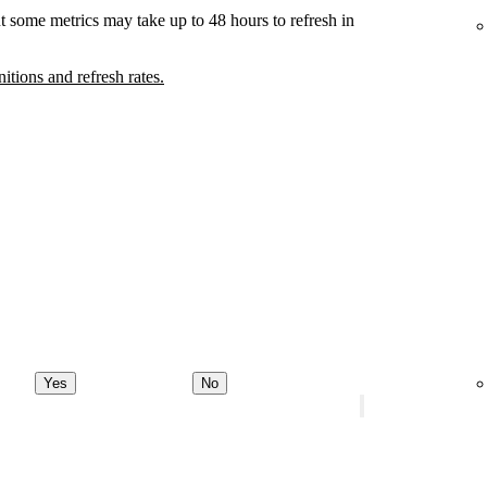
t some metrics may take up to 48 hours to refresh in
nitions and refresh rates.
Yes
No