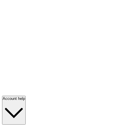
Account help