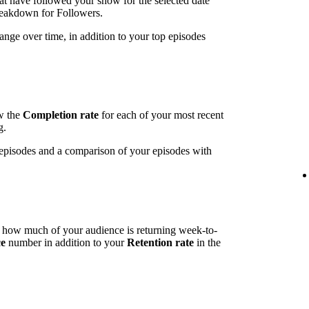
t have followed your show for the selected date
breakdown for Followers.
ange over time, in addition to your top episodes
ow the
Completion rate
for each of your most recent
g.
t episodes and a comparison of your episodes with
l how much of your audience is returning week-to-
ce
number in addition to your
Retention rate
in the