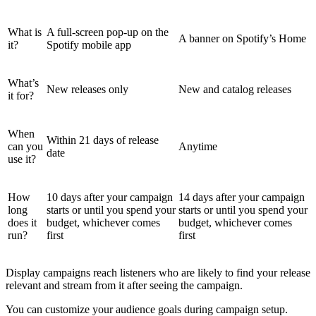
What is
A full-screen pop-up on the
A banner on Spotify’s Home
it?
Spotify mobile app
What’s
New releases only
New and catalog releases
it for?
When
Within 21 days of release
can you
Anytime
date
use it?
How
10 days after your campaign
14 days after your campaign
long
starts or until you spend your
starts or until you spend your
does it
budget, whichever comes
budget, whichever comes
run?
first
first
Display campaigns reach listeners who are likely to find your release
relevant and stream from it after seeing the campaign.
You can customize your audience goals during campaign setup.