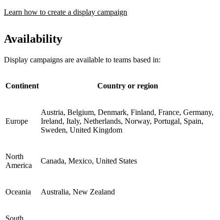
Learn how to create a display campaign
Availability
Display campaigns are available to teams based in:
Continent
Country or region
Austria, Belgium, Denmark, Finland, France, Germany,
Europe
Ireland, Italy, Netherlands, Norway, Portugal, Spain,
Sweden, United Kingdom
North
Canada, Mexico, United States
America
Oceania
Australia, New Zealand
South