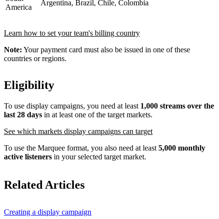
Argentina, Brazil, Chile, Colombia
America
Learn how to set your team's billing country
Note:
Your payment card must also be issued in one of these
countries or regions.
Eligibility
To use display campaigns, you need at least
1,000 streams over the
last 28 days
in at least one of the target markets.
See which markets display campaigns can target
To use the Marquee format, you also need at least
5,000 monthly
active listeners
in your selected target market.
Related Articles
Creating a display campaign