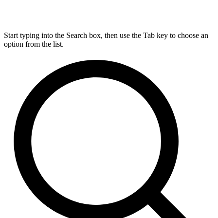
Start typing into the Search box, then use the Tab key to choose an
option from the list.