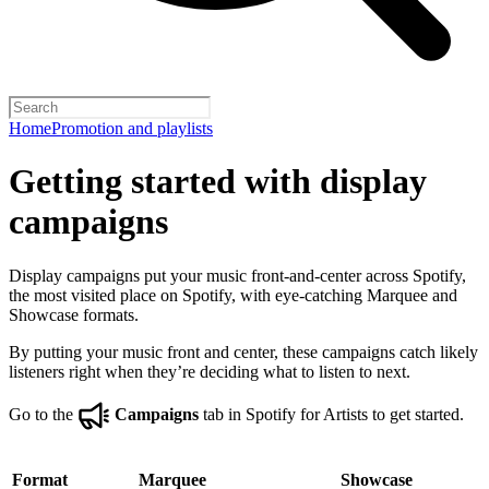
Home
Promotion and playlists
Getting started with display
campaigns
Display campaigns put your music front-and-center across Spotify,
the most visited place on Spotify, with eye-catching Marquee and
Showcase formats.
By putting your music front and center, these campaigns catch likely
listeners right when they’re deciding what to listen to next.
Go to the
Campaigns
tab in Spotify for Artists to get started.
Format
Marquee
Showcase