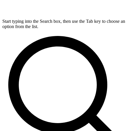
Start typing into the Search box, then use the Tab key to choose an
option from the list.