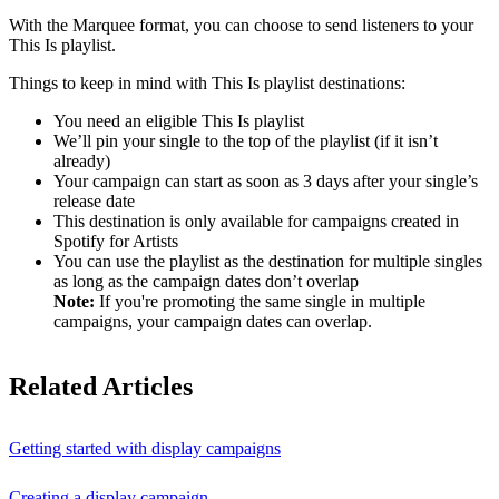
With the Marquee format, you can choose to send listeners to your
This Is playlist.
Things to keep in mind with This Is playlist destinations:
You need an eligible This Is playlist
We’ll pin your single to the top of the playlist (if it isn’t
already)
Your campaign can start as soon as 3 days after your single’s
release date
This destination is only available for campaigns created in
Spotify for Artists
You can use the playlist as the destination for multiple singles
as long as the campaign dates don’t overlap
Note:
If you're promoting the same single in multiple
campaigns, your campaign dates can overlap.
Related Articles
Getting started with display campaigns
Creating a display campaign