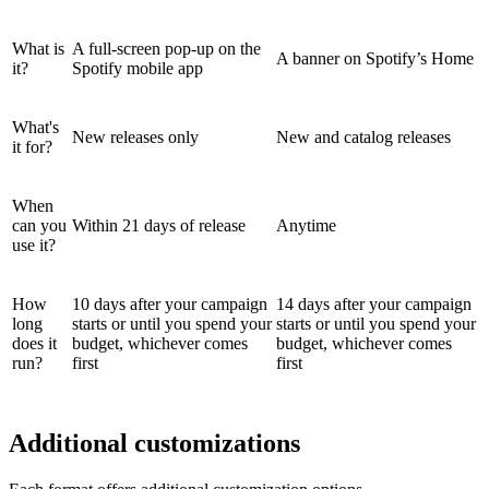
What is
A full-screen pop-up on the
A banner on Spotify’s Home
it?
Spotify mobile app
What's
New releases only
New and catalog releases
it for?
When
can you
Within 21 days of release
Anytime
use it?
How
10 days after your campaign
14 days after your campaign
long
starts or until you spend your
starts or until you spend your
does it
budget, whichever comes
budget, whichever comes
run?
first
first
Additional customizations