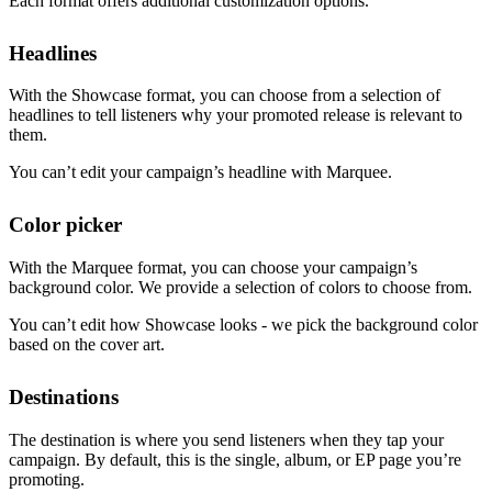
Each format offers additional customization options.
Headlines
With the Showcase format, you can choose from a selection of
headlines to tell listeners why your promoted release is relevant to
them.
You can’t edit your campaign’s headline with Marquee.
Color picker
With the Marquee format, you can choose your campaign’s
background color. We provide a selection of colors to choose from.
You can’t edit how Showcase looks - we pick the background color
based on the cover art.
Destinations
The destination is where you send listeners when they tap your
campaign. By default, this is the single, album, or EP page you’re
promoting.