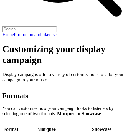
Home
Promotion and playlists
Customizing your display
campaign
Display campaigns offer a variety of customizations to tailor your
campaign to your music.
Formats
You can customize how your campaign looks to listeners by
selecting one of two formats:
Marquee
or
Showcase
.
Format
Marquee
Showcase