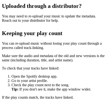
Uploaded through a distributor?
You may need to re-upload your music to update the metadata.
Reach out to your distributor for help.
Keeping your play count
You can re-upload music without losing your play count through a
process called track-linking.
Make sure the audio and metadata of the old and new versions is the
same (including duration, title, and artist name).
To check that your tracks have linked:
Open the Spotify desktop app.
Go to your artist profile.
Check the play count next to the song.
Tip:
If you don't see it, make the app window wider.
If the play counts match, the tracks have linked.