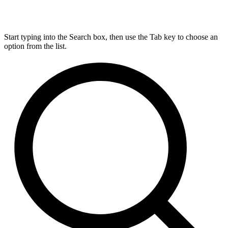
Start typing into the Search box, then use the Tab key to choose an
option from the list.