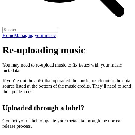
Home
Managing your music
Re-uploading music
You may need to re-upload music to fix issues with your music
metadata.
If you’re not the artist that uploaded the music, reach out to the data
source listed at the bottom of the music credits. They’ll need to send
the update to us.
Uploaded through a label?
Contact your label to update your metadata through the normal
release process.